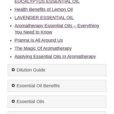
EUCALYPTUS ESSENTIAL OIL
Health Benefits of Lemon Oil
LAVENDER ESSENTIAL OIL
Aromatherapy Essential Oils – Everything
You Need to Know
Pranna Is All Around Us
The Magic Of Aromatherapy
Applying Essential Oils In Aromatherapy
Dilution Guide
Essential Oil Benefits
Essential Oils