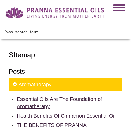
[aws_search_form]
SItemap
Posts
Aromatherapy
Essential Oils Are The Foundation of
Aromatherapy
Health Benefits Of Cinnamon Essential Oil
THE BENEFITS OF PRANNA