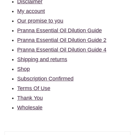
Disclaimer
My account
Our promise to you
Pranna Essential Oil Dilution Guide
Pranna Essential Oil Dilution Guide 2
Pranna Essential Oil Dilution Guide 4
Shipping and returns
Shop
Subscription Confirmed
Terms Of Use
Thank You
Wholesale