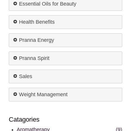
Essential Oils for Beauty
Health Benefits
Pranna Energy
Pranna Spirit
Sales
Weight Management
Catagories
Aromatherapy
(9)