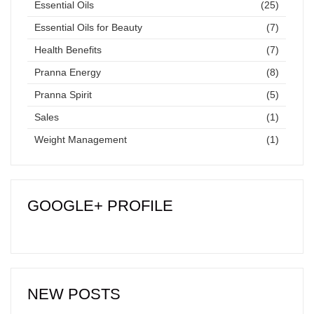
Essential Oils
(25)
Essential Oils for Beauty
(7)
Health Benefits
(7)
Pranna Energy
(8)
Pranna Spirit
(5)
Sales
(1)
Weight Management
(1)
GOOGLE+ PROFILE
NEW POSTS