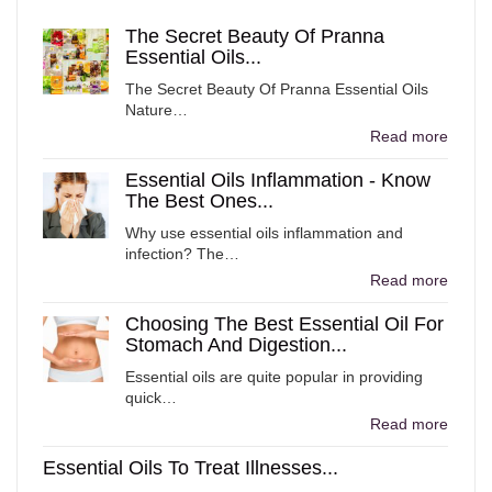
The Secret Beauty Of Pranna
Essential Oils...
The Secret Beauty Of Pranna Essential Oils
Nature…
Read more
Essential Oils Inflammation - Know
The Best Ones...
Why use essential oils inflammation and
infection? The…
Read more
Choosing The Best Essential Oil For
Stomach And Digestion...
Essential oils are quite popular in providing
quick…
Read more
Essential Oils To Treat Illnesses...