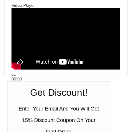
Video Player
00:00
00:00
Get Discount!
00:50
Enter Your Email And You Will Get
15% Discount Coupon On Your
First Order