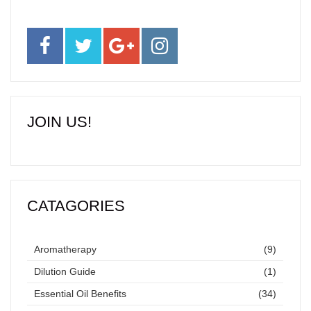
JOIN US!
CATAGORIES
Aromatherapy
(9)
Dilution Guide
(1)
Essential Oil Benefits
(34)