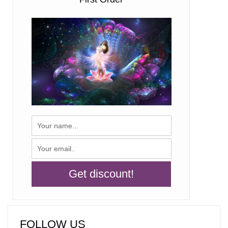
FOLLOW US