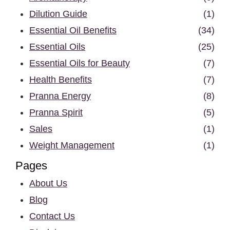
Dilution Guide
(1)
Essential Oil Benefits
(34)
Essential Oils
(25)
Essential Oils for Beauty
(7)
Health Benefits
(7)
Pranna Energy
(8)
Pranna Spirit
(5)
Sales
(1)
Weight Management
(1)
Pages
About Us
Blog
Contact Us