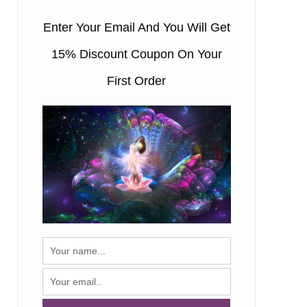
Enter Your Email And You Will Get
15% Discount Coupon On Your
First Order