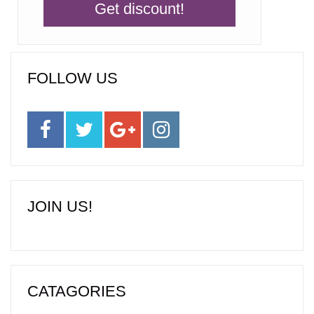
FOLLOW US
JOIN US!
CATAGORIES