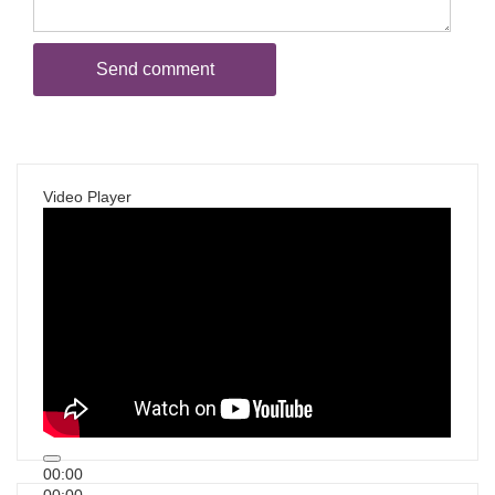
Video Player
00:00
00:00