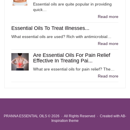
Essential oils are quite popular in providing
quick…
Read more
Essential Oils To Treat Illnesses...
What essential oils are used? Rich with antimicrobial…
Read more
Are Essential Oils For Pain Relief
Effective In Treating Pai...
What are essential oils for pain relief? The…
Read more
PRANNA ESSENTIAL OILS
© 2026 · All Rights Reserved ·
Created with
AB-
Inspiration theme