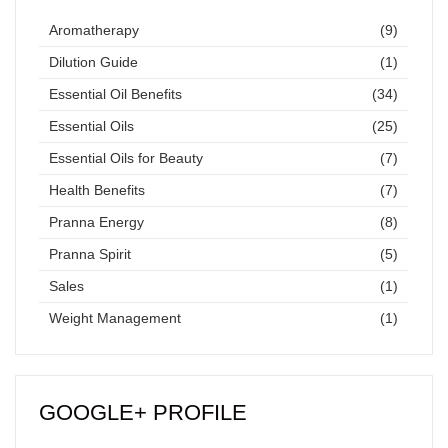
Aromatherapy
(9)
Dilution Guide
(1)
Essential Oil Benefits
(34)
Essential Oils
(25)
Essential Oils for Beauty
(7)
Health Benefits
(7)
Pranna Energy
(8)
Pranna Spirit
(5)
Sales
(1)
Weight Management
(1)
GOOGLE+ PROFILE