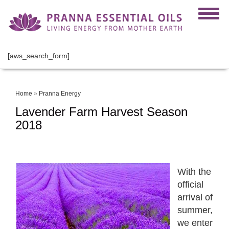
[aws_search_form]
Home
»
Pranna Energy
Lavender Farm Harvest Season
2018
With the
official
arrival of
summer,
we enter