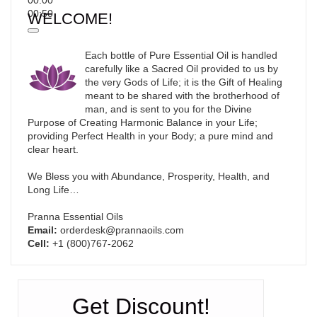
00:50
WELCOME!
Each bottle of Pure Essential Oil is handled
carefully like a Sacred Oil provided to us by
the very Gods of Life; it is the Gift of Healing
meant to be shared with the brotherhood of
man, and is sent to you for the Divine
Purpose of Creating Harmonic Balance in your Life;
providing Perfect Health in your Body; a pure mind and
clear heart.
We Bless you with Abundance, Prosperity, Health, and
Long Life…
Pranna Essential Oils
Email:
orderdesk@prannaoils.com
Cell:
+1 (800)767-2062
Get Discount!