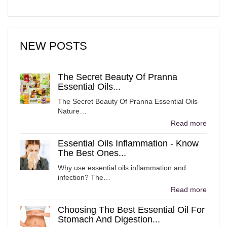
NEW POSTS
The Secret Beauty Of Pranna
Essential Oils...
The Secret Beauty Of Pranna Essential Oils
Nature…
Read more
Essential Oils Inflammation - Know
The Best Ones...
Why use essential oils inflammation and
infection? The…
Read more
Choosing The Best Essential Oil For
Stomach And Digestion...