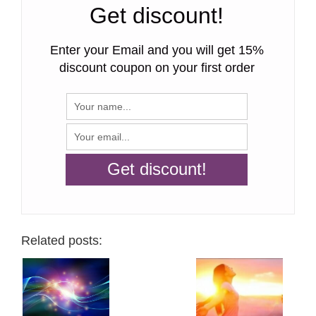
Get discount!
Enter your Email and you will get 15%
discount coupon on your first order
Related posts: