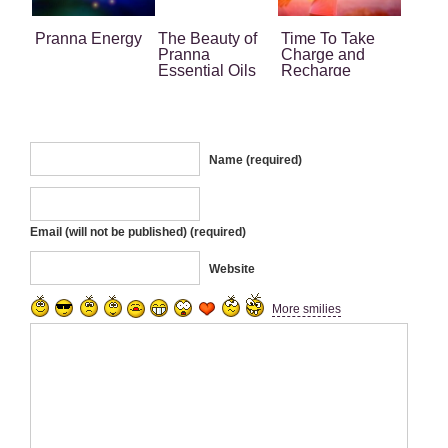
Pranna Energy
The Beauty of
Time To Take
Pranna
Charge and
Essential Oils
Recharge
Name (required)
Email (will not be published) (required)
Website
More smilies