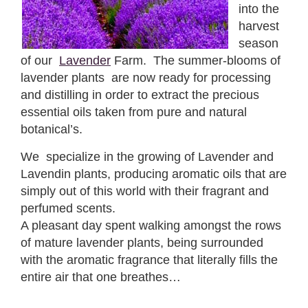
into the
harvest
season
of our
Lavender
Farm. The summer-blooms of
lavender plants are now ready for processing
and distilling in order to extract the precious
essential oils taken from pure and natural
botanical’s.
We specialize in the growing of Lavender and
Lavendin plants, producing aromatic oils that are
simply out of this world with their fragrant and
perfumed scents.
A pleasant day spent walking amongst the rows
of mature lavender plants, being surrounded
with the aromatic fragrance that literally fills the
entire air that one breathes…