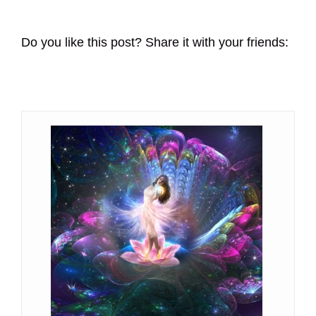
Do you like this post? Share it with your friends: