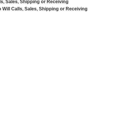
ls, Sales, Shipping or Receiving
 Will Calls, Sales, Shipping or Receiving