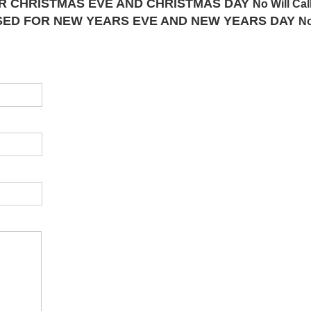
FOR CHRISTMAS EVE AND CHRISTMAS DAY
No Will Cal
CLOSED FOR NEW YEARS EVE AND NEW YEARS DAY
No