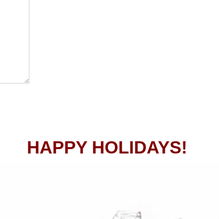
HAPPY HOLIDAYS!