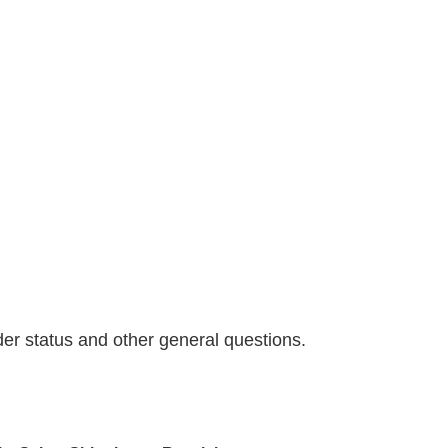
der status and other general questions.