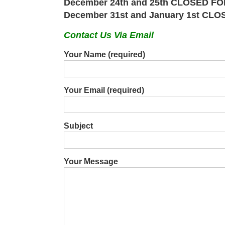
December 24th and 25th CLOSED 
December 31st and January 1st 
Contact Us Via Email
Your Name (required)
Your Email (required)
Subject
Your Message