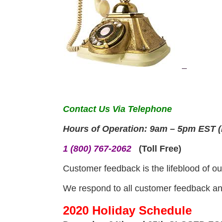
Contact Us Via Telephone
Hours of Operation: 9am – 5pm EST (
1 (800) 767-2062
(Toll Free)
Customer feedback is the lifeblood of ou
We respond to all customer feedback and
2020 Holiday Schedule