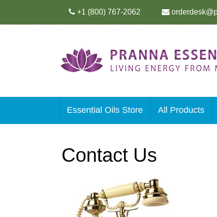
+1 (800) 767-2062
orderdesk@p
Essential Oils Store
All Products
Contact Us