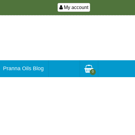
My account
Pranna Oils Blog
0