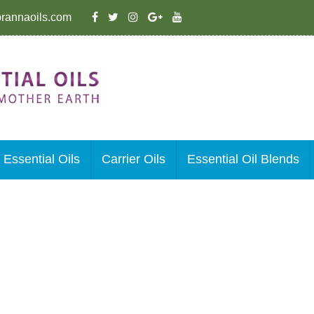
rannaoils.com
Essential Oils
Carrier Oils
Essential Oil Blends