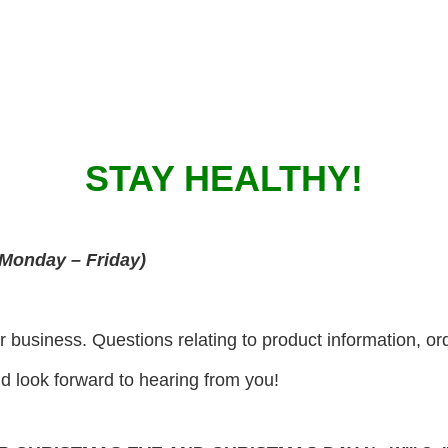
STAY HEALTHY!
Monday – Friday)
r business. Questions relating to product information, or
 look forward to hearing from you!