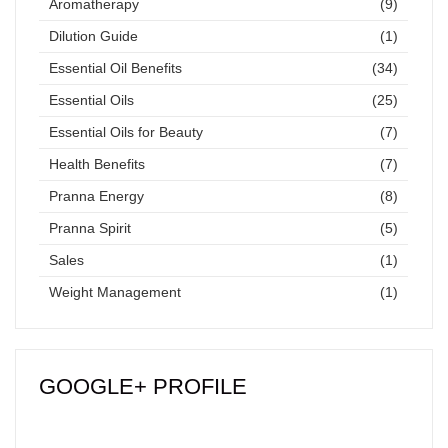
Aromatherapy
(9)
Dilution Guide
(1)
Essential Oil Benefits
(34)
Essential Oils
(25)
Essential Oils for Beauty
(7)
Health Benefits
(7)
Pranna Energy
(8)
Pranna Spirit
(5)
Sales
(1)
Weight Management
(1)
GOOGLE+ PROFILE