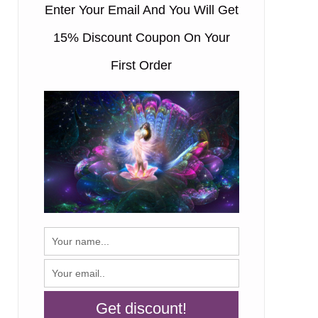
Enter Your Email And You Will Get
15% Discount Coupon On Your
First Order