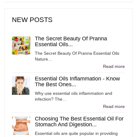
NEW POSTS
The Secret Beauty Of Pranna
Essential Oils...
The Secret Beauty Of Pranna Essential Oils
Nature…
Read more
Essential Oils Inflammation - Know
The Best Ones...
Why use essential oils inflammation and
infection? The…
Read more
Choosing The Best Essential Oil For
Stomach And Digestion...
Essential oils are quite popular in providing