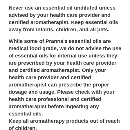
Never use an essential oil undiluted unless
advised by your health care provider and
certified aromatherapist. Keep essential oils
away from infants, children, and all pets.
While some of Pranna’s essential oils are
medical food grade, we do not advise the use
of essential oils for internal use unless they
are prescribed by your health care provider
and certified aromatherapist. Only your
health care provider and certified
aromatherapist can prescribe the proper
dosage and usage. Please check with your
health care professional and certified
aromatherapist before ingesting any
essential oils.
Keep all aromatherapy products out of reach
of children.