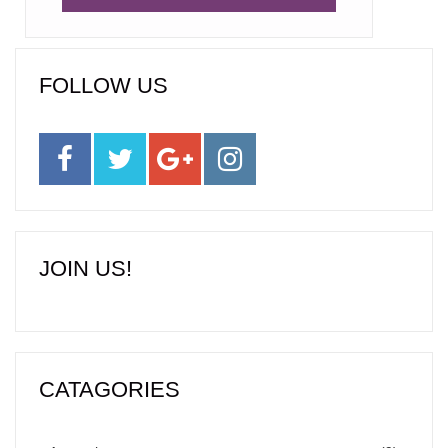
FOLLOW US
JOIN US!
CATAGORIES