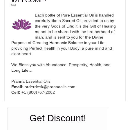
WELCOME!
Each bottle of Pure Essential Oil is handled
carefully like a Sacred Oil provided to us by
the very Gods of Life; it is the Gift of Healing
meant to be shared with the brotherhood of
man, and is sent to you for the Divine
Purpose of Creating Harmonic Balance in your Life;
providing Perfect Health in your Body; a pure mind and
clear heart.
We Bless you with Abundance, Prosperity, Health, and
Long Life…
Pranna Essential Oils
Email:
orderdesk@prannaoils.com
Cell:
+1 (800)767-2062
Get Discount!