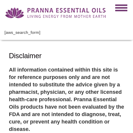
[aws_search_form]
Disclaimer
All information contained within this site is
for reference purposes only and are not
intended to substitute the advice given by a
pharmacist, physician, or any other licensed
health-care professional. Pranna Essential
Oils products have not been evaluated by the
FDA and are not intended to diagnose, treat,
cure, or prevent any health condition or
disease.