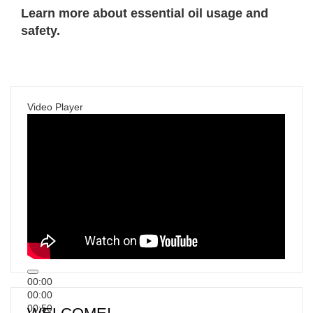
Learn more about essential oil usage and
safety.
Video Player
00:00
00:00
00:50