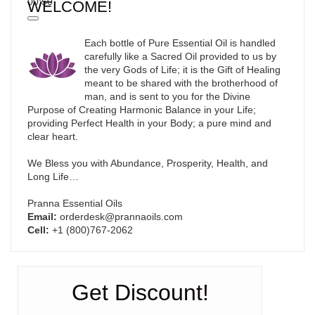
00:50
WELCOME!
Each bottle of Pure Essential Oil is handled
carefully like a Sacred Oil provided to us by
the very Gods of Life; it is the Gift of Healing
meant to be shared with the brotherhood of
man, and is sent to you for the Divine
Purpose of Creating Harmonic Balance in your Life;
providing Perfect Health in your Body; a pure mind and
clear heart.
We Bless you with Abundance, Prosperity, Health, and
Long Life…
Pranna Essential Oils
Email:
orderdesk@prannaoils.com
Cell:
+1 (800)767-2062
Get Discount!