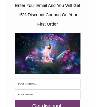
Enter Your Email And You Will Get
15% Discount Coupon On Your
First Order