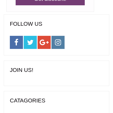
FOLLOW US
JOIN US!
CATAGORIES