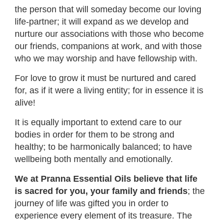
the person that will someday become our loving
life-partner; it will expand as we develop and
nurture our associations with those who become
our friends, companions at work, and with those
who we may worship and have fellowship with.
For love to grow it must be nurtured and cared
for, as if it were a living entity; for in essence it is
alive!
It is equally important to extend care to our
bodies in order for them to be strong and
healthy; to be harmonically balanced; to have
wellbeing both mentally and emotionally.
We at Pranna Essential Oils believe that life
is sacred for you, your family and friends
; the
journey of life was gifted you in order to
experience every element of its treasure. The