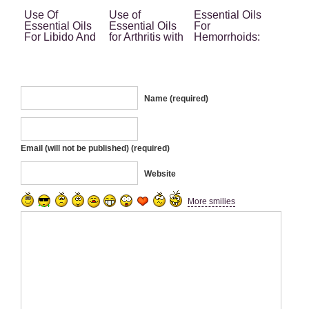
Use Of
Use of
Essential Oils
Essential Oils
Essential Oils
For
For Libido And
for Arthritis with
Hemorrhoids:
Sexual Life
No Side Effect
Your Ultimate
Different
Home Remedy
Phases
Name (required)
Email (will not be published) (required)
Website
More smilies