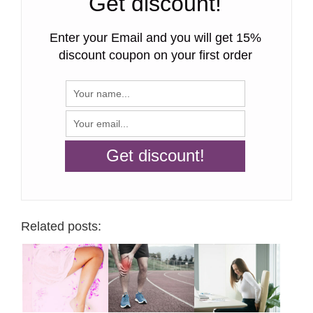
Get discount!
Enter your Email and you will get 15%
discount coupon on your first order
Related posts: