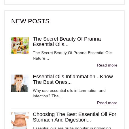
NEW POSTS
The Secret Beauty Of Pranna
Essential Oils...
The Secret Beauty Of Pranna Essential Oils
Nature…
Read more
Essential Oils Inflammation - Know
The Best Ones...
Why use essential oils inflammation and
infection? The…
Read more
Choosing The Best Essential Oil For
Stomach And Digestion...
Essential oils are quite popular in providing