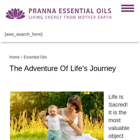
[aws_search_form]
Home
»
Essential Oils
The Adventure Of Life’s Journey
Life Is
Sacred!
It is the
most
valuable
object