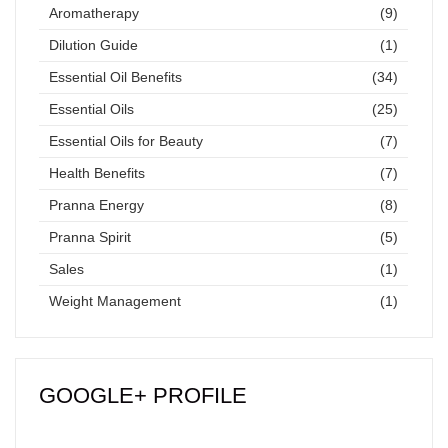
Aromatherapy
(9)
Dilution Guide
(1)
Essential Oil Benefits
(34)
Essential Oils
(25)
Essential Oils for Beauty
(7)
Health Benefits
(7)
Pranna Energy
(8)
Pranna Spirit
(5)
Sales
(1)
Weight Management
(1)
GOOGLE+ PROFILE