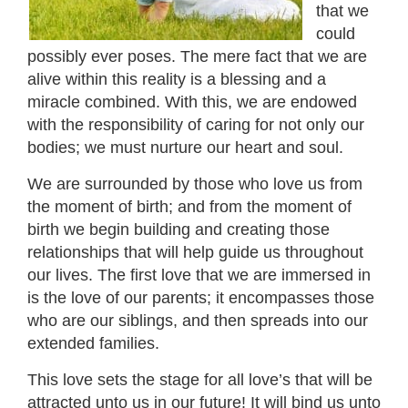
that we
could
possibly ever poses. The mere fact that we are
alive within this reality is a blessing and a
miracle combined. With this, we are endowed
with the responsibility of caring for not only our
bodies; we must nurture our heart and soul.
We are surrounded by those who love us from
the moment of birth; and from the moment of
birth we begin building and creating those
relationships that will help guide us throughout
our lives. The first love that we are immersed in
is the love of our parents; it encompasses those
who are our siblings, and then spreads into our
extended families.
This love sets the stage for all love’s that will be
attracted unto us in our future! It will bind us unto