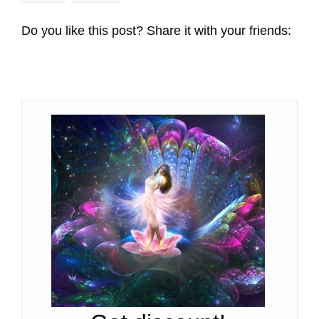
Do you like this post? Share it with your friends: