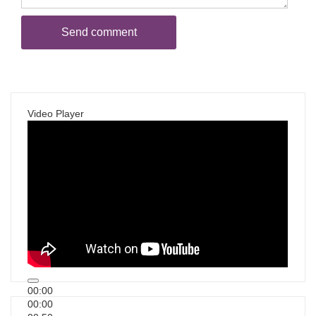
Video Player
00:00
00:00