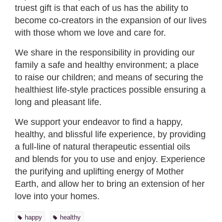
truest gift is that each of us has the ability to
become co-creators in the expansion of our lives
with those whom we love and care for.
We share in the responsibility in providing our
family a safe and healthy environment; a place
to raise our children; and means of securing the
healthiest life-style practices possible ensuring a
long and pleasant life.
We support your endeavor to find a happy,
healthy, and blissful life experience, by providing
a full-line of natural therapeutic essential oils
and blends for you to use and enjoy. Experience
the purifying and uplifting energy of Mother
Earth, and allow her to bring an extension of her
love into your homes.
happy
healthy