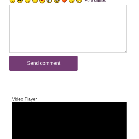
More smilies
Video Player