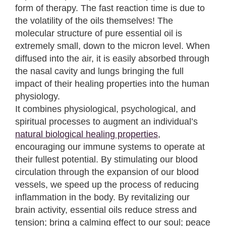
form of therapy. The fast reaction time is due to
the volatility of the oils themselves! The
molecular structure of pure essential oil is
extremely small, down to the micron level. When
diffused into the air, it is easily absorbed through
the nasal cavity and lungs bringing the full
impact of their healing properties into the human
physiology.
It combines physiological, psychological, and
spiritual processes to augment an individual’s
natural biological healing properties
,
encouraging our immune systems to operate at
their fullest potential. By stimulating our blood
circulation through the expansion of our blood
vessels, we speed up the process of reducing
inflammation in the body. By revitalizing our
brain activity, essential oils reduce stress and
tension; bring a calming effect to our soul; peace