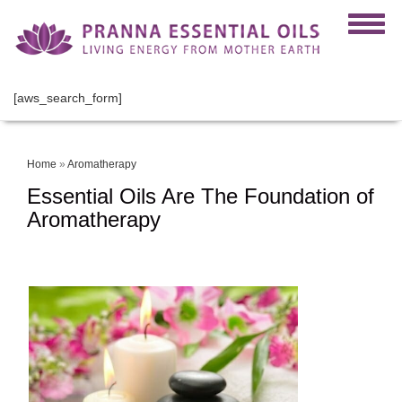
[aws_search_form]
Home
»
Aromatherapy
Essential Oils Are The Foundation of
Aromatherapy