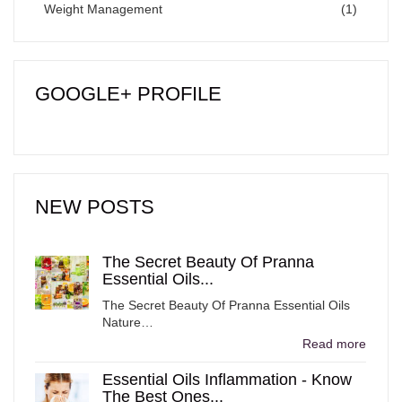
Weight Management
(1)
GOOGLE+ PROFILE
NEW POSTS
The Secret Beauty Of Pranna
Essential Oils...
The Secret Beauty Of Pranna Essential Oils
Nature…
Read more
Essential Oils Inflammation - Know
The Best Ones...