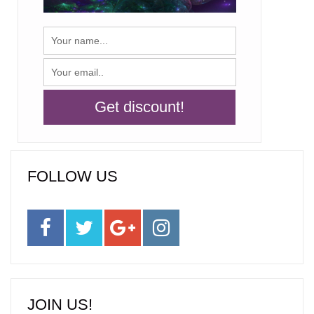
FOLLOW US
JOIN US!