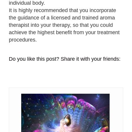
individual body.
It is highly recommended that you incorporate
the guidance of a licensed and trained aroma
therapist into your therapy, so that you could
achieve the highest benefit from your treatment
procedures.
Do you like this post? Share it with your friends: