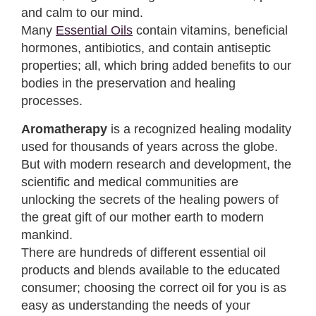
and calm to our mind.
Many
Essential Oils
contain vitamins, beneficial
hormones, antibiotics, and contain antiseptic
properties; all, which bring added benefits to our
bodies in the preservation and healing
processes.
Aromatherapy
is a recognized healing modality
used for thousands of years across the globe.
But with modern research and development, the
scientific and medical communities are
unlocking the secrets of the healing powers of
the great gift of our mother earth to modern
mankind.
There are hundreds of different essential oil
products and blends available to the educated
consumer; choosing the correct oil for you is as
easy as understanding the needs of your