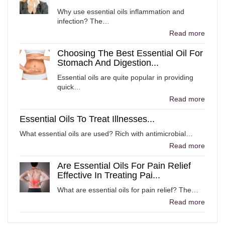
Why use essential oils inflammation and
infection? The…
Read more
Choosing The Best Essential Oil For
Stomach And Digestion...
Essential oils are quite popular in providing
quick…
Read more
Essential Oils To Treat Illnesses...
What essential oils are used? Rich with antimicrobial…
Read more
Are Essential Oils For Pain Relief
Effective In Treating Pai...
What are essential oils for pain relief? The…
Read more