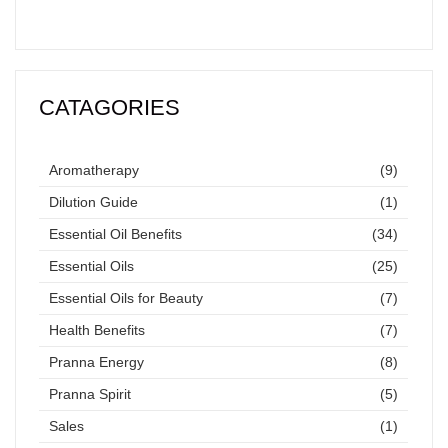
CATAGORIES
Aromatherapy
(9)
Dilution Guide
(1)
Essential Oil Benefits
(34)
Essential Oils
(25)
Essential Oils for Beauty
(7)
Health Benefits
(7)
Pranna Energy
(8)
Pranna Spirit
(5)
Sales
(1)