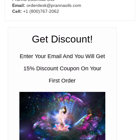
Email:
orderdesk@prannaoils.com
Cell:
+1 (800)767-2062
Get Discount!
Enter Your Email And You Will Get
15% Discount Coupon On Your
First Order