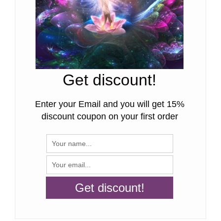
Get discount!
Enter your Email and you will get 15%
discount coupon on your first order