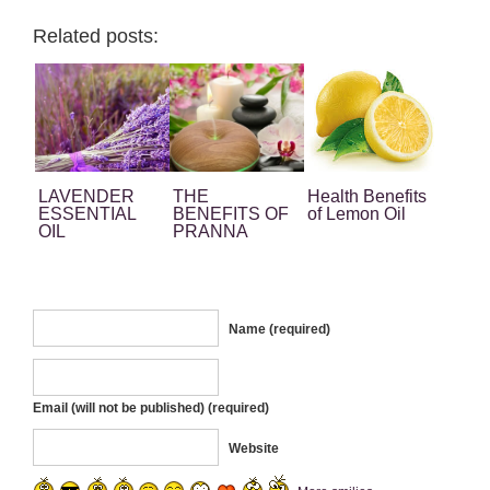
Related posts:
LAVENDER
THE
Health Benefits
ESSENTIAL
BENEFITS OF
of Lemon Oil
OIL
PRANNA
EUCALYPTUS
ESSENTIAL
OIL
Name (required)
Email (will not be published) (required)
Website