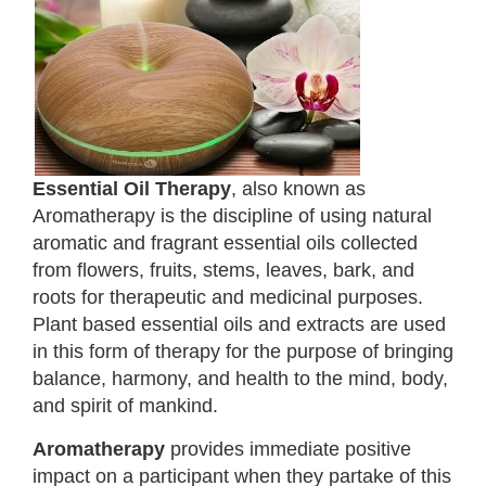
Essential Oil Therapy
, also known as
Aromatherapy is the discipline of using natural
aromatic and fragrant essential oils collected
from flowers, fruits, stems, leaves, bark, and
roots for therapeutic and medicinal purposes.
Plant based essential oils and extracts are used
in this form of therapy for the purpose of bringing
balance, harmony, and health to the mind, body,
and spirit of mankind.
Aromatherapy
provides immediate positive
impact on a participant when they partake of this