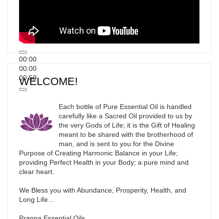
00:00
00:00
00:50
WELCOME!
Each bottle of Pure Essential Oil is handled
carefully like a Sacred Oil provided to us by
the very Gods of Life; it is the Gift of Healing
meant to be shared with the brotherhood of
man, and is sent to you for the Divine
Purpose of Creating Harmonic Balance in your Life;
providing Perfect Health in your Body; a pure mind and
clear heart.
We Bless you with Abundance, Prosperity, Health, and
Long Life…
Pranna Essential Oils