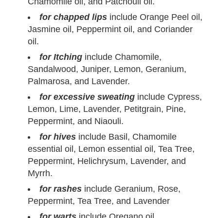
Chamomile oil, and Patchouli oil.
for chapped lips
include Orange Peel oil,
Jasmine oil, Peppermint oil, and Coriander
oil.
for Itching
include Chamomile,
Sandalwood, Juniper, Lemon, Geranium,
Palmarosa, and Lavender.
for excessive sweating
include Cypress,
Lemon, Lime, Lavender, Petitgrain, Pine,
Peppermint, and Niaouli.
for hives
include Basil, Chamomile
essential oil, Lemon essential oil, Tea Tree,
Peppermint, Helichrysum, Lavender, and
Myrrh.
for rashes
include Geranium, Rose,
Peppermint, Tea Tree, and Lavender
for warts
include Oregano oil,