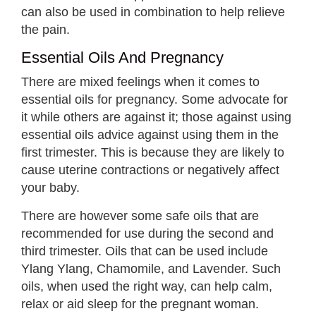
can also be used in combination to help relieve
the pain.
Essential Oils And Pregnancy
There are mixed feelings when it comes to
essential oils for pregnancy. Some advocate for
it while others are against it; those against using
essential oils advice against using them in the
first trimester. This is because they are likely to
cause uterine contractions or negatively affect
your baby.
There are however some safe oils that are
recommended for use during the second and
third trimester. Oils that can be used include
Ylang Ylang, Chamomile, and Lavender. Such
oils, when used the right way, can help calm,
relax or aid sleep for the pregnant woman.