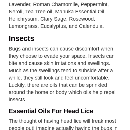
Lavender, Roman Chamomile, Peppermint,
Neroli, Tea Tree oil, Manuka Essential Oil,
Helichrysum, Clary Sage, Rosewood,
Lemongrass, Eucalyptus, and Calendula.
Insects
Bugs and insects can cause discomfort when
they choose to evade your space. Insects can
bite and cause skin irritations and swellings.
Much as the swellings tend to subside after a
while, they still look and feel uncomfortable.
Luckily, there are oils that can be sprinkled
around the home or body which oils help repel
insects.
Essential Oils For Head Lice
The thought of having head lice will freak most
people out! Imagine actually having the bugs in