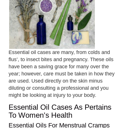
Essential oil cases are many, from colds and
flus’, to insect bites and pregnancy. These oils
have been a saving grace for many over the
year; however, care must be taken in how they
are used. Used directly on the skin minus
diluting or consulting a professional and you
might be looking at injury to your body.
Essential Oil Cases As Pertains
To Women’s Health
Essential Oils For Menstrual Cramps