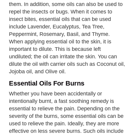
them. In addition, some oils can also be used to
repel the insects or bugs. When it comes to
insect bites, essential oils that can be used
include Lavender, Eucalyptus, Tea Tree,
Peppermint, Rosemary, Basil, and Thyme.
When applying essential oil to the skin, it is
important to dilute. This is because left
undiluted; the oil can irritate the skin. You can
dilute the oil with carrier oils such as Coconut oil,
Jojoba oil, and Olive oil.
Essential Oils For Burns
Whether you have been accidentally or
intentionally burnt, a fast soothing remedy is
essential to relieve the pain. Depending on the
severity of the burns, some essential oils can be
used to relieve the pain. Ideally, they are more
effective on less severe burns. Such oils include