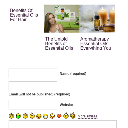
Benefits Of
Essential Oils
For Hair
The Untold
Aromatherapy
Benefits of
Essential Oils –
Essential Oils
Everything You
for Women
Need to Know
Name (required)
Email (will not be published) (required)
Website
More smilies