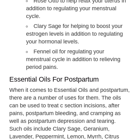
Rose Otto to help relax your uterus in
addition to regulating your menstrual
cycle.
Clary Sage for helping to boost your
estrogen levels in addition to regulating
your hormonal levels.
Fennel oil for regulating your
menstrual cycle in addition to relieving
period pains.
Essential Oils For Postpartum
When it comes to Essential Oils and postpartum,
there are a number of uses for them. The oils
can be used to treat c section incisions, after
pains, postpartum bleeding, and cramping as
well as postpartum depression and tearing.
Such oils include Clary Sage, Geranium,
Lavender, Peppermint, Lemon, Myrrh, Citrus