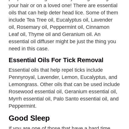
your hair or on a loved one! There are essential
oils that can help deter head lice. Some of them
include Tea Tree oil, Eucalyptus oil, Lavender
oil, Rosemary oil, Peppermint oil, Cinnamon
Leaf oil, Thyme oil and Geranium oil. An
essential oil diffuser might be just the thing you
need in this case.
Essential Oils For Tick Removal
Essential oils that help repel ticks include
Pennyroyal, Lavender, Lemon, Eucalyptus, and
Lemongrass. Other oils that can be used include
Rosewood essential oil, Geranium essential oil,
Myrrh essential oil, Palo Santo essential oil, and
Peppermint.
Good Sleep
If you are one of those that have a hard time