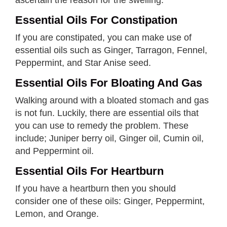
Essential Oils For Constipation
If you are constipated, you can make use of
essential oils such as Ginger, Tarragon, Fennel,
Peppermint, and Star Anise seed.
Essential Oils For Bloating And Gas
Walking around with a bloated stomach and gas
is not fun. Luckily, there are essential oils that
you can use to remedy the problem. These
include; Juniper berry oil, Ginger oil, Cumin oil,
and Peppermint oil.
Essential Oils For Heartburn
If you have a heartburn then you should
consider one of these oils: Ginger, Peppermint,
Lemon, and Orange.