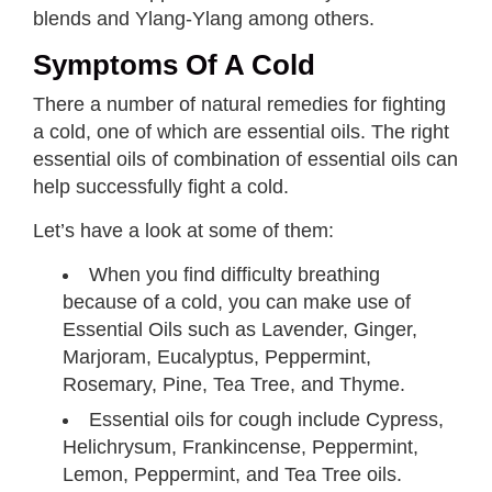
blends and Ylang-Ylang among others.
Symptoms Of A Cold
There a number of natural remedies for fighting
a cold, one of which are essential oils. The right
essential oils of combination of essential oils can
help successfully fight a cold.
Let’s have a look at some of them:
When you find difficulty breathing
because of a cold, you can make use of
Essential Oils such as Lavender, Ginger,
Marjoram, Eucalyptus, Peppermint,
Rosemary, Pine, Tea Tree, and Thyme.
Essential oils for cough include Cypress,
Helichrysum, Frankincense, Peppermint,
Lemon, Peppermint, and Tea Tree oils.