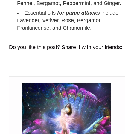
Fennel, Bergamot, Peppermint, and Ginger.
Essential oils
for panic attacks
include
Lavender, Vetiver, Rose, Bergamot,
Frankincense, and Chamomile.
Do you like this post? Share it with your friends: