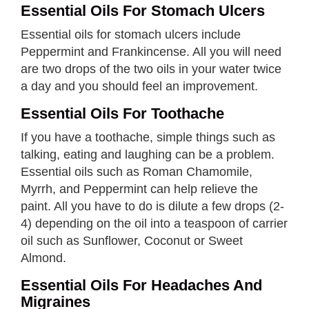
Essential Oils For Stomach Ulcers
Essential oils for stomach ulcers include
Peppermint and Frankincense. All you will need
are two drops of the two oils in your water twice
a day and you should feel an improvement.
Essential Oils For Toothache
If you have a toothache, simple things such as
talking, eating and laughing can be a problem.
Essential oils such as Roman Chamomile,
Myrrh, and Peppermint can help relieve the
paint. All you have to do is dilute a few drops (2-
4) depending on the oil into a teaspoon of carrier
oil such as Sunflower, Coconut or Sweet
Almond.
Essential Oils For Headaches And
Migraines