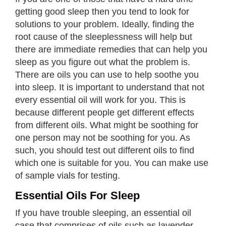
getting good sleep then you tend to look for
solutions to your problem. Ideally, finding the
root cause of the sleeplessness will help but
there are immediate remedies that can help you
sleep as you figure out what the problem is.
There are oils you can use to help soothe you
into sleep. It is important to understand that not
every essential oil will work for you. This is
because different people get different effects
from different oils. What might be soothing for
one person may not be soothing for you. As
such, you should test out different oils to find
which one is suitable for you. You can make use
of sample vials for testing.
Essential Oils For Sleep
If you have trouble sleeping, an essential oil
case that comprises of oils such as lavender,