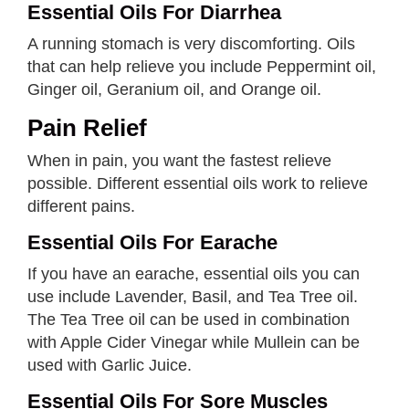
Essential Oils For Diarrhea
A running stomach is very discomforting. Oils
that can help relieve you include Peppermint oil,
Ginger oil, Geranium oil, and Orange oil.
Pain Relief
When in pain, you want the fastest relieve
possible. Different essential oils work to relieve
different pains.
Essential Oils For Earache
If you have an earache, essential oils you can
use include Lavender, Basil, and Tea Tree oil.
The Tea Tree oil can be used in combination
with Apple Cider Vinegar while Mullein can be
used with Garlic Juice.
Essential Oils For Sore Muscles