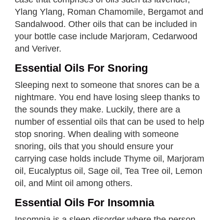
Ylang Ylang, Roman Chamomile, Bergamot and
Sandalwood. Other oils that can be included in
your bottle case include Marjoram, Cedarwood
and Veriver.
Essential Oils For Snoring
Sleeping next to someone that snores can be a
nightmare. You end have losing sleep thanks to
the sounds they make. Luckily, there are a
number of essential oils that can be used to help
stop snoring. When dealing with someone
snoring, oils that you should ensure your
carrying case holds include Thyme oil, Marjoram
oil, Eucalyptus oil, Sage oil, Tea Tree oil, Lemon
oil, and Mint oil among others.
Essential Oils For Insomnia
Insomnia is a sleep disorder where the person