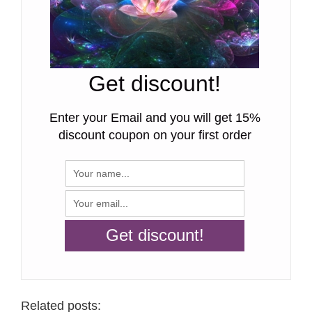
Get discount!
Enter your Email and you will get 15%
discount coupon on your first order
Related posts: