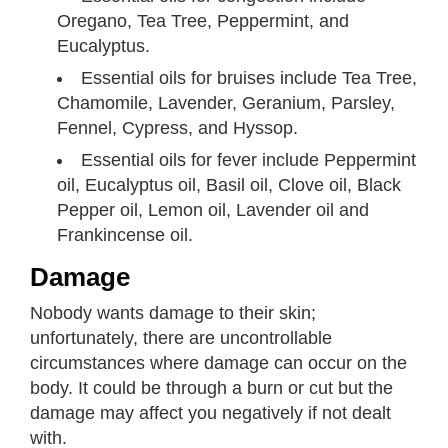
Oregano, Tea Tree, Peppermint, and
Eucalyptus.
Essential oils for bruises include Tea Tree,
Chamomile, Lavender, Geranium, Parsley,
Fennel, Cypress, and Hyssop.
Essential oils for fever include Peppermint
oil, Eucalyptus oil, Basil oil, Clove oil, Black
Pepper oil, Lemon oil, Lavender oil and
Frankincense oil.
Damage
Nobody wants damage to their skin;
unfortunately, there are uncontrollable
circumstances where damage can occur on the
body. It could be through a burn or cut but the
damage may affect you negatively if not dealt
with.