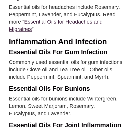
Essential oils for headaches include Rosemary,
Peppermint, Lavender, and Eucalyptus. Read
more “
Essential Oils for Headaches and
Migraines
”
Inflammation And Infection
Essential Oils For Gum Infection
Commonly used essential oils for gum infections
include Clove oil and Tea Tree oil. Other oils
include Peppermint, Spearmint, and Myrrh.
Essential Oils For Bunions
Essential oils for bunions include Wintergreen,
Lemon, Sweet Marjoram, Rosemary,
Eucalyptus, and Lavender.
Essential Oils For Joint Inflammation