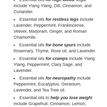
include Ylang Ylang, Dill, Cinnamon, and
Coriander.
Essential oils
for restless legs
include
Lavender, Peppermint, Frankincense,
Vetiver, Marjoram, Ginger, and Roman
Chamomile.
Essential oils
for bone spurs
include
Rosemary, Thyme, Rose oil, and Lavender.
Essential oils
for cramps
include Ylang
Ylang, Peppermint, Clary Sage, and
Lavender.
Essential oils
for neuropathy
include
Peppermint, Eucalyptus, Geranium,
Lavender, and Tea Tree oil.
Essential oils to
help you lose weigh
t
include Grapefruit, Cinnamon, Lemon,