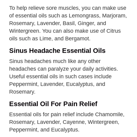
To help relieve sore muscles, you can make use
of essential oils such as Lemongrass, Marjoram,
Rosemary, Lavender, Basil, Ginger, and
Wintergreen. You can also make use of Citrus
oils such as Lime, and Bergamot.
Sinus Headache Essential Oils
Sinus headaches much like any other
headaches can paralyze your daily activities.
Useful essential oils in such cases include
Peppermint, Lavender, Eucalyptus, and
Rosemary.
Essential Oil For Pain Relief
Essential oils for pain relief include Chamomile,
Rosemary, Lavender, Cayenne, Wintergreen,
Peppermint, and Eucalyptus.