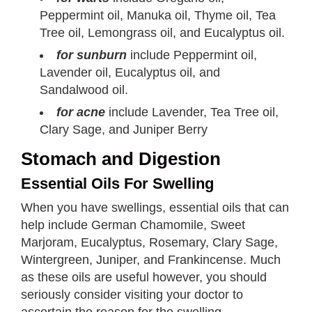
Peppermint oil, Manuka oil, Thyme oil, Tea
Tree oil, Lemongrass oil, and Eucalyptus oil.
for sunburn
include Peppermint oil,
Lavender oil, Eucalyptus oil, and
Sandalwood oil.
for acne
include Lavender, Tea Tree oil,
Clary Sage, and Juniper Berry
Stomach and Digestion
Essential Oils For Swelling
When you have swellings, essential oils that can
help include German Chamomile, Sweet
Marjoram, Eucalyptus, Rosemary, Clary Sage,
Wintergreen, Juniper, and Frankincense. Much
as these oils are useful however, you should
seriously consider visiting your doctor to
ascertain the reason for the swelling.