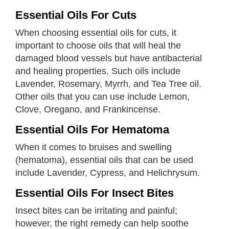
Essential Oils For Cuts
When choosing essential oils for cuts, it
important to choose oils that will heal the
damaged blood vessels but have antibacterial
and healing properties. Such oils include
Lavender, Rosemary, Myrrh, and Tea Tree oil.
Other oils that you can use include Lemon,
Clove, Oregano, and Frankincense.
Essential Oils For Hematoma
When it comes to bruises and swelling
(hematoma), essential oils that can be used
include Lavender, Cypress, and Helichrysum.
Essential Oils For Insect Bites
Insect bites can be irritating and painful;
however, the right remedy can help soothe