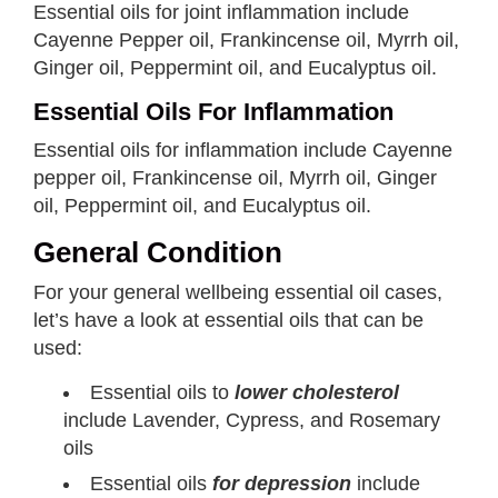
Essential oils for joint inflammation include
Cayenne Pepper oil, Frankincense oil, Myrrh oil,
Ginger oil, Peppermint oil, and Eucalyptus oil.
Essential Oils For Inflammation
Essential oils for inflammation include Cayenne
pepper oil, Frankincense oil, Myrrh oil, Ginger
oil, Peppermint oil, and Eucalyptus oil.
General Condition
For your general wellbeing essential oil cases,
let’s have a look at essential oils that can be
used:
Essential oils to
lower cholesterol
include Lavender, Cypress, and Rosemary
oils
Essential oils
for depression
include