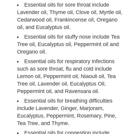
Essential oils for sore throat include
Lavender oil, Thyme oil, Clove oil, Myrtle oil,
Cedarwood oil, Frankincense oil, Oregano
oil, and Eucalyptus oil.
Essential oils for stuffy nose include Tea
Tree oil, Eucalyptus oil, Peppermint oil and
Oregano oil.
Essential oils for respiratory infections
such as sore throat, flu and cold include
Lemon oil, Peppermint oil, Niaouli oil, Tea
Tree oil, Lavender oil, Eucalyptus Oil,
Peppermint oil, and Ravensara oil.
Essential oils for breathing difficulties
include Lavender, Ginger, Marjoram,
Eucalyptus, Peppermint, Rosemary, Pine,
Tea Tree, and Thyme.
Essential oils for congestion include