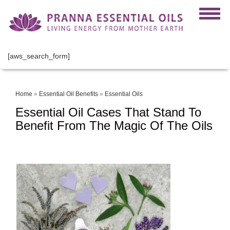
[aws_search_form]
Home
»
Essential Oil Benefits
»
Essential Oils
Essential Oil Cases That Stand To
Benefit From The Magic Of The Oils