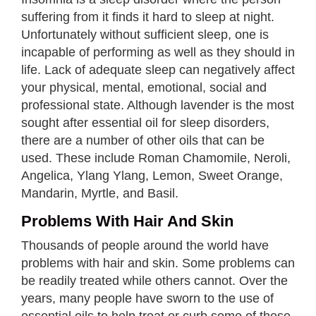
suffering from it finds it hard to sleep at night.
Unfortunately without sufficient sleep, one is
incapable of performing as well as they should in
life. Lack of adequate sleep can negatively affect
your physical, mental, emotional, social and
professional state. Although lavender is the most
sought after essential oil for sleep disorders,
there are a number of other oils that can be
used. These include Roman Chamomile, Neroli,
Angelica, Ylang Ylang, Lemon, Sweet Orange,
Mandarin, Myrtle, and Basil.
Problems With Hair And Skin
Thousands of people around the world have
problems with hair and skin. Some problems can
be readily treated while others cannot. Over the
years, many people have sworn to the use of
essential oils to help treat or curb some of these