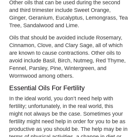
Other oils that can be used during the second
and third trimester include Sweet Orange,
Ginger, Geranium, Eucalyptus, Lemongrass, Tea
Tree, Sandalwood and Lime.
Oils that should be avoided include Rosemary,
Cinnamon, Clove, and Clary Sage, all of which
are known to cause contractions. Other oils to
avoid include Basil, Birch, Nutmeg, Red Thyme,
Fennel, Parsley, Pine, Wintergreen, and
Wormwood among others.
Essential Oils For Fertility
In the ideal world, you don’t need help with
fertility; unfortunately, in the real world, this
might not always be the case. Sometimes your
fertility might need help in order for you to be as
productive as you should be. The help may be in
terms of physical activities, a change in diet or