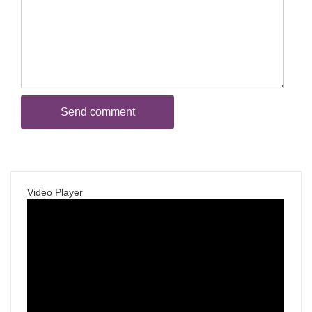
Video Player