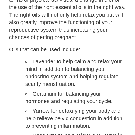
the use of the right essential oils in the right way.
The right oils will not only help relax you but will
also greatly improve the functioning of your
reproductive system thus increasing your
chances of getting pregnant.
Oils that can be used include:
Lavender to help calm and relax your
mind in addition to balancing your
endocrine system and helping regulate
scanty menstruation.
Geranium for balancing your
hormones and regulating your cycle.
Yarrow for detoxifying your body and
help relieve pelvic congestion in addition
to preventing inflammation.