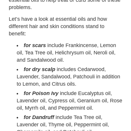
problems.
Let’s have a look at essential oils and how
different hair and skin conditions stand to
benefit:
for scars
include Frankincense, Lemon
oil, Tea Tree oil, Helichrysum oil, Neroli oil,
and Sandalwood oil.
for dry scalp
includes Cedarwood,
Lavender, Sandalwood, Patchouli in addition
to Lemon, and Citrus oils.
for Poison Ivy
include Eucalyptus oil,
Lavender oil, Cypress oil, Geranium oil, Rose
oil, Myrrh oil, and Peppermint oil.
for Dandruff
include Tea Tree oil,
Lavender oil, Thyme oil, Peppermint oil,