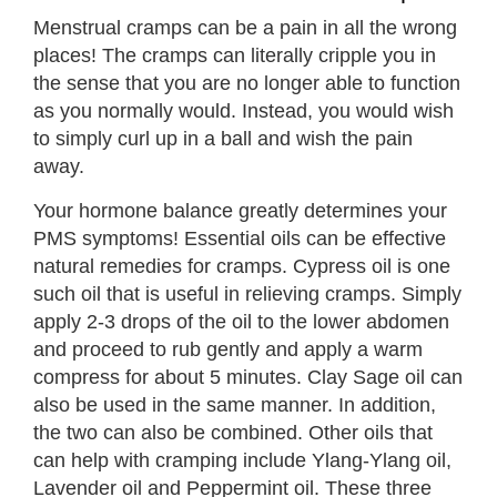
Menstrual cramps can be a pain in all the wrong
places! The cramps can literally cripple you in
the sense that you are no longer able to function
as you normally would. Instead, you would wish
to simply curl up in a ball and wish the pain
away.
Your hormone balance greatly determines your
PMS symptoms! Essential oils can be effective
natural remedies for cramps. Cypress oil is one
such oil that is useful in relieving cramps. Simply
apply 2-3 drops of the oil to the lower abdomen
and proceed to rub gently and apply a warm
compress for about 5 minutes. Clay Sage oil can
also be used in the same manner. In addition,
the two can also be combined. Other oils that
can help with cramping include Ylang-Ylang oil,
Lavender oil and Peppermint oil. These three