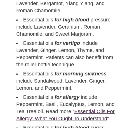
Lavender, Bergamot, Ylang Ylang, and
Roman Chamomile
Essential oils
for high blood
pressure
include Lavender, Geranium, Roman
Chamomile, and Sweet Marjoram.
Essential oils
for vertigo
include
Lavender, Ginger, Lemon, Thyme, and
Peppermint. Patients can also benefit from
the roller bottle technique.
Essential oils
for morning sickness
include Sandalwood, Lavender, Ginger,
Lemon, and Peppermint.
Essential oils
for allergy
include
Peppermint, Basil, Eucalyptus, Lemon, and
Tea Tree oil. Read more “
Essential Oils For
Allergy: What You Ought To Understand
“
Essential oils
for high blood
sugar