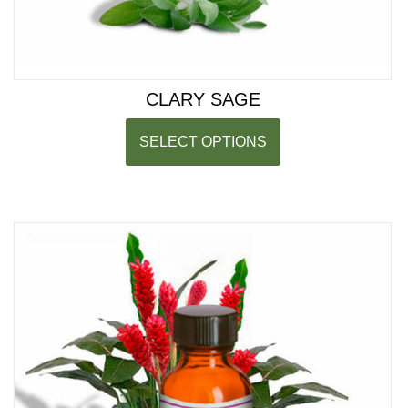
CLARY SAGE
SELECT OPTIONS