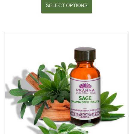
SELECT OPTIONS