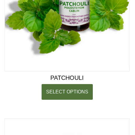
PATCHOULI
SELECT OPTIONS