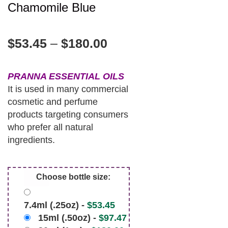
Chamomile Blue
$
53.45
–
$
180.00
PRANNA ESSENTIAL OILS
It is used in many commercial
cosmetic and perfume
products targeting consumers
who prefer all natural
ingredients.
Choose bottle size:
7.4ml (.25oz) -
$
53.45
15ml (.50oz) -
$
97.47