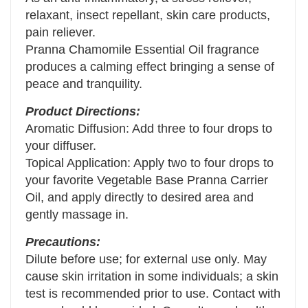
relaxant, insect repellant, skin care products,
pain reliever.
Pranna Chamomile Essential Oil fragrance
produces a calming effect bringing a sense of
peace and tranquility.
Product Directions:
Aromatic Diffusion: Add three to four drops to
your diffuser.
Topical Application: Apply two to four drops to
your favorite Vegetable Base Pranna Carrier
Oil, and apply directly to desired area and
gently massage in.
Precautions:
Dilute before use; for external use only. May
cause skin irritation in some individuals; a skin
test is recommended prior to use. Contact with