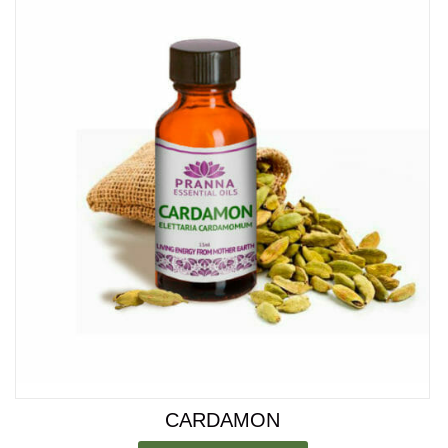
CARDAMON