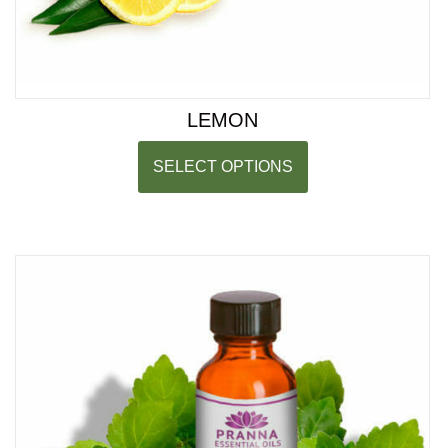
LEMON
SELECT OPTIONS