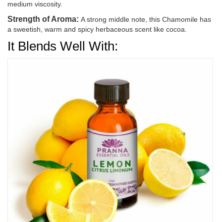
medium viscosity.
Strength of Aroma:
A strong middle note, this Chamomile has
a sweetish, warm and spicy herbaceous scent like cocoa.
It Blends Well With: