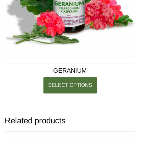
GERANIUM
SELECT OPTIONS
Related products