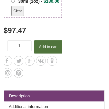
30ml (1oz) -
$
180.00
Clear
$
97.47
Add to cart
Description
Additional information