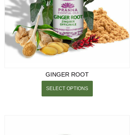
GINGER ROOT
SELECT OPTIONS