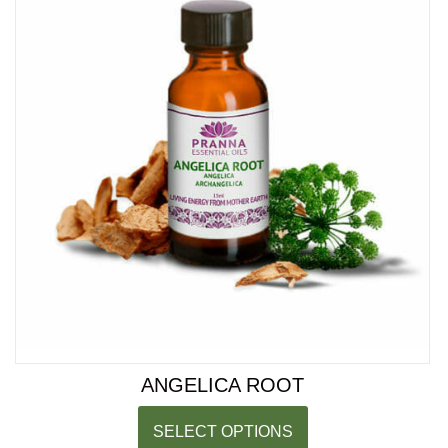
ANGELICA ROOT
SELECT OPTIONS