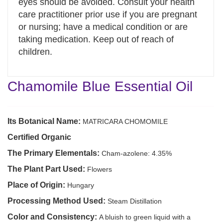
eyes should be avoided. Consult your health
care practitioner prior use if you are pregnant
or nursing; have a medical condition or are
taking medication. Keep out of reach of
children.
Chamomile Blue Essential Oil
Its Botanical Name:
MATRICARA CHOMOMILE
Certified Organic
The Primary Elementals:
Cham-azolene: 4.35%
The Plant Part Used:
Flowers
Place of Origin:
Hungary
Processing Method Used:
Steam Distillation
Color and Consistency:
A bluish to green liquid with a