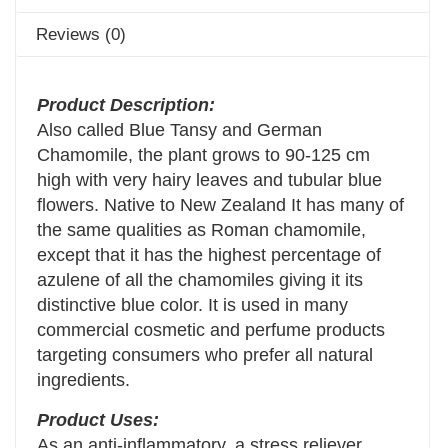
Reviews (0)
Product Description:
Also called Blue Tansy and German
Chamomile, the plant grows to 90-125 cm
high with very hairy leaves and tubular blue
flowers. Native to New Zealand It has many of
the same qualities as Roman chamomile,
except that it has the highest percentage of
azulene of all the chamomiles giving it its
distinctive blue color. It is used in many
commercial cosmetic and perfume products
targeting consumers who prefer all natural
ingredients.
Product Uses:
As an anti-inflammatory, a stress reliever,