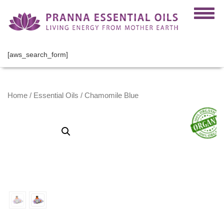
[aws_search_form]
Home
/
Essential Oils
/ Chamomile Blue