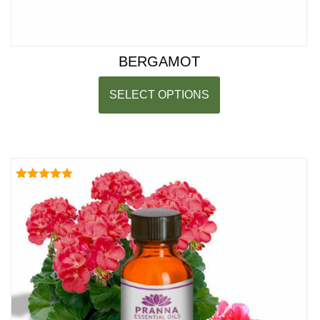
BERGAMOT
SELECT OPTIONS
Rated
5.00
out of 5