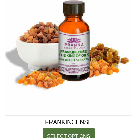
FRANKINCENSE
SELECT OPTIONS