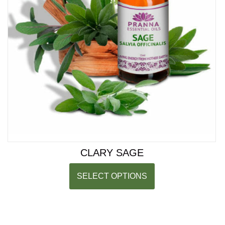
CLARY SAGE
SELECT OPTIONS