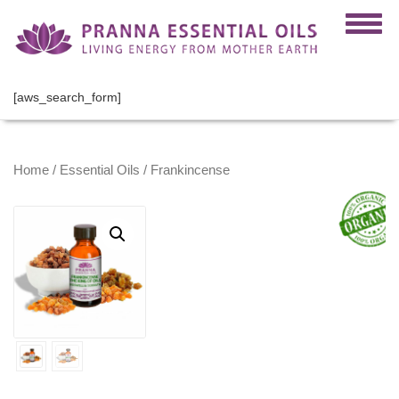
[aws_search_form]
Home
/
Essential Oils
/ Frankincense