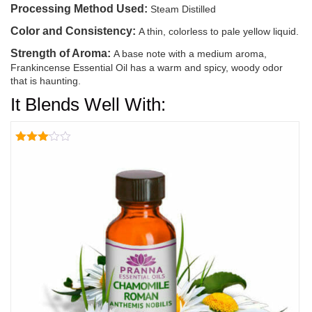
Processing Method Used:
Steam Distilled
Color and Consistency:
A thin, colorless to pale yellow liquid.
Strength of Aroma:
A base note with a medium aroma,
Frankincense Essential Oil has a warm and spicy, woody odor
that is haunting.
It Blends Well With:
Rated
3.00
out of
5