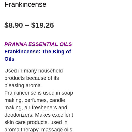
Frankincense
$
8.90
–
$
19.26
PRANNA ESSENTIAL OILS
Frankincense: The King of
Oils
Used in many household
products because of its
pleasing aroma.
Frankincense is used in soap
making, perfumes, candle
making, air fresheners and
deodorizers. Makes excellent
skin care products, used in
aroma therapy, massage oils,