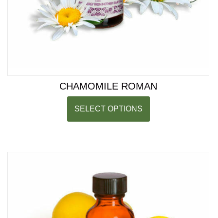
CHAMOMILE ROMAN
SELECT OPTIONS