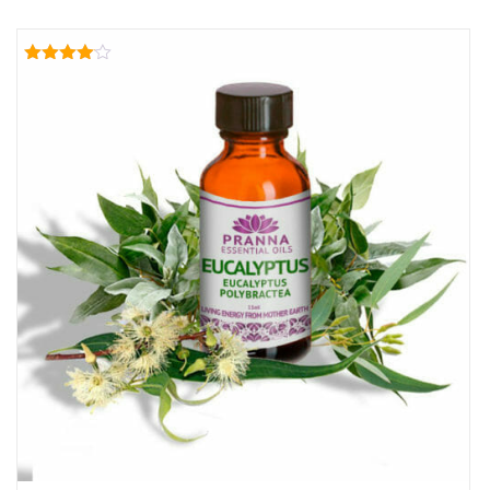
Rated
4.00
out of 5