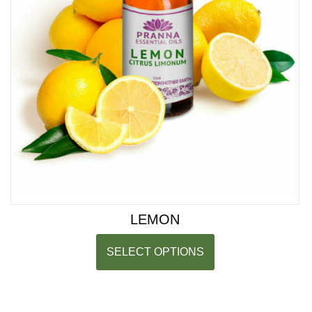
LEMON
SELECT OPTIONS