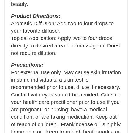
beauty.
Product Directions:
Aromatic Diffusion: Add two to four drops to
your favorite diffuser.
Topical Application: Apply two to four drops
directly to desired area and massage in. Does
not require dilution.
Precautions:
For external use only. May cause skin irritation
in some individuals; a skin test is
recommended prior to use, dilute if necessary.
Contact with eyes should be avoided. Consult
your health care practitioner prior to use if you
are pregnant, or nursing; have a medical
condition, or are taking medication. Keep out
of reach of children. Frankincense oil is highly
flammable oil. Keep from high heat, sparks, or