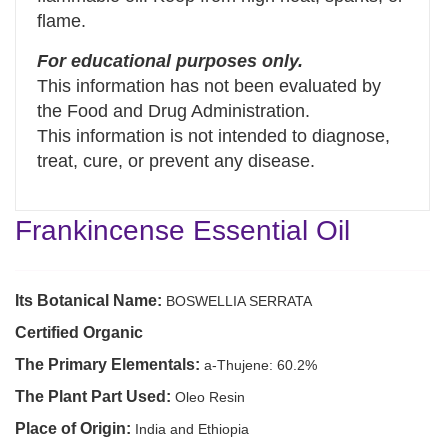
flame.
For educational purposes only.
This information has not been evaluated by
the Food and Drug Administration.
This information is not intended to diagnose,
treat, cure, or prevent any disease.
Frankincense Essential Oil
Its Botanical Name:
BOSWELLIA SERRATA
Certified Organic
The Primary Elementals:
a-Thujene: 60.2%
The Plant Part Used:
Oleo Resin
Place of Origin:
India and Ethiopia