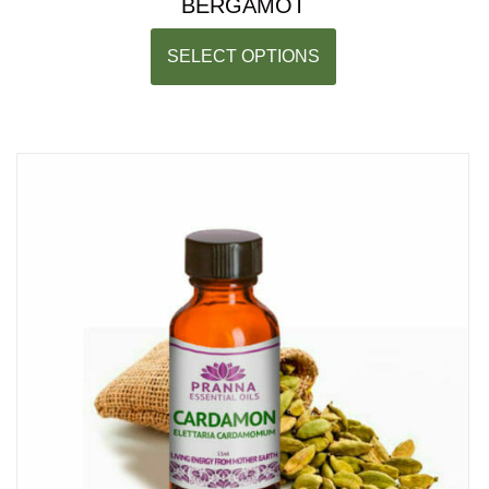
BERGAMOT
SELECT OPTIONS