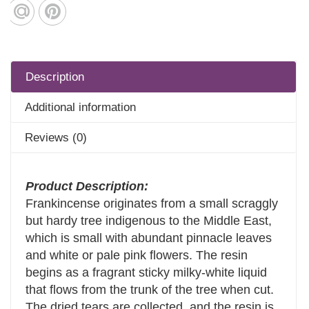
Description
Additional information
Reviews (0)
Product Description:
Frankincense originates from a small scraggly
but hardy tree indigenous to the Middle East,
which is small with abundant pinnacle leaves
and white or pale pink flowers. The resin
begins as a fragrant sticky milky-white liquid
that flows from the trunk of the tree when cut.
The dried tears are collected, and the resin is