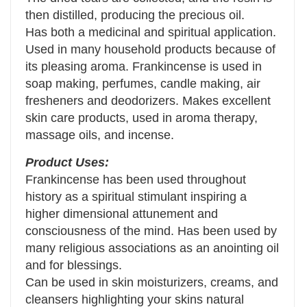
then distilled, producing the precious oil.
Has both a medicinal and spiritual application.
Used in many household products because of
its pleasing aroma. Frankincense is used in
soap making, perfumes, candle making, air
fresheners and deodorizers. Makes excellent
skin care products, used in aroma therapy,
massage oils, and incense.
Product Uses:
Frankincense has been used throughout
history as a spiritual stimulant inspiring a
higher dimensional attunement and
consciousness of the mind. Has been used by
many religious associations as an anointing oil
and for blessings.
Can be used in skin moisturizers, creams, and
cleansers highlighting your skins natural