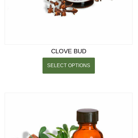
CLOVE BUD
SELECT OPTIONS