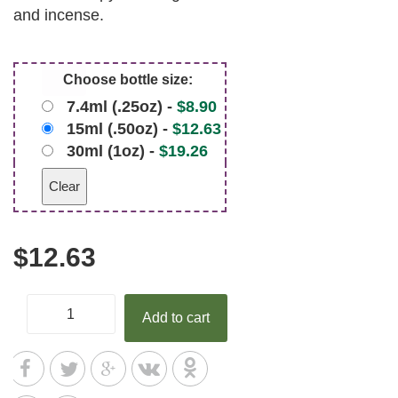
and incense.
Choose bottle size:
7.4ml (.25oz) -
$
8.90
15ml (.50oz) -
$
12.63
30ml (1oz) -
$
19.26
Clear
$
12.63
Add to cart