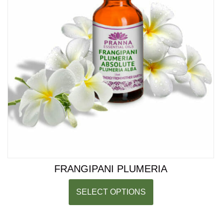
FRANGIPANI PLUMERIA
SELECT OPTIONS