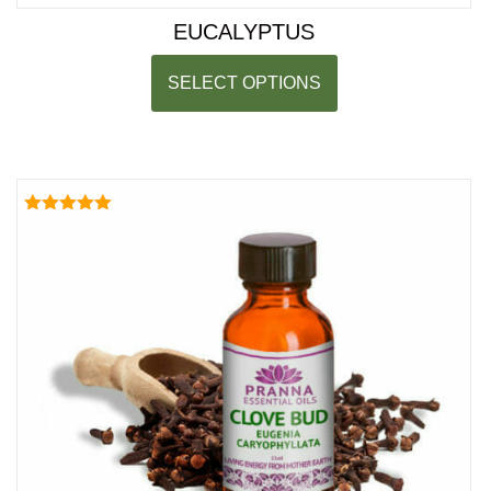
EUCALYPTUS
SELECT OPTIONS
Rated
5.00
out of 5