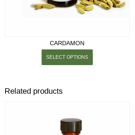
CARDAMON
SELECT OPTIONS
Related products