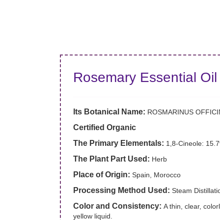
Rosemary Essential Oil
Its Botanical Name:
ROSMARINUS OFFICI
Certified Organic
The Primary Elementals:
1,8-Cineole: 15.
The Plant Part Used:
Herb
Place of Origin:
Spain, Morocco
Processing Method Used:
Steam Distillati
Color and Consistency:
A thin, clear, color
yellow liquid.