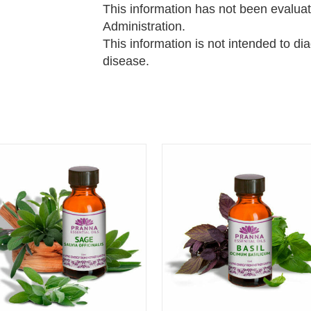
This information has not been evalua
Administration.
This information is not intended to di
disease.