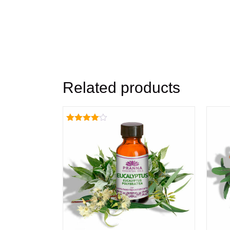
Related products
Rated
4.00
out of 5