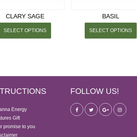
CLARY SAGE
BASIL
SELECT OPTIONS
SELECT OPTIONS
STRUCTIONS
FOLLOW US!
anna Energy
tures Gift
r promise to you
sclaimer