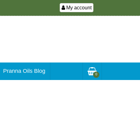
My account
Pranna Oils Blog
0