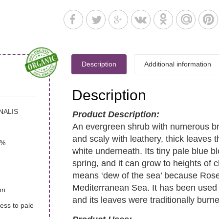
Description
Additional information
Description
NALIS
Product Description:
An evergreen shrub with numerous br
and scaly with leathery, thick leaves 
7%
white underneath. Its tiny pale blu
spring, and it can grow to heights of 
means ‘dew of the sea’ because Rose
Mediterranean Sea. It has been used 
on
and its leaves were traditionally burned
less to pale