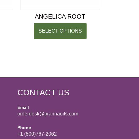
ANGELICA ROOT
SELECT OPTIONS
CONTACT US
Email
orderdesk@prannaoils.com
Phone
+1 (800)767-2062