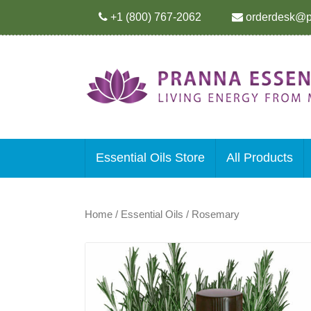
+1 (800) 767-2062
orderdesk@p
Essential Oils Store
All Products
Home
/
Essential Oils
/ Rosemary