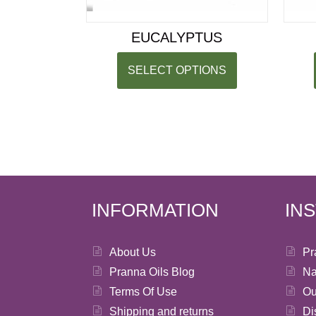
EUCALYPTUS
SELECT OPTIONS
INFORMATION
IN
About Us
Pr
Pranna Oils Blog
Na
Terms Of Use
Ou
Shipping and returns
Di