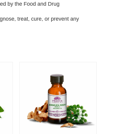
ted by the Food and Drug
agnose, treat, cure, or prevent any