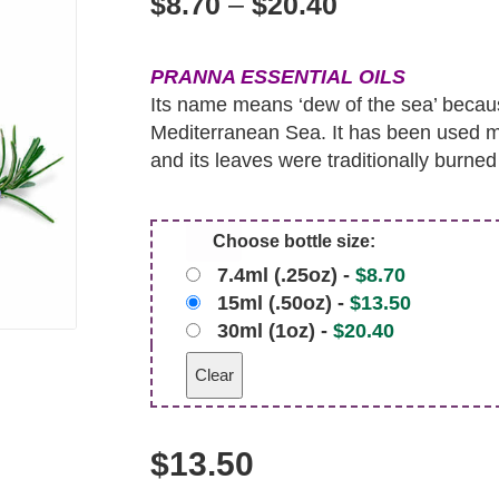
$
8.70
–
$
20.40
PRANNA ESSENTIAL OILS
Its name means ‘dew of the sea’ becau
Mediterranean Sea. It has been used me
and its leaves were traditionally burned t
Choose bottle size:
7.4ml (.25oz) -
$
8.70
15ml (.50oz) -
$
13.50
30ml (1oz) -
$
20.40
Clear
$
13.50