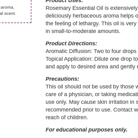
Product Uses:
g aroma,
Rosemary Essential Oil is extensively
l scent.
deliciously herbaceous aroma helps o
the feeling of lethargy. This oil is v
in small-to-moderate amounts.
Product Directions:
Aromatic Diffusion: Two to four drops i
Topical Application: Dilute one drop t
and apply to desired area and gently
Precautions:
This oil should not be used by those 
care of a physician, or taking medicati
use only. May cause skin irritation in 
recommended prior to use. Contact wi
reach of children.
For educational purposes only.