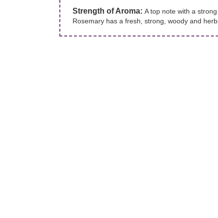
Strength of Aroma:
A top note with a stron
Rosemary has a fresh, strong, woody and herba