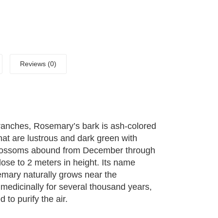
Reviews (0)
anches, Rosemary’s bark is ash-colored
that are lustrous and dark green with
e blossoms abound from December through
close to 2 meters in height. Its name
mary naturally grows near the
medicinally for several thousand years,
 to purify the air.