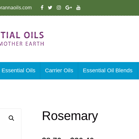
rannaoils.com
Essential Oils
Carrier Oils
Essential Oil Blends
Rosemary