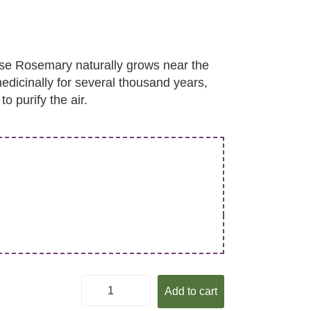
se Rosemary naturally grows near the
dicinally for several thousand years,
o purify the air.
Add to cart