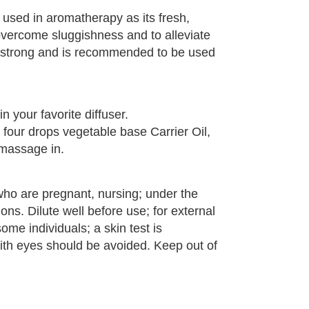
 used in aromatherapy as its fresh,
vercome sluggishness and to alleviate
ery strong and is recommended to be used
n your favorite diffuser.
o four drops vegetable base Carrier Oil,
 massage in.
who are pregnant, nursing; under the
ons. Dilute well before use; for external
some individuals; a skin test is
th eyes should be avoided. Keep out of