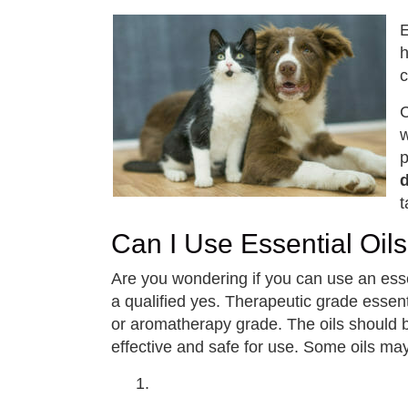
E
h
c
C
w
p
t
Can I Use Essential Oi
Are you wondering if you can use an esse
a qualified yes. Therapeutic grade essen
or aromatherapy grade. The oils should b
effective and safe for use. Some oils may 