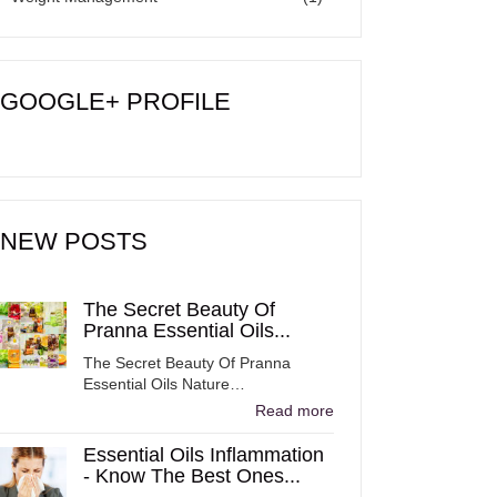
GOOGLE+ PROFILE
NEW POSTS
The Secret Beauty Of
Pranna Essential Oils...
The Secret Beauty Of Pranna
Essential Oils Nature…
Read more
Essential Oils Inflammation
- Know The Best Ones...