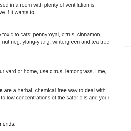
fused in a room with plenty of ventilation is
e if it wants to.
toxic to cats: pennyroyal, citrus, cinnamon,
 nutmeg, ylang-ylang, wintergreen and tea tree
our yard or home, use citrus, lemongrass, lime,
ts
are a herbal, chemical-free way to deal with
 to low concentrations of the safer oils and your
riends: