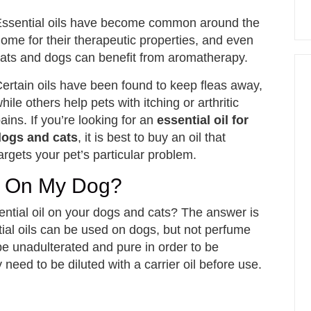
ssential oils have become common around the
ome for their therapeutic properties, and even
ats and dogs can benefit from aromatherapy.
ertain oils have been found to keep fleas away,
hile others help pets with itching or arthritic
ains. If you’re looking for an
essential oil for
dogs and cats
, it is best to buy an oil that
argets your pet’s particular problem.
ls On My Dog?
ntial oil on your dogs and cats? The answer is
tial oils can be used on dogs, but not perfume
e unadulterated and pure in order to be
need to be diluted with a carrier oil before use.