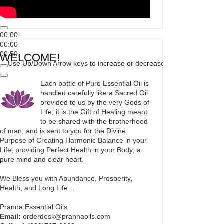
00:00
00:00
00:50
WELCOME!
Use Up/Down Arrow keys to increase or decrease volume.
Each bottle of Pure Essential Oil is
handled carefully like a Sacred Oil
provided to us by the very Gods of
Life; it is the Gift of Healing meant
to be shared with the brotherhood
of man, and is sent to you for the Divine
Purpose of Creating Harmonic Balance in your
Life; providing Perfect Health in your Body; a
pure mind and clear heart.
We Bless you with Abundance, Prosperity,
Health, and Long Life…
Pranna Essential Oils
Email:
orderdesk@prannaoils.com