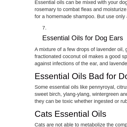
Essential oils can be mixed with your do
rosemary to combat fleas and moisturize, 
for a homemade shampoo. But use only 
Essential Oils for Dog Ears
A mixture of a few drops of lavender oil, 
fractionated coconut oil makes a good spr
against infections of the ear, and lavender
Essential Oils Bad for 
Some essential oils like pennyroyal, cit
sweet birch, ylang-ylang, wintergreen and
they can be toxic whether ingested or ru
Cats Essential Oils
Cats are not able to metabolize the compo