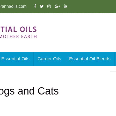
rannaoils.com
Essential Oils
Carrier Oils
Essential Oil Blends
 Dogs and Cats