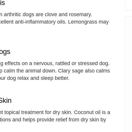
is
 arthritic dogs are clove and rosemary.
ellent anti-inflammatory oils. Lemongrass may
Dogs
 effects on a nervous, rattled or stressed dog.
 help calm the animal down. Clary sage also calms
r dog relax and sleep better.
Skin
t topical treatment for dry skin. Coconut oil is a
ctions and helps provide relief from dry skin by