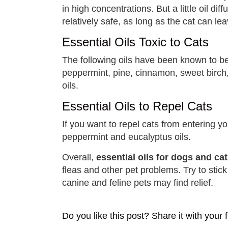
in high concentrations. But a little oil dif
relatively safe, as long as the cat can leav
Essential Oils Toxic to Cats
The following oils have been known to be 
peppermint, pine, cinnamon, sweet birch,
oils.
Essential Oils to Repel Cats
If you want to repel cats from entering y
peppermint and eucalyptus oils.
Overall,
essential oils for dogs and ca
fleas and other pet problems. Try to stick
canine and feline pets may find relief.
Do you like this post? Share it with your f