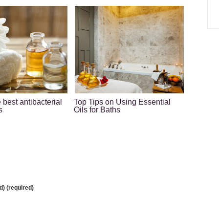
 best antibacterial
Top Tips on Using Essential
s
Oils for Baths
d) (required)