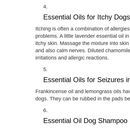
Essential Oils for Itchy Dogs
Itching is often a combination of allergies
problems. A little lavender essential oil i
itchy skin. Massage the mixture into skin i
and also calm nerves. Diluted chamomile 
irritations and allergic reactions.
Essential Oils for Seizures 
Frankincense oil and lemongrass oils hav
dogs. They can be rubbed in the pads bel
Essential Oil Dog Shampoo