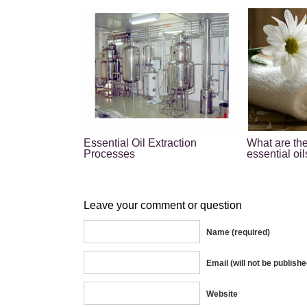
Essential Oil Extraction
What are the
Processes
essential oil
Leave your comment or question
Name (required)
Email (will not be publishe
Website