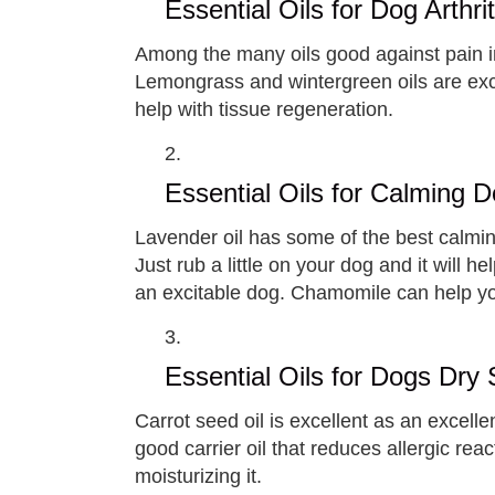
Essential Oils for Dog Arthrit
Among the many oils good against pain in
Lemongrass and wintergreen oils are exc
help with tissue regeneration.
Essential Oils for Calming 
Lavender oil has some of the best calming
Just rub a little on your dog and it will
an excitable dog. Chamomile can help you
Essential Oils for Dogs Dry 
Carrot seed oil is excellent as an excellen
good carrier oil that reduces allergic rea
moisturizing it.