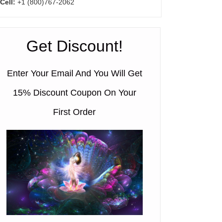
Cell:
+1 (800)767-2062
Get Discount!
Enter Your Email And You Will Get
15% Discount Coupon On Your
First Order