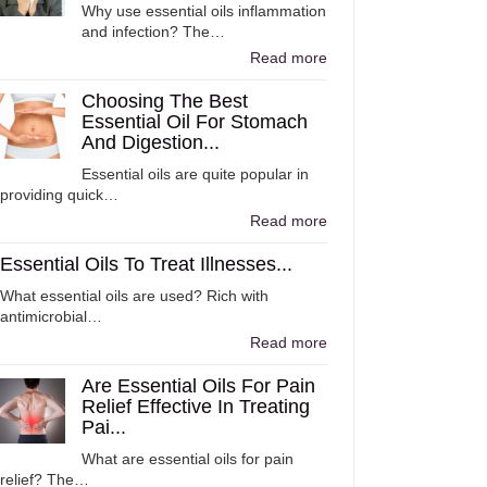
Why use essential oils inflammation
and infection? The…
Read more
Choosing The Best
Essential Oil For Stomach
And Digestion...
Essential oils are quite popular in
providing quick…
Read more
Essential Oils To Treat Illnesses...
What essential oils are used? Rich with
antimicrobial…
Read more
Are Essential Oils For Pain
Relief Effective In Treating
Pai...
What are essential oils for pain
relief? The…