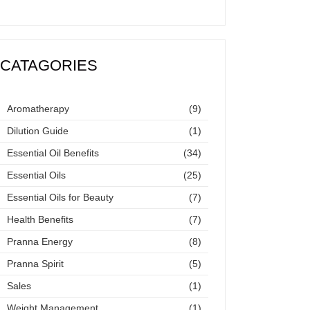
CATAGORIES
Aromatherapy
(9)
Dilution Guide
(1)
Essential Oil Benefits
(34)
Essential Oils
(25)
Essential Oils for Beauty
(7)
Health Benefits
(7)
Pranna Energy
(8)
Pranna Spirit
(5)
Sales
(1)
Weight Management
(1)