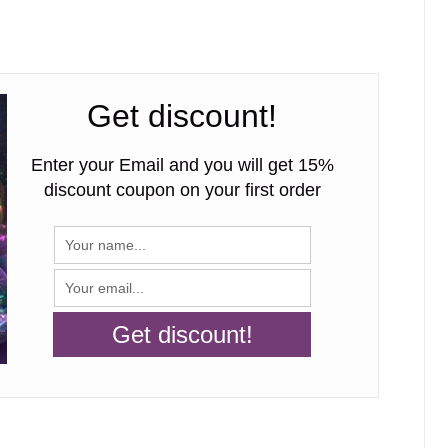
Get discount!
Enter your Email and you will get 15%
discount coupon on your first order