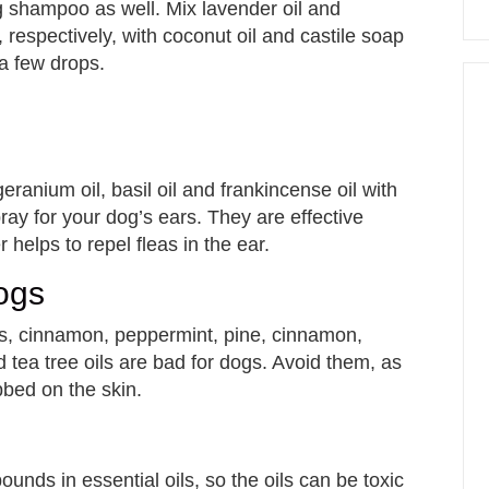
g shampoo as well. Mix lavender oil and
respectively, with coconut oil and castile soap
a few drops.
geranium oil, basil oil and frankincense oil with
ay for your dog’s ears. They are effective
 helps to repel fleas in the ear.
Dogs
rus, cinnamon, peppermint, pine, cinnamon,
 tea tree oils are bad for dogs. Avoid them, as
bbed on the skin.
unds in essential oils, so the oils can be toxic