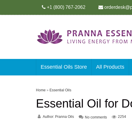
+1 (800) 767-2062
orderdesk@p
Essential Oils Store
All Products
Home
»
Essential Oils
Essential Oil for
Author:
Pranna Oils
2254
No comments