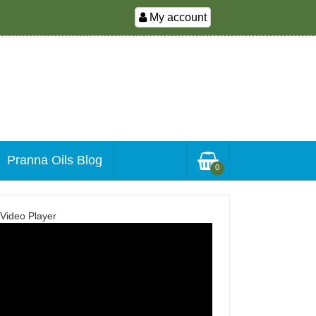
My account
Pranna Oils Blog
0
Video Player