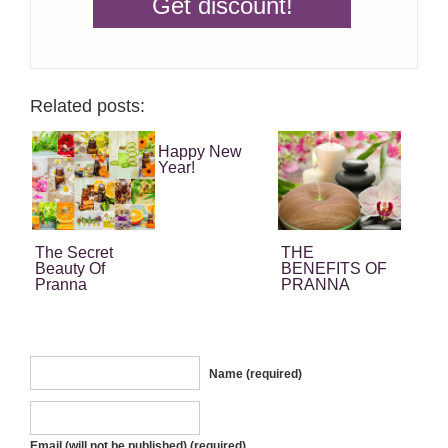
Related posts:
Happy New
Year!
The Secret
THE
Beauty Of
BENEFITS OF
Pranna
PRANNA
Essential Oils
EUCALYPTUS
ESSENTIAL
OIL
Name (required)
Email (will not be published) (required)