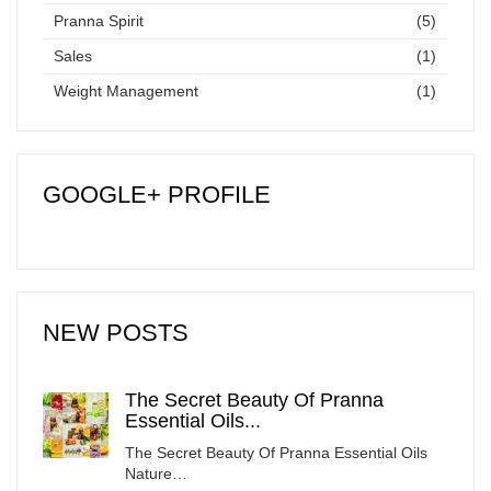
Pranna Spirit
(5)
Sales
(1)
Weight Management
(1)
GOOGLE+ PROFILE
NEW POSTS
The Secret Beauty Of Pranna
Essential Oils...
The Secret Beauty Of Pranna Essential Oils
Nature…