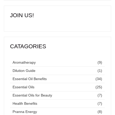
JOIN US!
CATAGORIES
Aromatherapy
(9)
Dilution Guide
(1)
Essential Oil Benefits
(34)
Essential Oils
(25)
Essential Oils for Beauty
(7)
Health Benefits
(7)
Pranna Energy
(8)