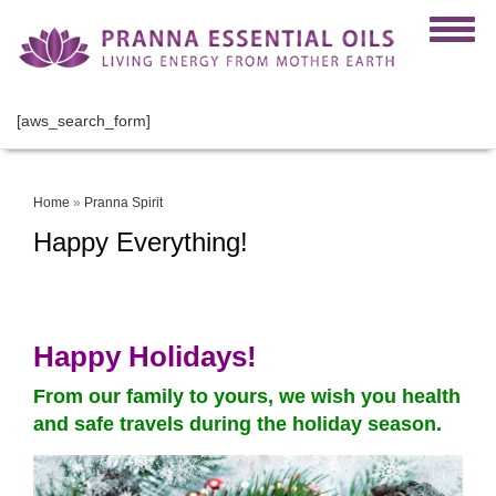
[aws_search_form]
Home
»
Pranna Spirit
Happy Everything!
Happy Holidays!
From our family to yours, we wish you health
and safe travels during the holiday season.