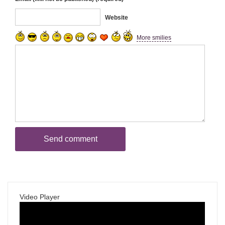
Website
More smilies
Video Player