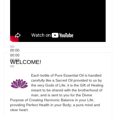
00:00
00:00
00:50
WELCOME!
Each bottle of Pure Essential Oil is handled
carefully like a Sacred Oil provided to us by
the very Gods of Life; it is the Gift of Healing
meant to be shared with the brotherhood of
man, and is sent to you for the Divine
Purpose of Creating Harmonic Balance in your Life;
providing Perfect Health in your Body; a pure mind and
clear heart.