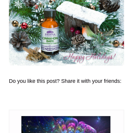
Do you like this post? Share it with your friends: