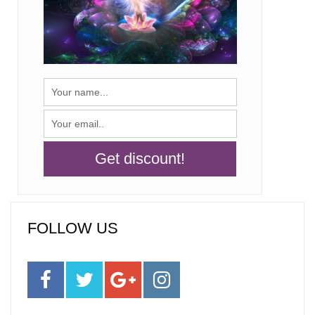
FOLLOW US