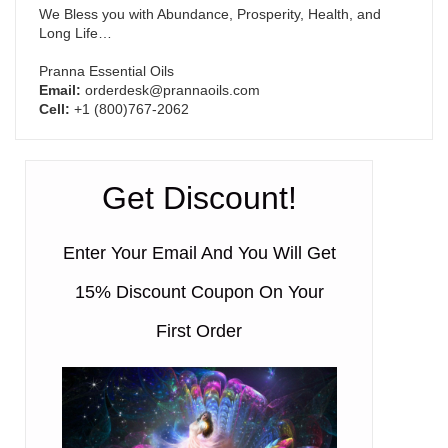
We Bless you with Abundance, Prosperity, Health, and
Long Life…
Pranna Essential Oils
Email:
orderdesk@prannaoils.com
Cell:
+1 (800)767-2062
Get Discount!
Enter Your Email And You Will Get
15% Discount Coupon On Your
First Order