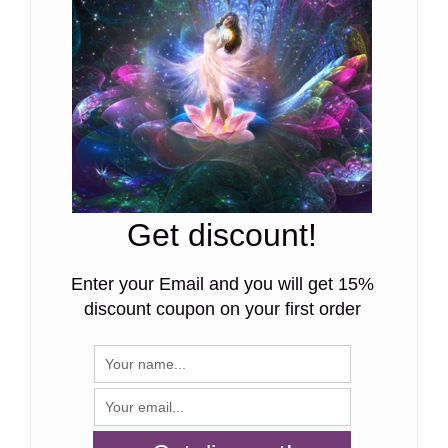
Get discount!
Enter your Email and you will get 15%
discount coupon on your first order