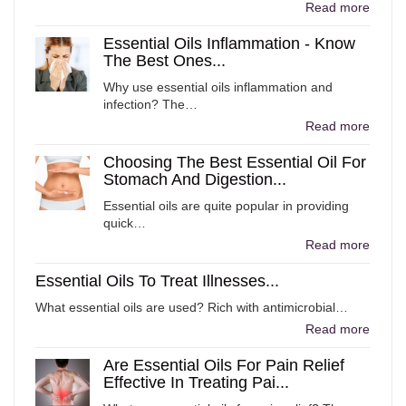
Read more
Essential Oils Inflammation - Know
The Best Ones...
Why use essential oils inflammation and
infection? The…
Read more
Choosing The Best Essential Oil For
Stomach And Digestion...
Essential oils are quite popular in providing
quick…
Read more
Essential Oils To Treat Illnesses...
What essential oils are used? Rich with antimicrobial…
Read more
Are Essential Oils For Pain Relief
Effective In Treating Pai...