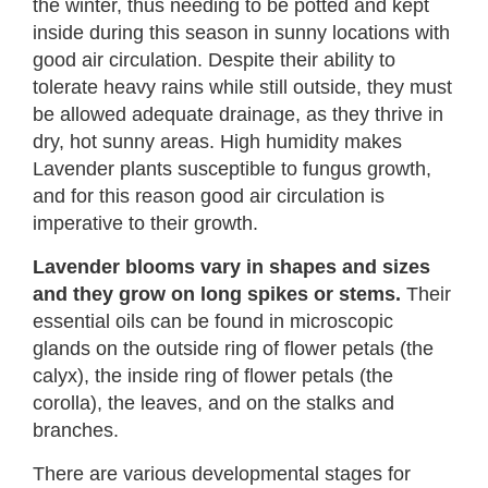
the winter, thus needing to be potted and kept
inside during this season in sunny locations with
good air circulation. Despite their ability to
tolerate heavy rains while still outside, they must
be allowed adequate drainage, as they thrive in
dry, hot sunny areas. High humidity makes
Lavender plants susceptible to fungus growth,
and for this reason good air circulation is
imperative to their growth.
Lavender blooms vary in shapes and sizes
and they grow on long spikes or stems.
Their
essential oils can be found in microscopic
glands on the outside ring of flower petals (the
calyx), the inside ring of flower petals (the
corolla), the leaves, and on the stalks and
branches.
There are various developmental stages for