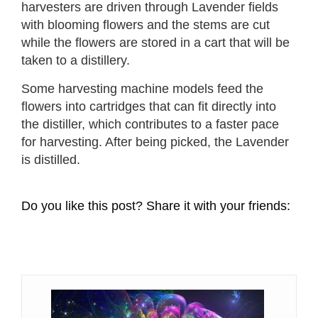
harvesters are driven through Lavender fields
with blooming flowers and the stems are cut
while the flowers are stored in a cart that will be
taken to a distillery.
Some harvesting machine models feed the
flowers into cartridges that can fit directly into
the distiller, which contributes to a faster pace
for harvesting. After being picked, the Lavender
is distilled.
Do you like this post? Share it with your friends: