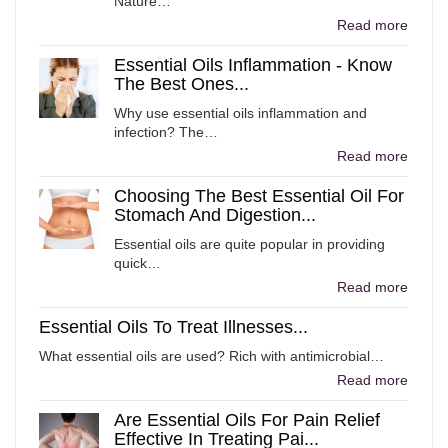
Nature…
Read more
Essential Oils Inflammation - Know
The Best Ones...
Why use essential oils inflammation and
infection? The…
Read more
Choosing The Best Essential Oil For
Stomach And Digestion...
Essential oils are quite popular in providing
quick…
Read more
Essential Oils To Treat Illnesses...
What essential oils are used? Rich with antimicrobial…
Read more
Are Essential Oils For Pain Relief
Effective In Treating Pai...