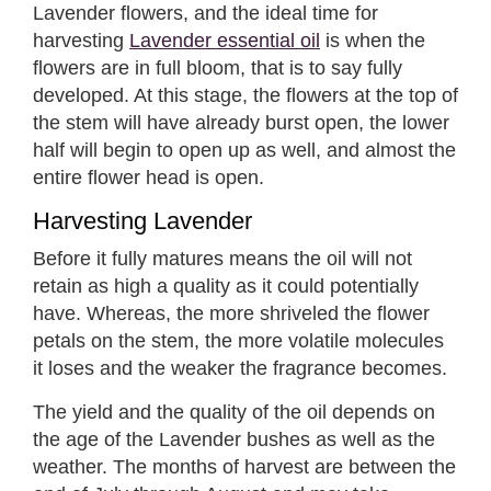
Lavender flowers, and the ideal time for
harvesting
Lavender essential oil
is when the
flowers are in full bloom, that is to say fully
developed. At this stage, the flowers at the top of
the stem will have already burst open, the lower
half will begin to open up as well, and almost the
entire flower head is open.
Harvesting Lavender
Before it fully matures means the oil will not
retain as high a quality as it could potentially
have. Whereas, the more shriveled the flower
petals on the stem, the more volatile molecules
it loses and the weaker the fragrance becomes.
The yield and the quality of the oil depends on
the age of the Lavender bushes as well as the
weather. The months of harvest are between the