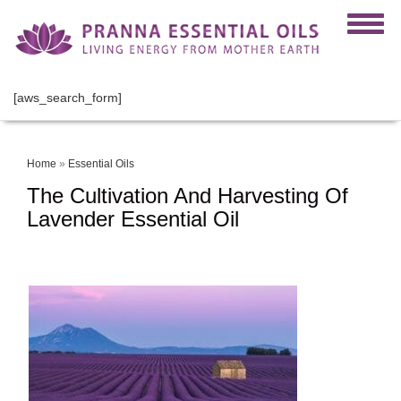
[aws_search_form]
Home
»
Essential Oils
The Cultivation And Harvesting Of
Lavender Essential Oil