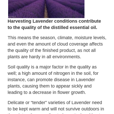
Harvesting Lavender conditions contribute
to the quality of the distilled essential oil.
This means the season, climate, moisture levels,
and even the amount of cloud coverage affects
the quality of the finished product, as not all
plants are hardy in all environments.
Soil quality is a major factor in the quality as
well; a high amount of nitrogen in the soil, for
instance, can promote disease in Lavender
plants, causing them to appear sickly and
leading to a decrease in flower growth.
Delicate or “tender” varieties of Lavender need
to be kept warm and will not survive outdoors in