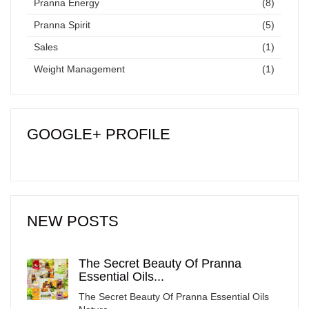
Pranna Energy
(8)
Pranna Spirit
(5)
Sales
(1)
Weight Management
(1)
GOOGLE+ PROFILE
NEW POSTS
The Secret Beauty Of Pranna
Essential Oils...
The Secret Beauty Of Pranna Essential Oils