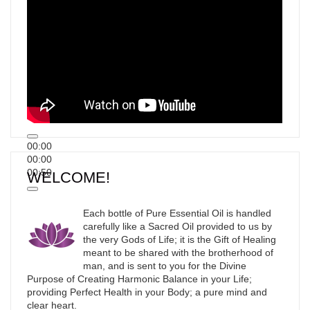
00:00
00:00
00:50
WELCOME!
Each bottle of Pure Essential Oil is handled
carefully like a Sacred Oil provided to us by
the very Gods of Life; it is the Gift of Healing
meant to be shared with the brotherhood of
man, and is sent to you for the Divine
Purpose of Creating Harmonic Balance in your Life;
providing Perfect Health in your Body; a pure mind and
clear heart.