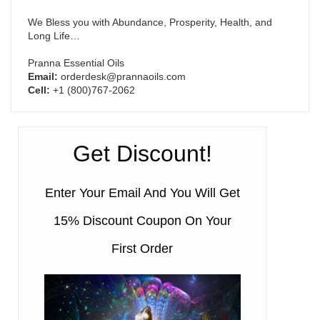
We Bless you with Abundance, Prosperity, Health, and
Long Life…
Pranna Essential Oils
Email:
orderdesk@prannaoils.com
Cell:
+1 (800)767-2062
Get Discount!
Enter Your Email And You Will Get
15% Discount Coupon On Your
First Order