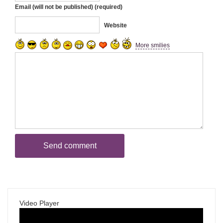
Email (will not be published) (required)
Website
More smilies
Video Player