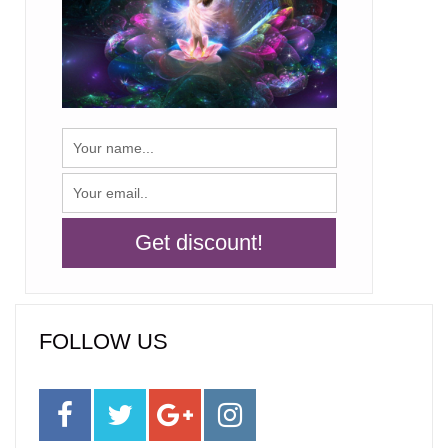
FOLLOW US