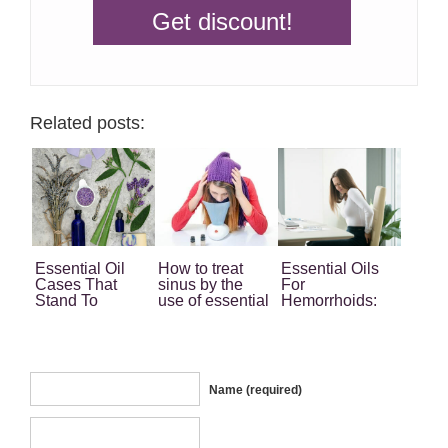
Related posts:
Essential Oil
How to treat
Essential Oils
Cases That
sinus by the
For
Stand To
use of essential
Hemorrhoids:
Benefit From
oils
Your Ultimate
The Magic Of
Home Remedy
The Oils
Name (required)