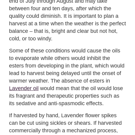
end of July through August and may take
between four and ten days, after which the
quality could diminish. It is important to plan a
harvest at a time when the weather is the perfect
balance – that is, bright and clear but not hot,
cold, or too windy.
Some of these conditions would cause the oils
to evaporate while others would inhibit the
esters from developing in the plant, which would
lead to harvest being delayed until the onset of
warmer weather. The absence of esters in
Lavender oil
would mean that the oil would lose
its fragrant and therapeutic properties such as
its sedative and anti-spasmodic effects.
If harvested by hand, Lavender flower spikes
can be cut using sickles or shears. If harvested
commercially through a mechanized process,