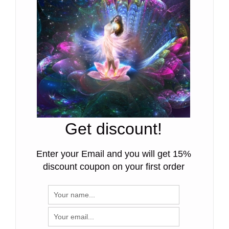
Get discount!
Enter your Email and you will get 15%
discount coupon on your first order