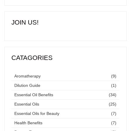
JOIN US!
CATAGORIES
Aromatherapy
(9)
Dilution Guide
(1)
Essential Oil Benefits
(34)
Essential Oils
(25)
Essential Oils for Beauty
(7)
Health Benefits
(7)