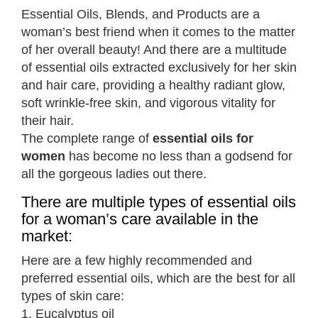
Essential Oils, Blends, and Products are a
woman’s best friend when it comes to the matter
of her overall beauty! And there are a multitude
of essential oils extracted exclusively for her skin
and hair care, providing a healthy radiant glow,
soft wrinkle-free skin, and vigorous vitality for
their hair.
The complete range of
essential oils for
women
has become no less than a godsend for
all the gorgeous ladies out there.
There are multiple types of essential oils
for a woman’s care available in the
market:
Here are a few highly recommended and
preferred essential oils, which are the best for all
types of skin care:
1. Eucalyptus oil