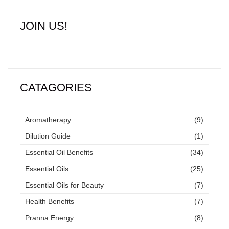
JOIN US!
CATAGORIES
Aromatherapy
(9)
Dilution Guide
(1)
Essential Oil Benefits
(34)
Essential Oils
(25)
Essential Oils for Beauty
(7)
Health Benefits
(7)
Pranna Energy
(8)