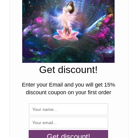
Get discount!
Enter your Email and you will get 15%
discount coupon on your first order