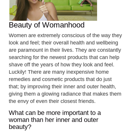
Beauty of Womanhood
Women are extremely conscious of the way they
look and feel; their overall health and wellbeing
are paramount in their lives. They are constantly
searching for the newest products that can help
shave off the years of how they look and feel.
Luckily! There are many inexpensive home
remedies and cosmetic products that do just
that; by improving their inner and outer health,
giving them a glowing radiance that makes them
the envy of even their closest friends.
What can be more important to a
woman than her inner and outer
beauty?