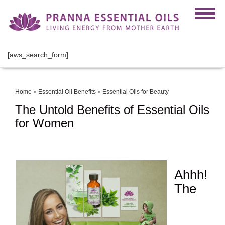
[aws_search_form]
Home
»
Essential Oil Benefits
»
Essential Oils for Beauty
The Untold Benefits of Essential Oils
for Women
Ahhh!
The