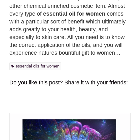
other chemical enriched cosmetic item. Almost
every type of
essential oil for women
comes
with a particular sort of benefit which ultimately
adds greatly to your health, beauty, and
especially to skin care. All you need is to know
the correct application of the oils, and you will
experience natures bountiful gift to women…
essential oils for women
Do you like this post? Share it with your friends: