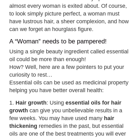
almost every woman is exited about. Of course,
to look simply picture perfect, a woman must
have lustrous hair, a sheer complexion, and how
can we forget an hourglass figure.
A “Woman” needs to be pampered!
Using a single beauty ingredient called essential
oil could be more than enough!
How? Well, here are a few pointers to put your
curiosity to rest…
Essential oils can be used as medicinal property
helping you have better overall health:
1.
Hair growth
: Using
essential oils for hair
growth
can give you unbelievable results in a
few weeks. You may have used many
hair
thickening
remedies in the past, but essential
oils are one of the best treatments you will ever