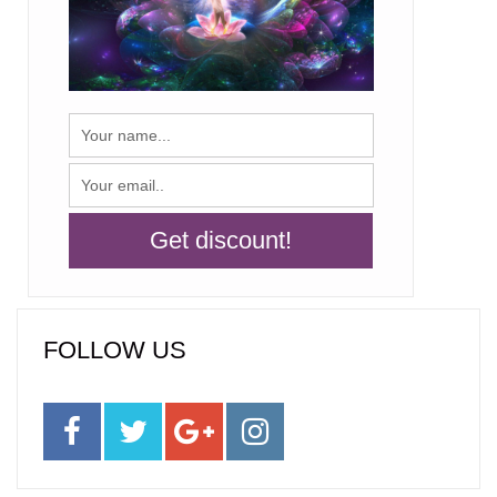
FOLLOW US