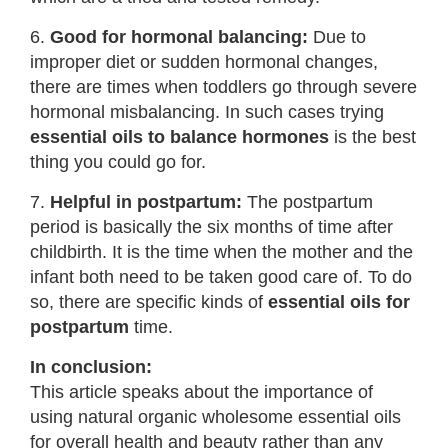
6.
Good for hormonal balancing:
Due to
improper diet or sudden hormonal changes,
there are times when toddlers go through severe
hormonal misbalancing. In such cases trying
essential oils to balance hormones
is the best
thing you could go for.
7.
Helpful in postpartum:
The postpartum
period is basically the six months of time after
childbirth. It is the time when the mother and the
infant both need to be taken good care of. To do
so, there are specific kinds of
essential oils for
postpartum
time.
In conclusion:
This article speaks about the importance of
using natural organic wholesome essential oils
for overall health and beauty rather than any