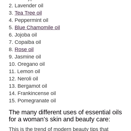
2. Lavender oil
3.
Tea Tree oil
4. Peppermint oil
5.
Blue Chamomile oil
6. Jojoba oil
7. Copaiba oil
8.
Rose oil
9. Jasmine oil
10. Oregano oil
11. Lemon oil
12. Neroli oil
13. Bergamot oil
14. Frankincense oil
15. Pomegranate oil
The many different uses of essential oils
for a woman’s skin and beauty care:
This is the trend of modern beauty tips that