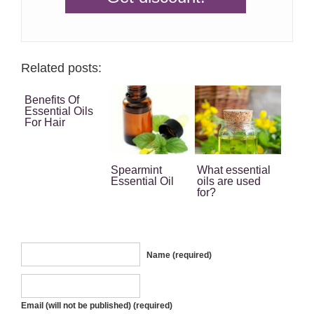
Related posts:
Benefits Of
Essential Oils
For Hair
Spearmint
What essential
Essential Oil
oils are used
for?
Name (required)
Email (will not be published) (required)