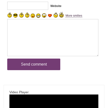
Website
More smilies
Video Player