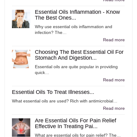
Essential Oils Inflammation - Know
The Best Ones...
Why use essential oils inflammation and
infection? The…
Read more
Choosing The Best Essential Oil For
Stomach And Digestion...
Essential oils are quite popular in providing
quick…
Read more
Essential Oils To Treat Illnesses...
What essential oils are used? Rich with antimicrobial…
Read more
Are Essential Oils For Pain Relief
Effective In Treating Pai...
What are essential oils for pain relief? The…