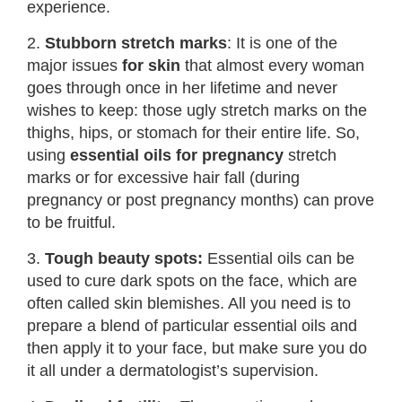
experience.
2.
Stubborn stretch marks
: It is one of the
major issues
for skin
that almost every woman
goes through once in her lifetime and never
wishes to keep: those ugly stretch marks on the
thighs, hips, or stomach for their entire life. So,
using
essential oils for pregnancy
stretch
marks or for excessive hair fall (during
pregnancy or post pregnancy months) can prove
to be fruitful.
3.
Tough beauty spots:
Essential oils can be
used to cure dark spots on the face, which are
often called skin blemishes. All you need is to
prepare a blend of particular essential oils and
then apply it to your face, but make sure you do
it all under a dermatologist’s supervision.