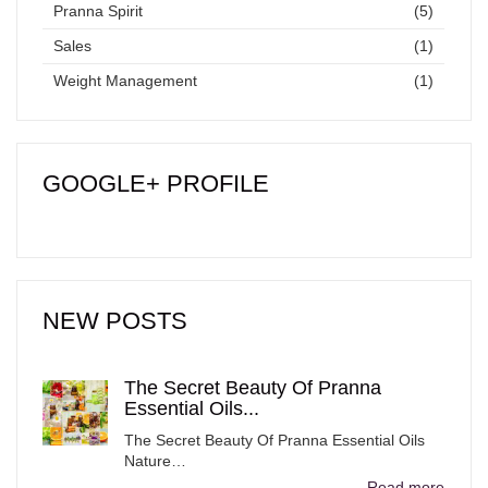
Pranna Spirit
(5)
Sales
(1)
Weight Management
(1)
GOOGLE+ PROFILE
NEW POSTS
The Secret Beauty Of Pranna
Essential Oils...
The Secret Beauty Of Pranna Essential Oils
Nature…
Read more