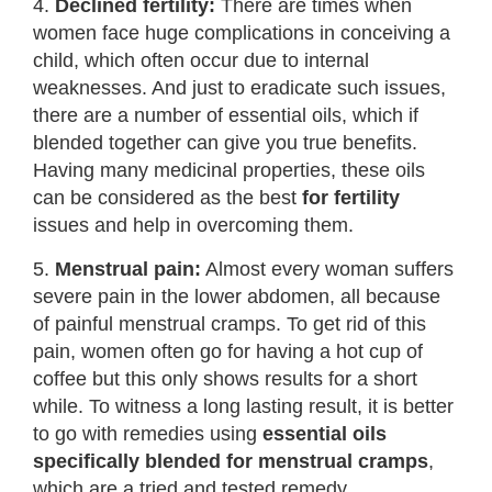
4.
Declined fertility:
There are times when
women face huge complications in conceiving a
child, which often occur due to internal
weaknesses. And just to eradicate such issues,
there are a number of essential oils, which if
blended together can give you true benefits.
Having many medicinal properties, these oils
can be considered as the best
for fertility
issues and help in overcoming them.
5.
Menstrual pain:
Almost every woman suffers
severe pain in the lower abdomen, all because
of painful menstrual cramps. To get rid of this
pain, women often go for having a hot cup of
coffee but this only shows results for a short
while. To witness a long lasting result, it is better
to go with remedies using
essential oils
specifically blended for menstrual cramps
,
which are a tried and tested remedy.