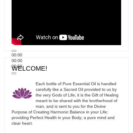
00:00
00:00
00:50
WELCOME!
Each bottle of Pure Essential Oil is handled
carefully like a Sacred Oil provided to us by
the very Gods of Life; it is the Gift of Healing
meant to be shared with the brotherhood of
man, and is sent to you for the Divine
Purpose of Creating Harmonic Balance in your Life;
providing Perfect Health in your Body; a pure mind and
clear heart.