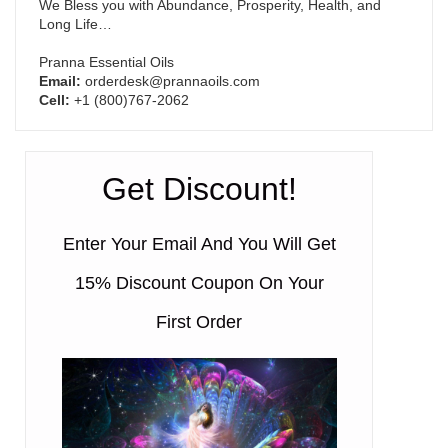
We Bless you with Abundance, Prosperity, Health, and
Long Life…
Pranna Essential Oils
Email:
orderdesk@prannaoils.com
Cell:
+1 (800)767-2062
Get Discount!
Enter Your Email And You Will Get
15% Discount Coupon On Your
First Order