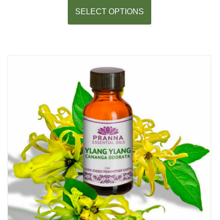
SELECT OPTIONS