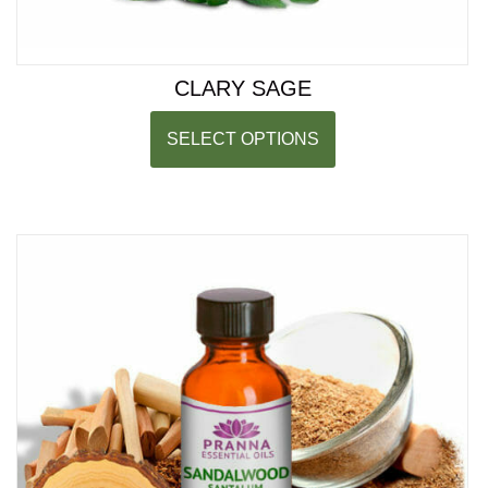
CLARY SAGE
SELECT OPTIONS