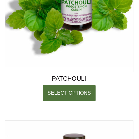
PATCHOULI
SELECT OPTIONS