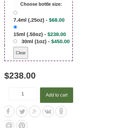
Choose bottle size:
7.4ml (.25oz) -
$
68.00
15ml (.50oz) -
$
238.00
30ml (1oz) -
$
450.00
Clear
$
238.00
Add to cart