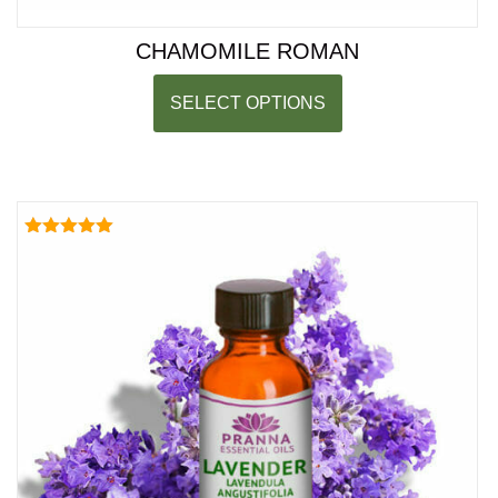
CHAMOMILE ROMAN
SELECT OPTIONS
Rated
5.00
out of 5