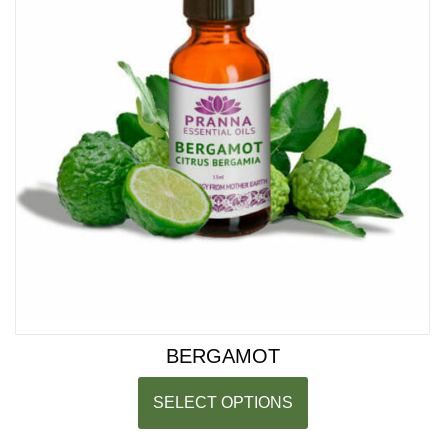
BERGAMOT
SELECT OPTIONS