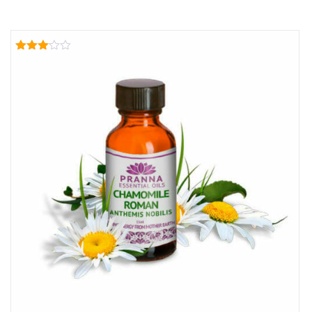
Rated
3.00
out of
5