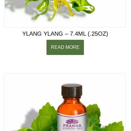
YLANG YLANG – 7.4ML (.25OZ)
READ MORE