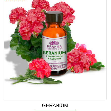
Rated
5.00
out of 5
GERANIUM