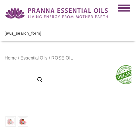
[aws_search_form]
Home
/
Essential Oils
/ ROSE OIL