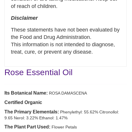
of reach of children.
Disclaimer
These statements have not been evaluated by
the Food and Drug Administration.
This information is not intended to diagnose,
treat, cure, or prevent any disease.
Rose Essential Oil
Its Botanical Name:
ROSA DAMASCENA
Certified Organic
The Primary Elementals:
Phenylethyl: 55.62% Citronollol:
9.65 Nerol: 3.22% Ethanol: 1.47%
The Plant Part Used:
Flower Petals