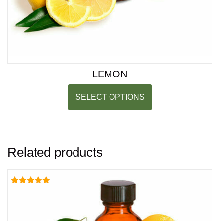
LEMON
SELECT OPTIONS
Related products
Rated
5.00
out of 5