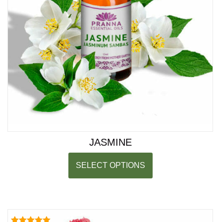
JASMINE
SELECT OPTIONS