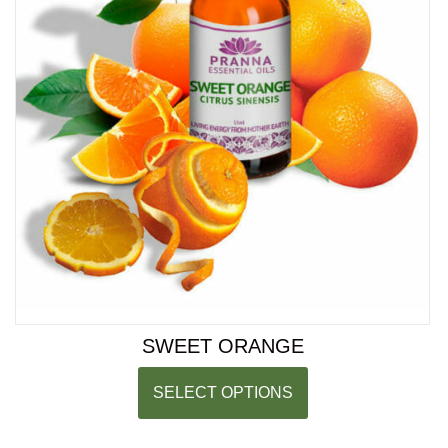
SWEET ORANGE
SELECT OPTIONS