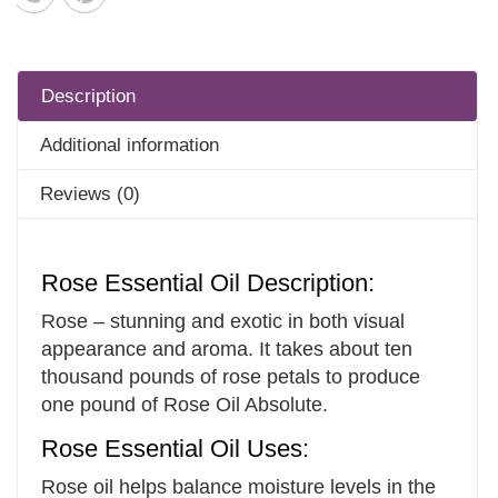
Description
Additional information
Reviews (0)
Rose Essential Oil Description:
Rose – stunning and exotic in both visual
appearance and aroma. It takes about ten
thousand pounds of rose petals to produce
one pound of Rose Oil Absolute.
Rose Essential Oil Uses:
Rose oil helps balance moisture levels in the