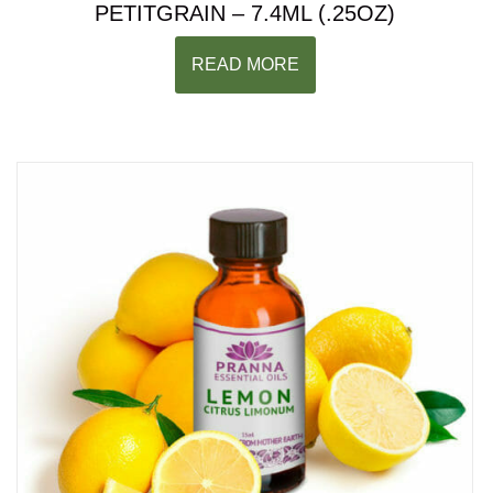
PETITGRAIN – 7.4ML (.25OZ)
READ MORE