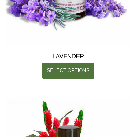
LAVENDER
SELECT OPTIONS