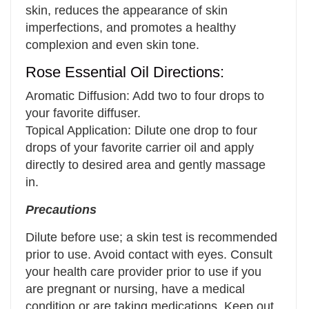
skin, reduces the appearance of skin
imperfections, and promotes a healthy
complexion and even skin tone.
Rose Essential Oil Directions:
Aromatic Diffusion: Add two to four drops to
your favorite diffuser.
Topical Application: Dilute one drop to four
drops of your favorite carrier oil and apply
directly to desired area and gently massage
in.
Precautions
Dilute before use; a skin test is recommended
prior to use. Avoid contact with eyes. Consult
your health care provider prior to use if you
are pregnant or nursing, have a medical
condition or are taking medications. Keep out