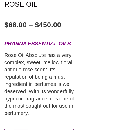
ROSE OIL
$
68.00
–
$
450.00
PRANNA ESSENTIAL OILS
Rose Oil Absolute has a very
complex, sweet, mellow floral
antique rose scent. Its
reputation of being a must
ingredient in perfumes is well
deserved. With its wonderfully
hypnotic fragrance, it is one of
the most sought out for use in
perfumery.