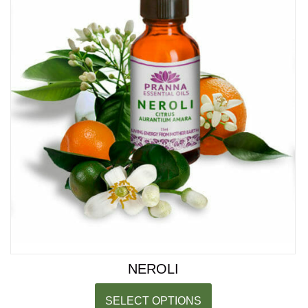
NEROLI
SELECT OPTIONS