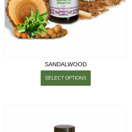
SANDALWOOD
SELECT OPTIONS