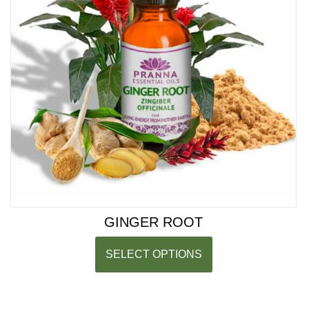
GINGER ROOT
SELECT OPTIONS