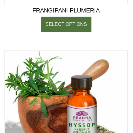
FRANGIPANI PLUMERIA
SELECT OPTIONS