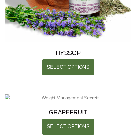
HYSSOP
SELECT OPTIONS
GRAPEFRUIT
SELECT OPTIONS