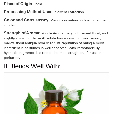
Place of Origin:
India
Processing Method Used:
Solvent Extraction
Color and Consistency:
Viscous in nature, golden to amber
in color.
Strength of Aroma:
Middle Aroma; very rich, sweet floral, and
slightly spicy. Our Rose Absolute has a very complex, sweet,
mellow floral antique rose scent. Its reputation of being a must
ingredient in perfumes is well deserved. With its wonderfully
hypnotic fragrance, it is one of the most sought out for use in
perfumery.
It Blends Well With: