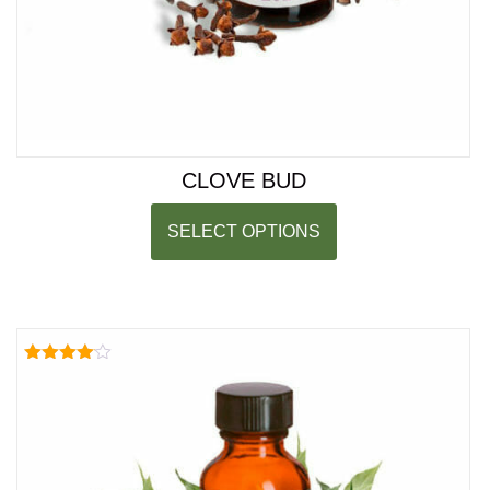
CLOVE BUD
SELECT OPTIONS
Rated
4.00
out of 5