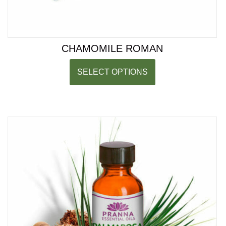
CHAMOMILE ROMAN
SELECT OPTIONS