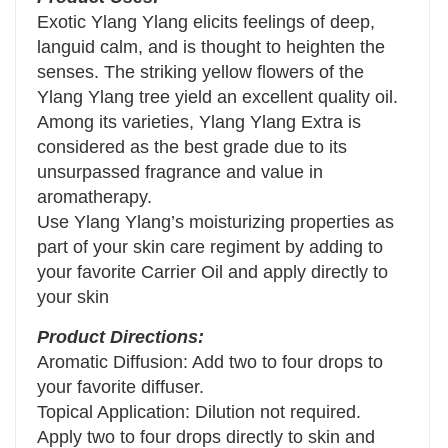
Exotic Ylang Ylang elicits feelings of deep,
languid calm, and is thought to heighten the
senses. The striking yellow flowers of the
Ylang Ylang tree yield an excellent quality oil.
Among its varieties, Ylang Ylang Extra is
considered as the best grade due to its
unsurpassed fragrance and value in
aromatherapy.
Use Ylang Ylang’s moisturizing properties as
part of your skin care regiment by adding to
your favorite Carrier Oil and apply directly to
your skin
Product Directions:
Aromatic Diffusion: Add two to four drops to
your favorite diffuser.
Topical Application: Dilution not required.
Apply two to four drops directly to skin and