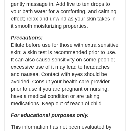
gently massage in. Add five to ten drops to
your bath water for a comforting, and calming
effect; relax and unwind as your skin takes in
it smooth moisturizing properties.
Precautions:
Dilute before use for those with extra sensitive
skin; a skin test is recommended prior to use.
It can also cause sensitivity on some people;
excessive use of it may lead to headaches
and nausea. Contact with eyes should be
avoided. Consult your health care provider
prior to use if you are pregnant or nursing,
have a medical condition or are taking
medications. Keep out of reach of child
For educational purposes only.
This information has not been evaluated by