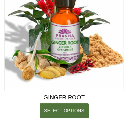
GINGER ROOT
SELECT OPTIONS