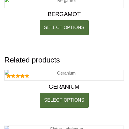
BERGAMOT
SELECT OPTIONS
Related products
Rated
GERANIUM
5.00
out of 5
SELECT OPTIONS