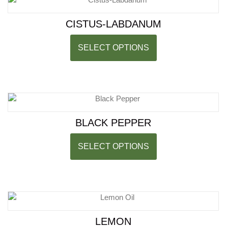
CISTUS-LABDANUM
SELECT OPTIONS
BLACK PEPPER
SELECT OPTIONS
LEMON