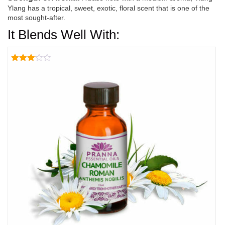
Ylang has a tropical, sweet, exotic, floral scent that is one of the
most sought-after.
It Blends Well With:
Rated
3.00
out of
5