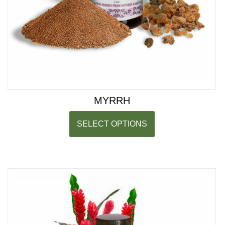
MYRRH
SELECT OPTIONS