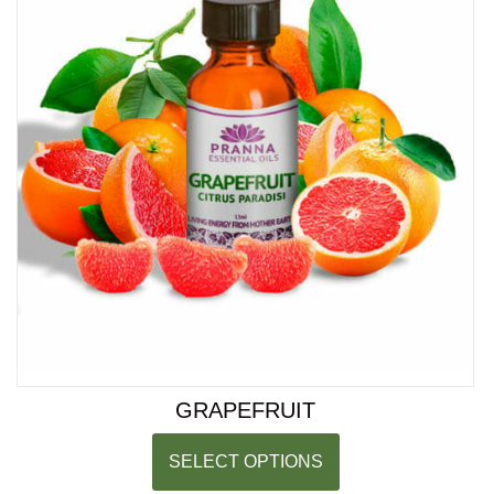
GRAPEFRUIT
SELECT OPTIONS