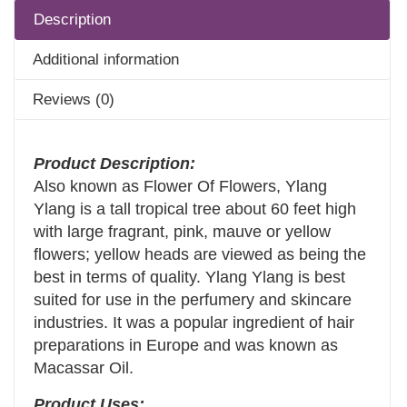
Description
Additional information
Reviews (0)
Product Description:
Also known as Flower Of Flowers, Ylang
Ylang is a tall tropical tree about 60 feet high
with large fragrant, pink, mauve or yellow
flowers; yellow heads are viewed as being the
best in terms of quality. Ylang Ylang is best
suited for use in the perfumery and skincare
industries. It was a popular ingredient of hair
preparations in Europe and was known as
Macassar Oil.
Product Uses: