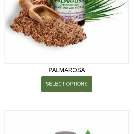
PALMAROSA
SELECT OPTIONS