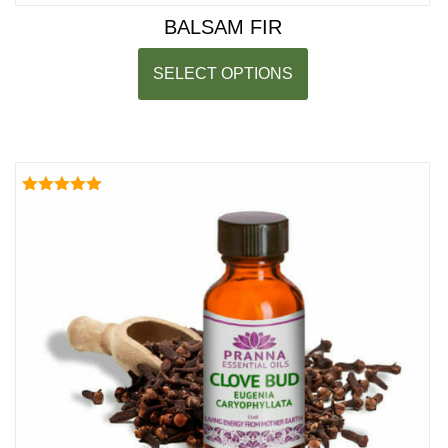
BALSAM FIR
SELECT OPTIONS
Rated
5.00
out of 5