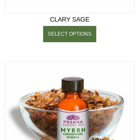
CLARY SAGE
SELECT OPTIONS