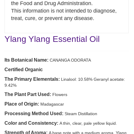
the Food and Drug Administration.
This information is not intended to diagnose,
treat, cure, or prevent any disease.
Ylang Ylang Essential Oil
Its Botanical Name:
CANANGA ODORATA
Certified Organic
The Primary Elementals:
Linalool: 10.58% Geranyl acetate:
9.42%
The Plant Part Used:
Flowers
Place of Origin:
Madagascar
Processing Method Used:
Steam Distillation
Color and Consistency:
A thin, clear, pale yellow liquid.
Strength of Aroma:
A base note with a medium aroma, Ylang