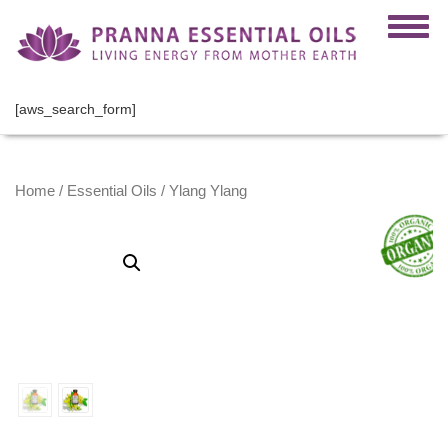
[aws_search_form]
Home
/
Essential Oils
/ Ylang Ylang