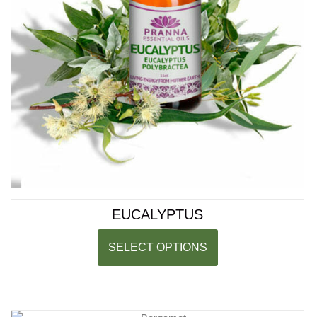
EUCALYPTUS
SELECT OPTIONS