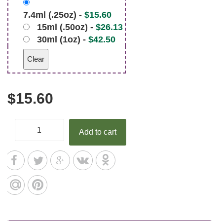
7.4ml (.25oz) -
$
15.60
15ml (.50oz) -
$
26.13
30ml (1oz) -
$
42.50
Clear
$
15.60
Add to cart