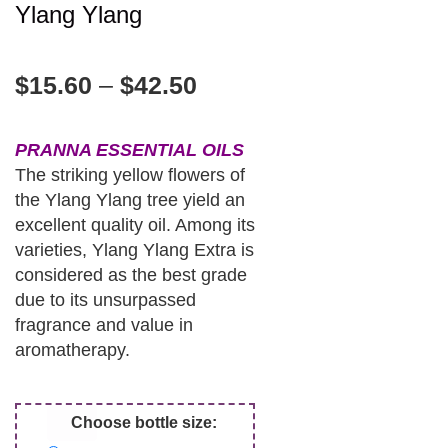
Ylang Ylang
$
15.60
–
$
42.50
PRANNA ESSENTIAL OILS
The striking yellow flowers of
the Ylang Ylang tree yield an
excellent quality oil. Among its
varieties, Ylang Ylang Extra is
considered as the best grade
due to its unsurpassed
fragrance and value in
aromatherapy.
Choose bottle size: