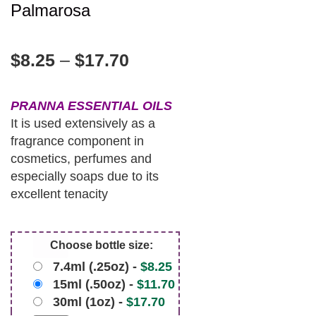
Palmarosa
$
8.25
–
$
17.70
PRANNA ESSENTIAL OILS
It is used extensively as a
fragrance component in
cosmetics, perfumes and
especially soaps due to its
excellent tenacity
Choose bottle size:
7.4ml (.25oz) -
$
8.25
15ml (.50oz) -
$
11.70
30ml (1oz) -
$
17.70