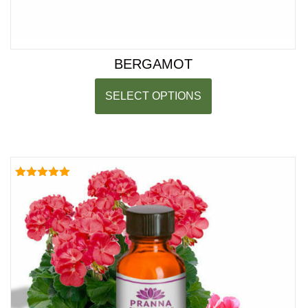
BERGAMOT
SELECT OPTIONS
Rated
5.00
out of 5