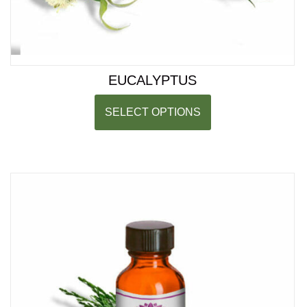
EUCALYPTUS
SELECT OPTIONS