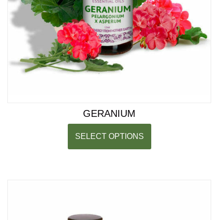
GERANIUM
SELECT OPTIONS