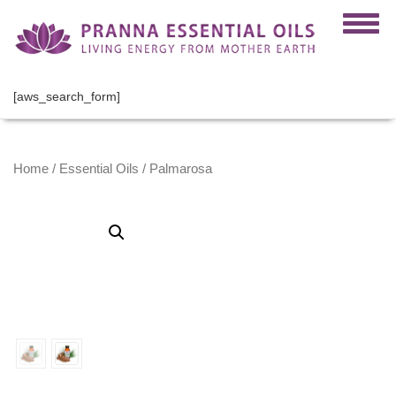
[aws_search_form]
Home
/
Essential Oils
/ Palmarosa