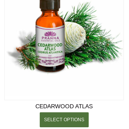
CEDARWOOD ATLAS
SELECT OPTIONS