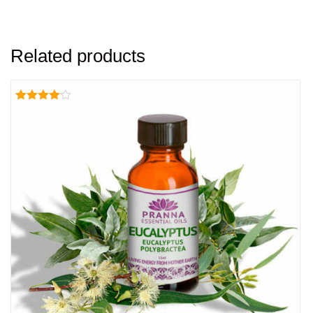
Related products
Rated
4.00
out of 5