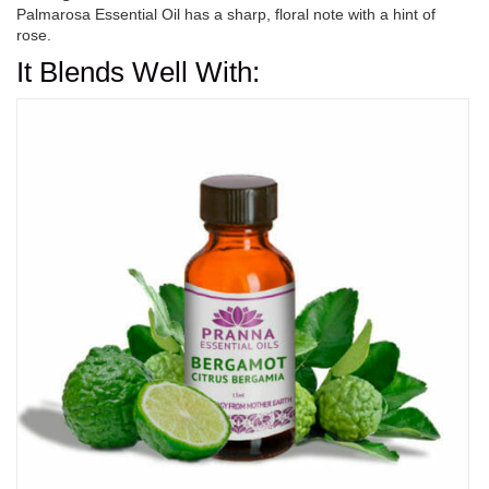
Palmarosa Essential Oil has a sharp, floral note with a hint of
rose.
It Blends Well With: