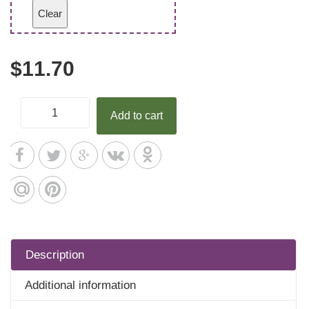
Clear
$
11.70
Add to cart
Description
Additional information