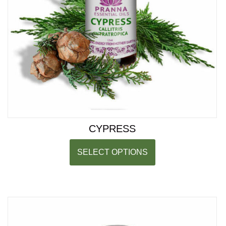
CYPRESS
SELECT OPTIONS