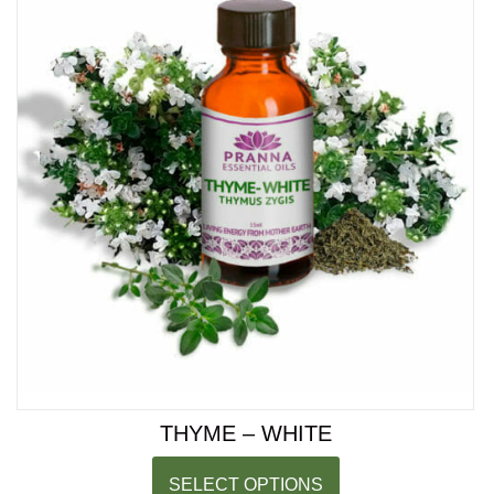
THYME – WHITE
SELECT OPTIONS