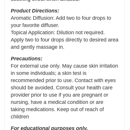
Product Directions:
Aromatic Diffusion: Add two to four drops to
your favorite diffuser.
Topical Application: Dilution not required.
Apply two to four drops directly to desired area
and gently massage in.
Precautions:
For external use only. May cause skin irritation
in some individuals; a skin test is
recommended prior to use. Contact with eyes
should be avoided. Consult your health care
provider prior to use if you are pregnant or
nursing, have a medical condition or are
taking medications. Keep out of reach of
children
For educational purposes only.