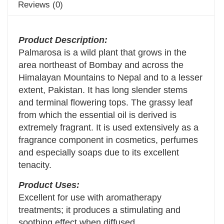
Reviews (0)
Product Description:
Palmarosa is a wild plant that grows in the
area northeast of Bombay and across the
Himalayan Mountains to Nepal and to a lesser
extent, Pakistan. It has long slender stems
and terminal flowering tops. The grassy leaf
from which the essential oil is derived is
extremely fragrant. It is used extensively as a
fragrance component in cosmetics, perfumes
and especially soaps due to its excellent
tenacity.
Product Uses:
Excellent for use with aromatherapy
treatments; it produces a stimulating and
soothing effect when diffused.