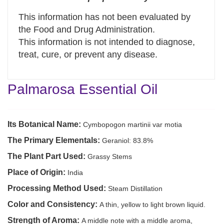
This information has not been evaluated by
the Food and Drug Administration.
This information is not intended to diagnose,
treat, cure, or prevent any disease.
Palmarosa Essential Oil
Its Botanical Name:
Cymbopogon martinii var motia
The Primary Elementals:
Geraniol: 83.8%
The Plant Part Used:
Grassy Stems
Place of Origin:
India
Processing Method Used:
Steam Distillation
Color and Consistency:
A thin, yellow to light brown liquid.
Strength of Aroma:
A middle note with a middle aroma,