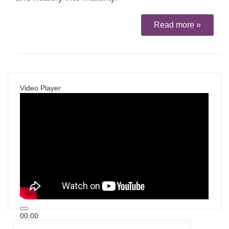
Read more »
Video Player
00:00
00:00