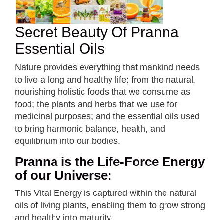
Secret Beauty Of Pranna
Essential Oils
Nature provides everything that mankind needs
to live a long and healthy life; from the natural,
nourishing holistic foods that we consume as
food; the plants and herbs that we use for
medicinal purposes; and the essential oils used
to bring harmonic balance, health, and
equilibrium into our bodies.
Pranna is the Life-Force Energy
of our Universe:
This Vital Energy is captured within the natural
oils of living plants, enabling them to grow strong
and healthy into maturity.