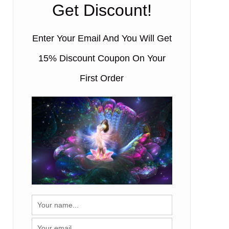
Get Discount!
00:50
Enter Your Email And You Will Get
15% Discount Coupon On Your
First Order