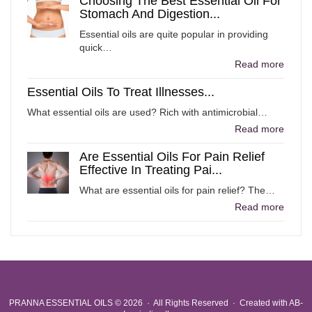
Choosing The Best Essential Oil For
Stomach And Digestion...
Essential oils are quite popular in providing
quick…
Read more
Essential Oils To Treat Illnesses...
What essential oils are used? Rich with antimicrobial…
Read more
Are Essential Oils For Pain Relief
Effective In Treating Pai...
What are essential oils for pain relief? The…
Read more
PRANNA ESSENTIAL OILS
© 2026 · All Rights Reserved ·
Created with
AB-