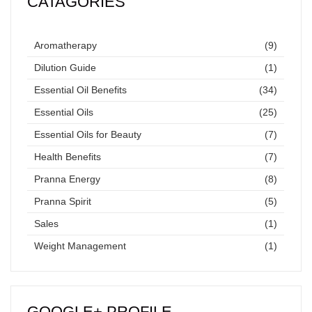
CATAGORIES
Aromatherapy
(9)
Dilution Guide
(1)
Essential Oil Benefits
(34)
Essential Oils
(25)
Essential Oils for Beauty
(7)
Health Benefits
(7)
Pranna Energy
(8)
Pranna Spirit
(5)
Sales
(1)
Weight Management
(1)
GOOGLE+ PROFILE