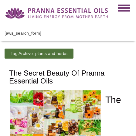
[aws_search_form]
Tag Archive:
plants and herbs
The Secret Beauty Of Pranna
Essential Oils
The