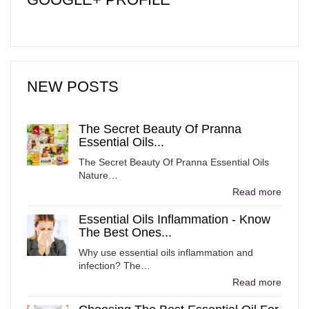
NEW POSTS
The Secret Beauty Of Pranna
Essential Oils...
The Secret Beauty Of Pranna Essential Oils
Nature…
Read more
Essential Oils Inflammation - Know
The Best Ones...
Why use essential oils inflammation and
infection? The…
Read more