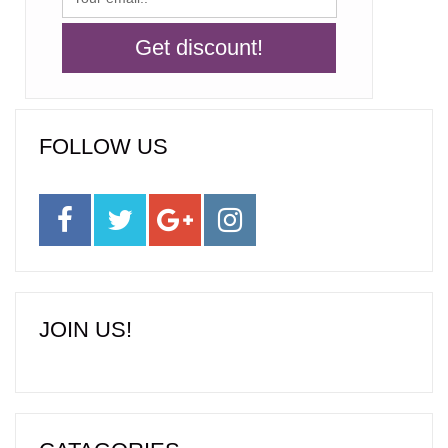
FOLLOW US
JOIN US!