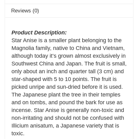
Reviews (0)
Product Description:
Star Anise is a smaller plant belonging to the
Magnolia family, native to China and Vietnam,
although today it’s grown almost exclusively in
Southwest China and Japan. The fruit is small,
only about an inch and quarter tall (3 cm) and
star-shaped with 5 to 10 points. The fruit is
picked unripe and sun-dried before it is used.
The Japanese plant the tree in their temples
and on tombs, and pound the bark for use as
incense. Star Anise is generally non-toxic and
non-irritating and should not be confused with
Illicium anisatum, a Japanese variety that is
toxic.