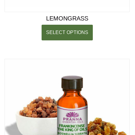
LEMONGRASS
SELECT OPTIONS