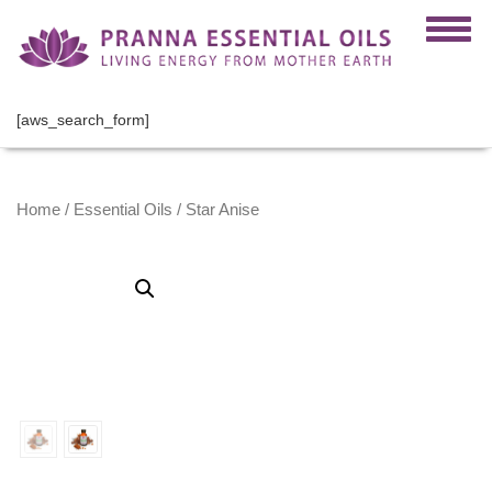
[aws_search_form]
Home
/
Essential Oils
/ Star Anise