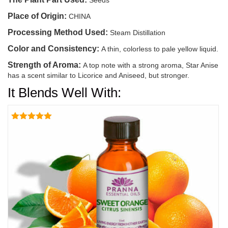
Seeds
Place of Origin:
CHINA
Processing Method Used:
Steam Distillation
Color and Consistency:
A thin, colorless to pale yellow liquid.
Strength of Aroma:
A top note with a strong aroma, Star Anise
has a scent similar to Licorice and Aniseed, but stronger.
It Blends Well With:
Rated
5.00
out of 5