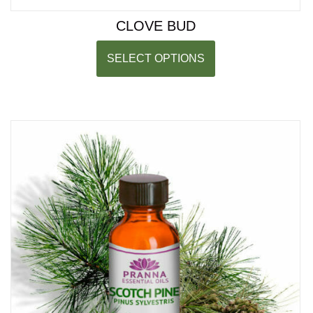
CLOVE BUD
SELECT OPTIONS