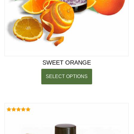
SWEET ORANGE
SELECT OPTIONS
Rated
5.00
out of 5