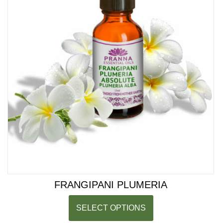
FRANGIPANI PLUMERIA
SELECT OPTIONS