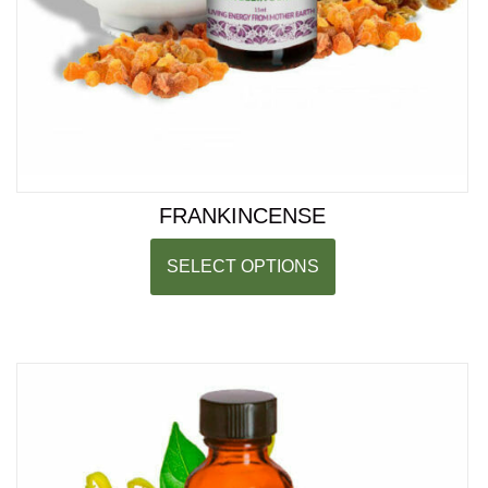
FRANKINCENSE
SELECT OPTIONS