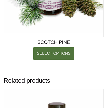
SCOTCH PINE
SELECT OPTIONS
Related products