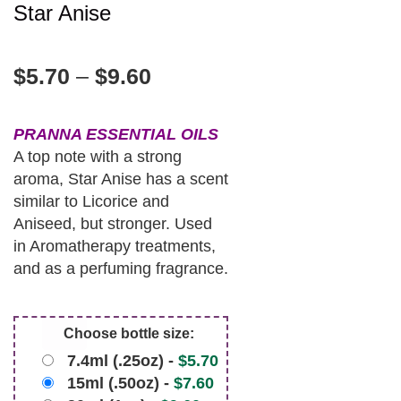
Star Anise
$
5.70
–
$
9.60
PRANNA ESSENTIAL OILS
A top note with a strong
aroma, Star Anise has a scent
similar to Licorice and
Aniseed, but stronger. Used
in Aromatherapy treatments,
and as a perfuming fragrance.
Choose bottle size:
7.4ml (.25oz) -
$
5.70
15ml (.50oz) -
$
7.60