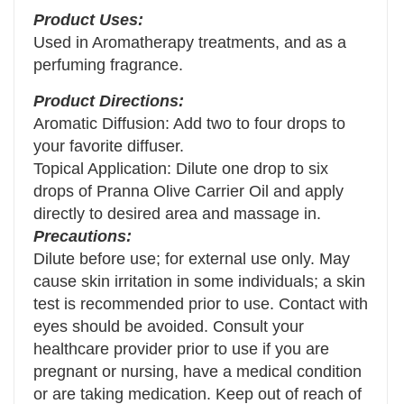
Product Uses:
Used in Aromatherapy treatments, and as a
perfuming fragrance.
Product Directions:
Aromatic Diffusion: Add two to four drops to
your favorite diffuser.
Topical Application: Dilute one drop to six
drops of Pranna Olive Carrier Oil and apply
directly to desired area and massage in.
Precautions:
Dilute before use; for external use only. May
cause skin irritation in some individuals; a skin
test is recommended prior to use. Contact with
eyes should be avoided. Consult your
healthcare provider prior to use if you are
pregnant or nursing, have a medical condition
or are taking medication. Keep out of reach of