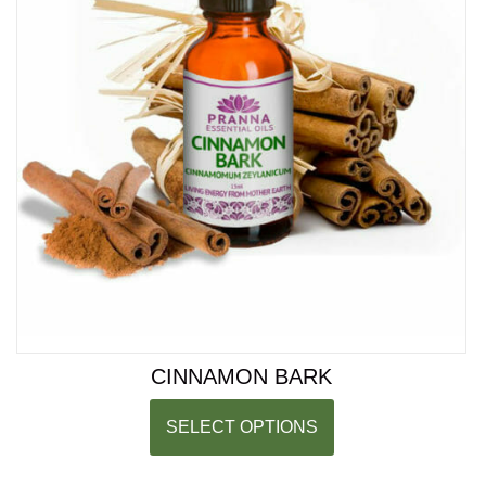
CINNAMON BARK
SELECT OPTIONS