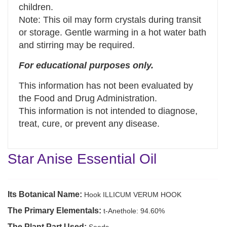
children.
Note: This oil may form crystals during transit
or storage. Gentle warming in a hot water bath
and stirring may be required.
For educational purposes only.
This information has not been evaluated by
the Food and Drug Administration.
This information is not intended to diagnose,
treat, cure, or prevent any disease.
Star Anise Essential Oil
Its Botanical Name:
Hook ILLICUM VERUM HOOK
The Primary Elementals:
t-Anethole: 94.60%
The Plant Part Used: