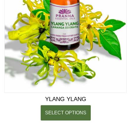
YLANG YLANG
SELECT OPTIONS