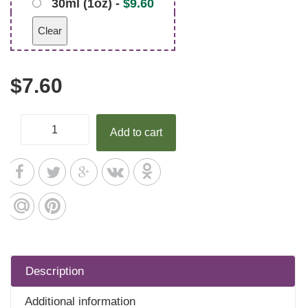
30ml (1oz) -
$
9.60
Clear
$
7.60
Add to cart
Description
Additional information