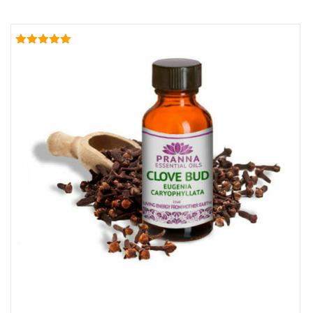
Rated
5.00
out of 5