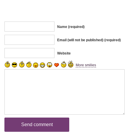
Name (required)
Email (will not be published) (required)
Website
More smilies