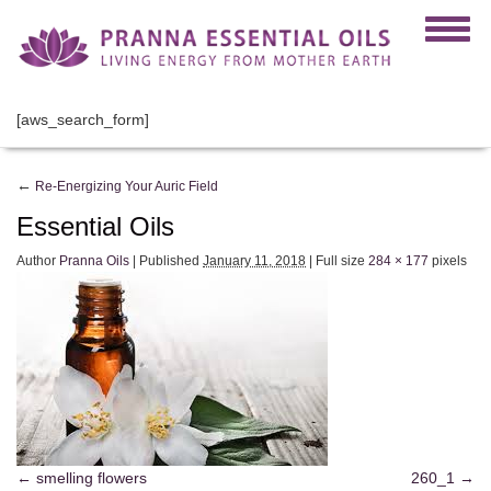
[aws_search_form]
←
Re-Energizing Your Auric Field
Essential Oils
Author
Pranna Oils
|
Published
January 11, 2018
|
Full size
284 × 177
pixels
smelling flowers
260_1