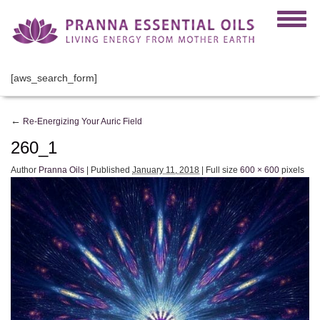
[aws_search_form]
←
Re-Energizing Your Auric Field
260_1
Author
Pranna Oils
|
Published
January 11, 2018
|
Full size
600 × 600
pixels