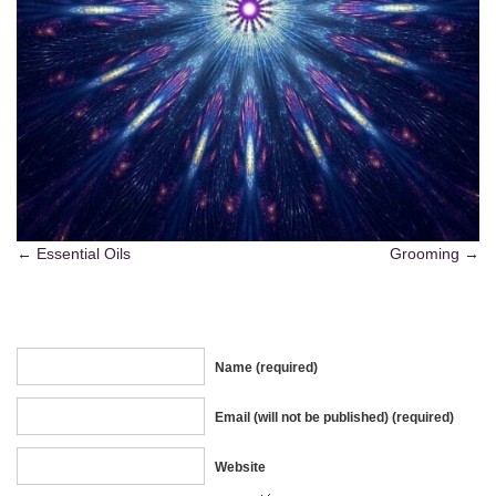
Essential Oils
Grooming
Name (required)
Email (will not be published) (required)
Website