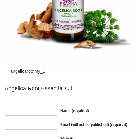
angelicarootmy_1
Angelica Root Essential Oil
Name (required)
Email (will not be published) (required)
Website