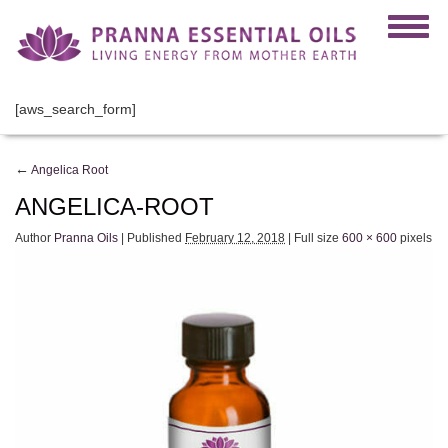
[aws_search_form]
←
Angelica Root
ANGELICA-ROOT
Author
Pranna Oils
|
Published
February 12, 2018
|
Full size
600 × 600
pixels