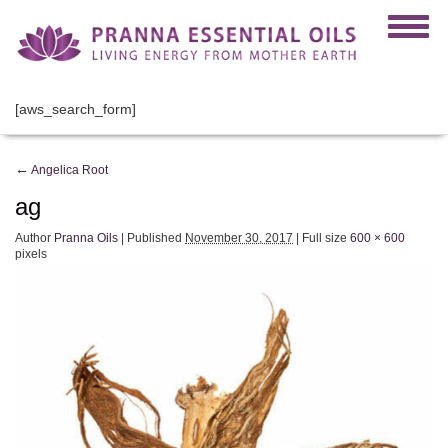
[aws_search_form]
←
Angelica Root
ag
Author
Pranna Oils
|
Published
November 30, 2017
|
Full size
600 × 600
pixels