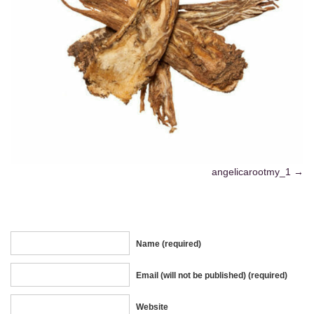
angelicarootmy_1
Name (required)
Email (will not be published) (required)
Website