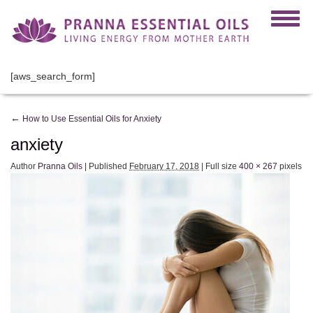
[aws_search_form]
←
How to Use Essential Oils for Anxiety
anxiety
Author
Pranna Oils
|
Published
February 17, 2018
|
Full size
400 × 267
pixels