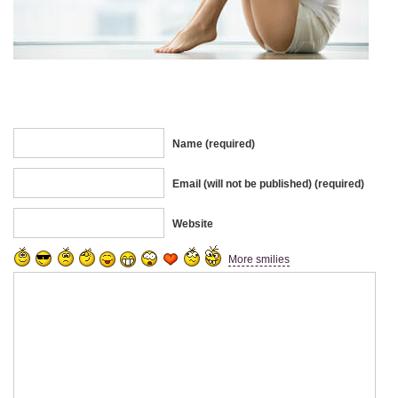
Name (required)
Email (will not be published) (required)
Website
More smilies