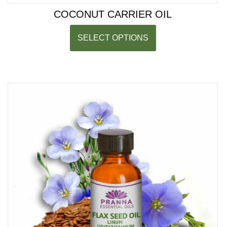
COCONUT CARRIER OIL
SELECT OPTIONS