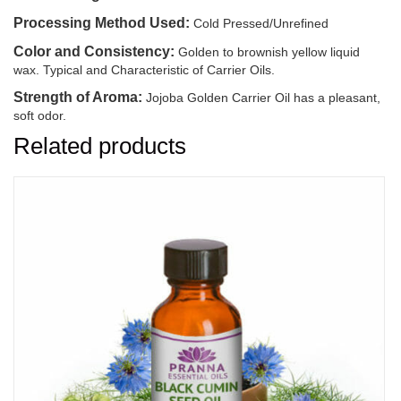
Processing Method Used:
Cold Pressed/Unrefined
Color and Consistency:
Golden to brownish yellow liquid
wax. Typical and Characteristic of Carrier Oils.
Strength of Aroma:
Jojoba Golden Carrier Oil has a pleasant,
soft odor.
Related products