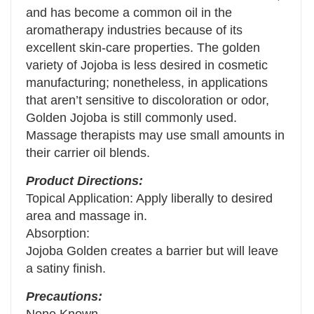
and has become a common oil in the
aromatherapy industries because of its
excellent skin-care properties. The golden
variety of Jojoba is less desired in cosmetic
manufacturing; nonetheless, in applications
that aren’t sensitive to discoloration or odor,
Golden Jojoba is still commonly used.
Massage therapists may use small amounts in
their carrier oil blends.
Product Directions:
Topical Application: Apply liberally to desired
area and massage in.
Absorption:
Jojoba Golden creates a barrier but will leave
a satiny finish.
Precautions: