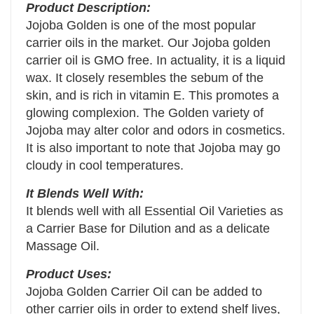
Product Description:
Jojoba Golden is one of the most popular
carrier oils in the market. Our Jojoba golden
carrier oil is GMO free. In actuality, it is a liquid
wax. It closely resembles the sebum of the
skin, and is rich in vitamin E. This promotes a
glowing complexion. The Golden variety of
Jojoba may alter color and odors in cosmetics.
It is also important to note that Jojoba may go
cloudy in cool temperatures.
It Blends Well With:
It blends well with all Essential Oil Varieties as
a Carrier Base for Dilution and as a delicate
Massage Oil.
Product Uses:
Jojoba Golden Carrier Oil can be added to
other carrier oils in order to extend shelf lives,