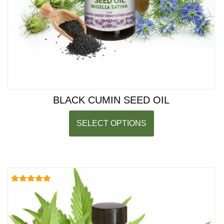
BLACK CUMIN SEED OIL
SELECT OPTIONS
Rated
5.00
out of 5