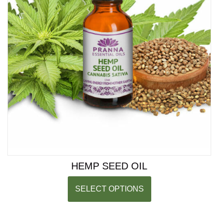
HEMP SEED OIL
SELECT OPTIONS