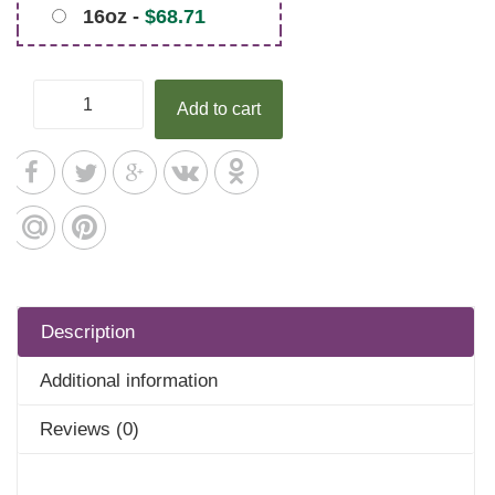
16oz -
$
68.71
Add to cart
Description
Additional information
Reviews (0)