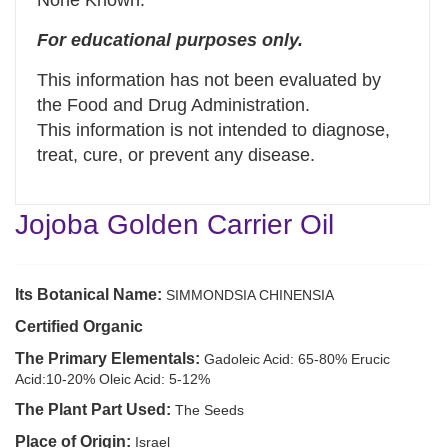
None Known.
For educational purposes only.
This information has not been evaluated by
the Food and Drug Administration.
This information is not intended to diagnose,
treat, cure, or prevent any disease.
Jojoba Golden Carrier Oil
Its Botanical Name:
SIMMONDSIA CHINENSIA
Certified Organic
The Primary Elementals:
Gadoleic Acid: 65-80% Erucic
Acid:10-20% Oleic Acid: 5-12%
The Plant Part Used:
The Seeds
Place of Origin:
Israel