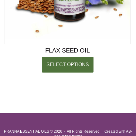
FLAX SEED OIL
SELECT OPTIONS
PRANNA ESSENTIAL OILS
© 2026 · All Rights Reserved ·
Created with
AB-