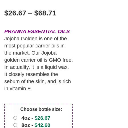
$
26.67
–
$
68.71
PRANNA ESSENTIAL OILS
Jojoba Golden is one of the
most popular carrier oils in
the market. Our Jojoba
golden carrier oil is GMO free.
In actuality, it is a liquid wax.
It closely resembles the
sebum of the skin, and is rich
in vitamin E.
Choose bottle size:
4oz -
$
26.67
8oz -
$
42.60