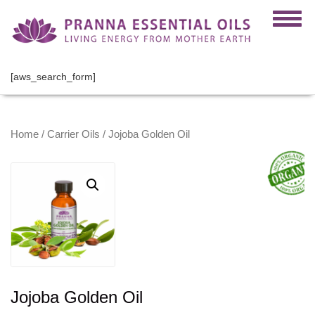
[aws_search_form]
Home
/
Carrier Oils
/ Jojoba Golden Oil
Jojoba Golden Oil