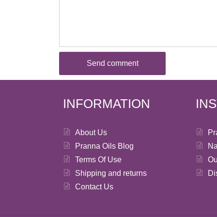
INFORMATION
IN
About Us
Pr
Pranna Oils Blog
Na
Terms Of Use
Ou
Shipping and returns
Di
Contact Us