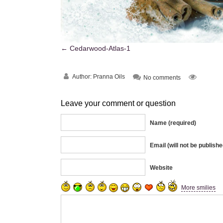
Cedarwood-Atlas-1
Author:
Pranna Oils
No comments
Leave your comment or question
Name (required)
Email (will not be publishe
Website
More smilies