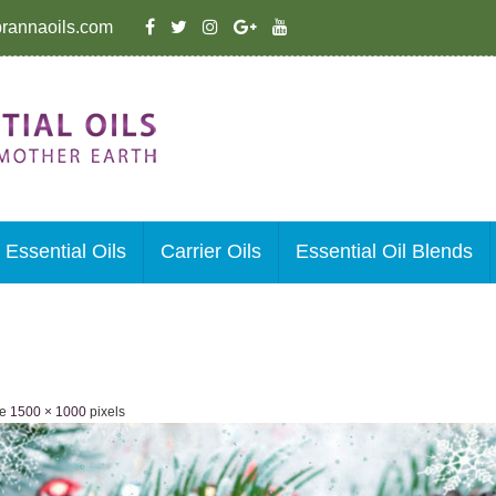
rannaoils.com
Essential Oils
Carrier Oils
Essential Oil Blends
ze
1500 × 1000
pixels