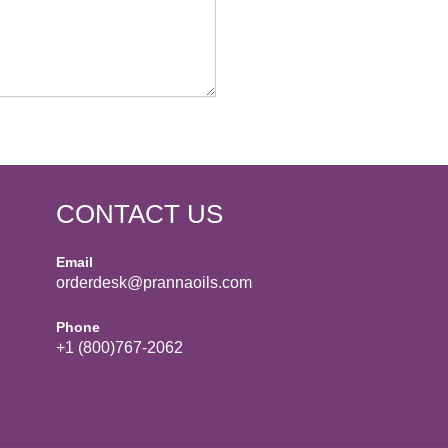
CONTACT US
Email
orderdesk@prannaoils.com
Phone
+1 (800)767-2062