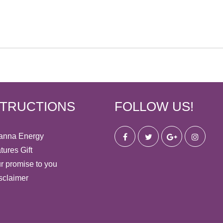
STRUCTIONS
FOLLOW US!
anna Energy
tures Gift
r promise to you
sclaimer