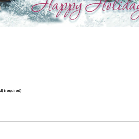
d) (required)