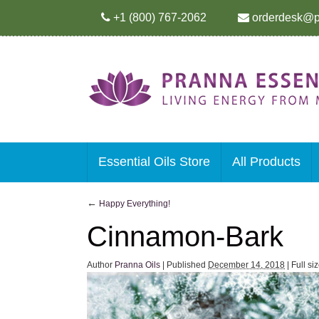
+1 (800) 767-2062
orderdesk@p
Essential Oils Store
All Products
←
Happy Everything!
Cinnamon-Bark
Author
Pranna Oils
|
Published
December 14, 2018
|
Full si