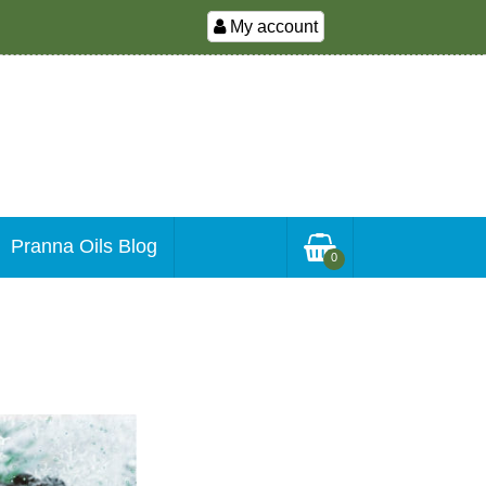
My account
Pranna Oils Blog
0