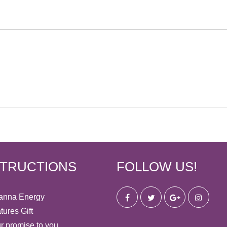
STRUCTIONS
FOLLOW US!
anna Energy
tures Gift
r promise to you