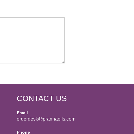
CONTACT US
Email
orderdesk@prannaoils.com
Phone