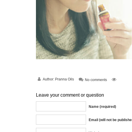
Author:
Pranna Oils
No comments
Leave your comment or question
Name (required)
Email (will not be publishe