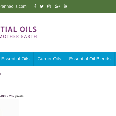
rannaoils.com
Essential Oils
Carrier Oils
Essential Oil Blends
d
e
400 × 267
pixels