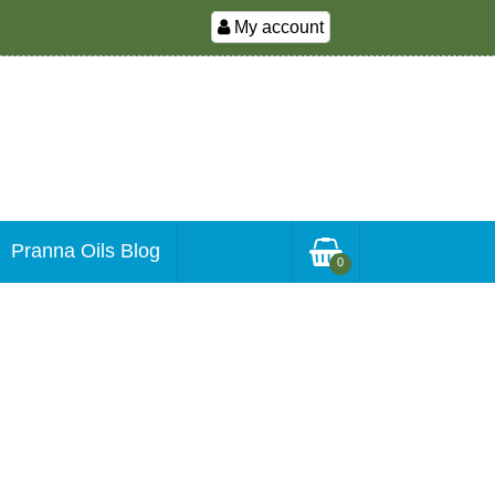
My account
Pranna Oils Blog
0