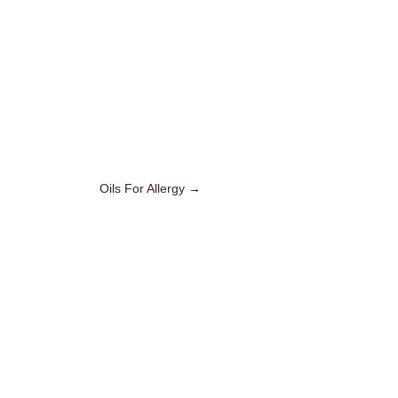
Oils For Allergy