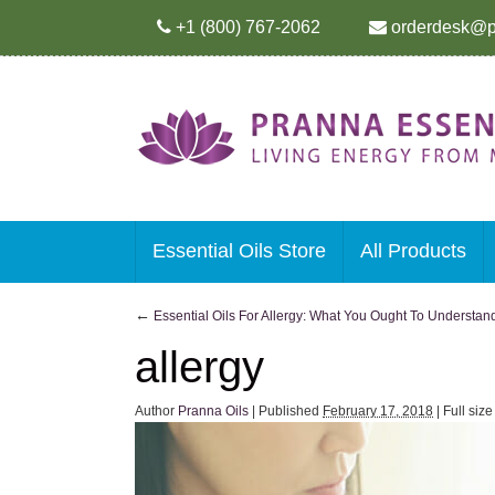
+1 (800) 767-2062
orderdesk@p
Essential Oils Store
All Products
←
Essential Oils For Allergy: What You Ought To Understan
allergy
Author
Pranna Oils
|
Published
February 17, 2018
|
Full siz