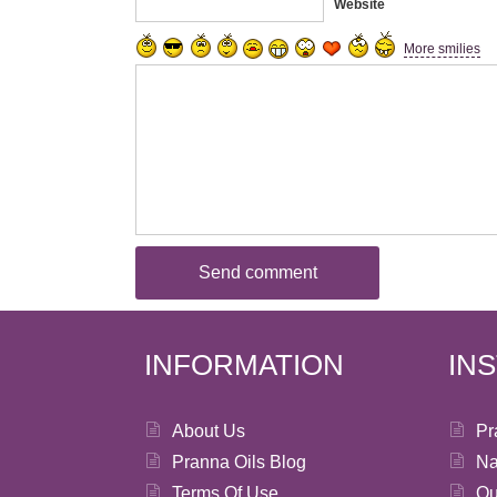
Website
More smilies
INFORMATION
IN
About Us
Pr
Pranna Oils Blog
Na
Terms Of Use
Ou