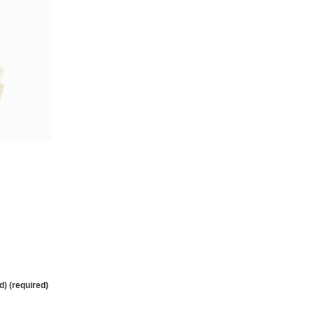
d) (required)