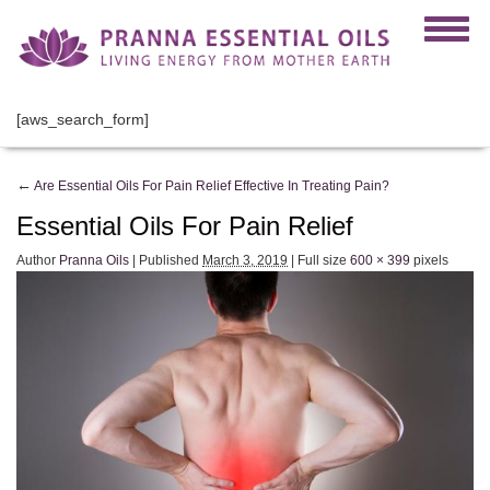
[aws_search_form]
←
Are Essential Oils For Pain Relief Effective In Treating Pain?
Essential Oils For Pain Relief
Author
Pranna Oils
|
Published
March 3, 2019
|
Full size
600 × 399
pixels