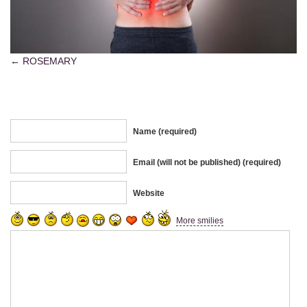
ROSEMARY
Name (required)
Email (will not be published) (required)
Website
More smilies