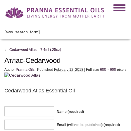
[aws_search_form]
←
Cedarwood Atlas – 7.4ml (.25oz)
Атлас-Cedarwood
Author
Pranna Oils
|
Published
February 12, 2018
|
Full size
600 × 600
pixels
Cedarwood Atlas Essential Oil
Name (required)
Email (will not be published) (required)