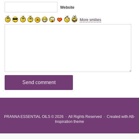
Website
More smilies
PRANNA ESSENTIAL OILS
© 2026 · All Rights Reserved ·
Created with
AB-
Inspiration theme