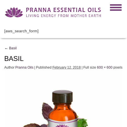
[aws_search_form]
←
Basil
BASIL
Author
Pranna Oils
|
Published
February 12, 2018
|
Full size
600 × 600
pixels