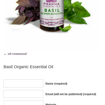
oil-rosewood
Basil Organic Essential Oil
Name (required)
Email (will not be published) (required)
Website