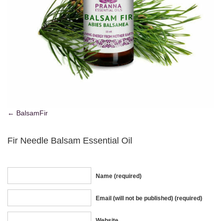
BalsamFir
Fir Needle Balsam Essential Oil
Name (required)
Email (will not be published) (required)
Website