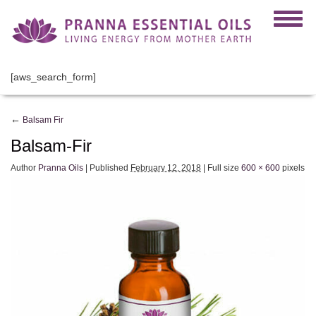
[aws_search_form]
←
Balsam Fir
Balsam-Fir
Author
Pranna Oils
|
Published
February 12, 2018
|
Full size
600 × 600
pixels