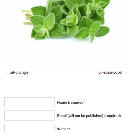
oil-orange
oil-rosewood
Name (required)
Email (will not be published) (required)
Website