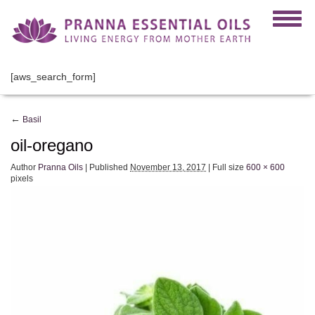
[aws_search_form]
←
Basil
oil-oregano
Author
Pranna Oils
|
Published
November 13, 2017
|
Full size
600 × 600
pixels