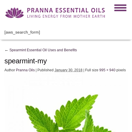
[aws_search_form]
←
Spearmint Essential Oil Uses and Benefits
spearmint-my
Author
Pranna Oils
|
Published
January 30, 2018
|
Full size
995 × 940
pixels