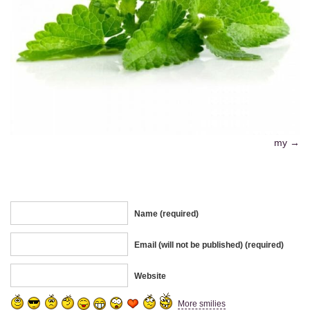
my
Name (required)
Email (will not be published) (required)
Website
More smilies