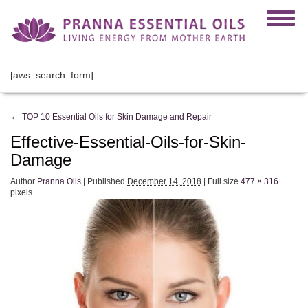
[aws_search_form]
←
TOP 10 Essential Oils for Skin Damage and Repair
Effective-Essential-Oils-for-Skin-
Damage
Author
Pranna Oils
|
Published
December 14, 2018
|
Full size
477 × 316
pixels