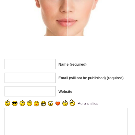
Name (required)
Email (will not be published) (required)
Website
More smilies