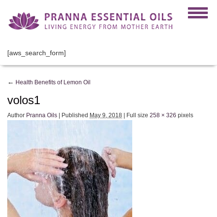
[aws_search_form]
←
Health Benefits of Lemon Oil
volos1
Author
Pranna Oils
|
Published
May 9, 2018
|
Full size
258 × 326
pixels