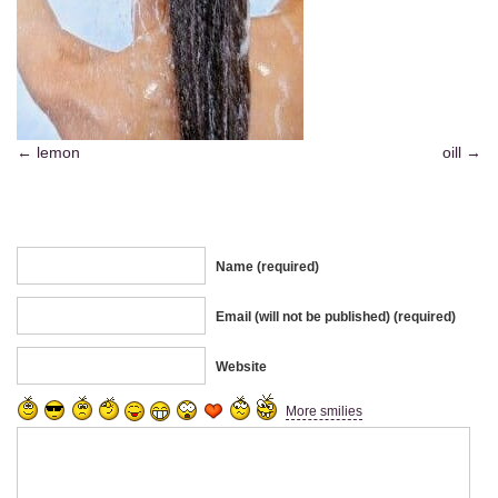
lemon
oill
Name (required)
Email (will not be published) (required)
Website
More smilies