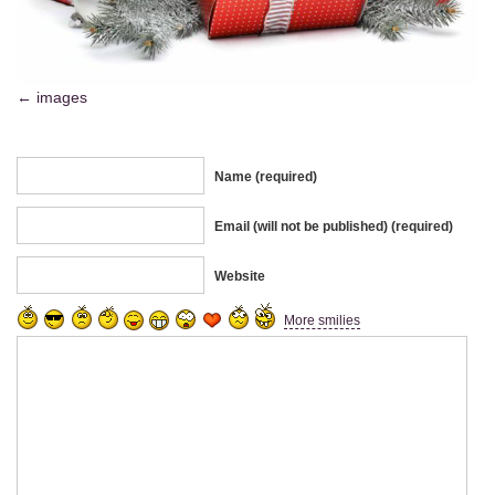
images
Name (required)
Email (will not be published) (required)
Website
More smilies