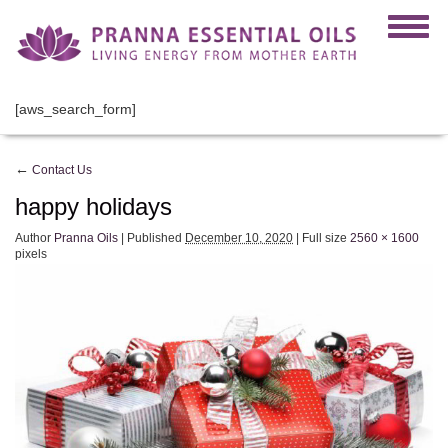
[aws_search_form]
←
Contact Us
happy holidays
Author
Pranna Oils
|
Published
December 10, 2020
|
Full size
2560 × 1600
pixels