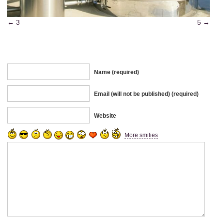
3
5
Name (required)
Email (will not be published) (required)
Website
More smilies