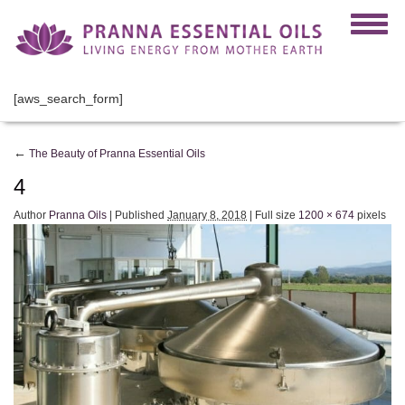
[aws_search_form]
←
The Beauty of Pranna Essential Oils
4
Author
Pranna Oils
|
Published
January 8, 2018
|
Full size
1200 × 674
pixels