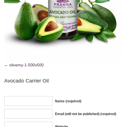
olivemy-1-500x500
Avocado Carrier Oil
Name (required)
Email (will not be published) (required)
Website