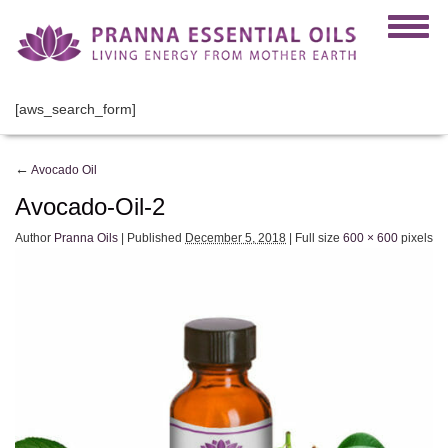
[aws_search_form]
←
Avocado Oil
Avocado-Oil-2
Author
Pranna Oils
|
Published
December 5, 2018
|
Full size
600 × 600
pixels