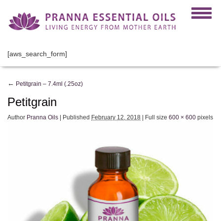
[aws_search_form]
←
Petitgrain – 7.4ml (.25oz)
Petitgrain
Author
Pranna Oils
|
Published
February 12, 2018
|
Full size
600 × 600
pixels