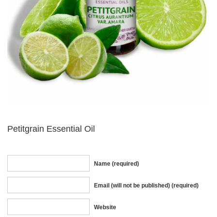
Petitgrain Essential Oil
Name (required)
Email (will not be published) (required)
Website