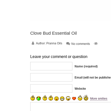
Clove Bud Essential Oil
Author:
Pranna Oils
No comments
Leave your comment or question
Name (required)
Email (will not be publishe
Website
More smilies