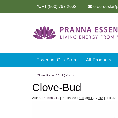
+1 (800) 767-2062
orderdesk@p
Essential Oils Store
All Products
←
Clove Bud – 7.4ml (.25oz)
Clove-Bud
Author
Pranna Oils
|
Published
February 12, 2018
|
Full siz