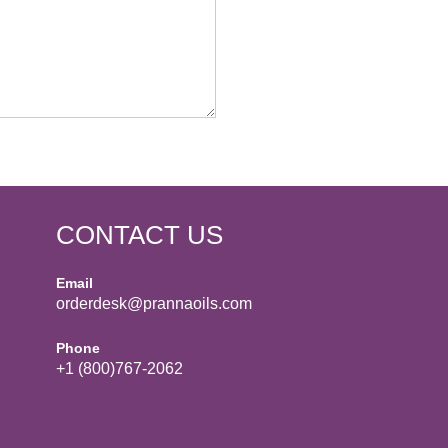
CONTACT US
Email
orderdesk@prannaoils.com
Phone
+1 (800)767-2062