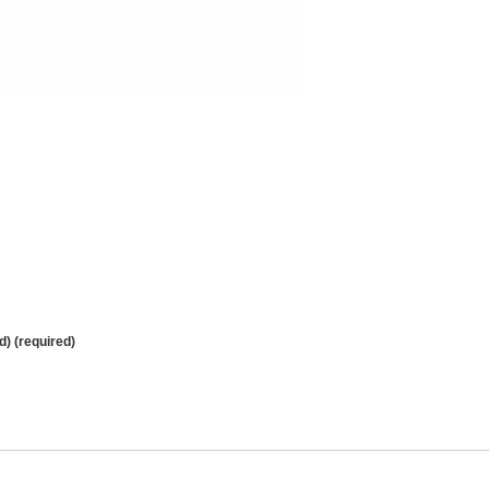
d) (required)