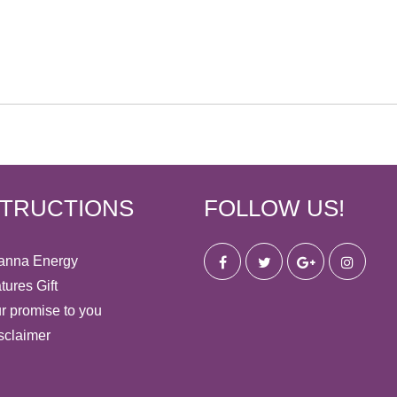
STRUCTIONS
FOLLOW US!
anna Energy
tures Gift
r promise to you
sclaimer