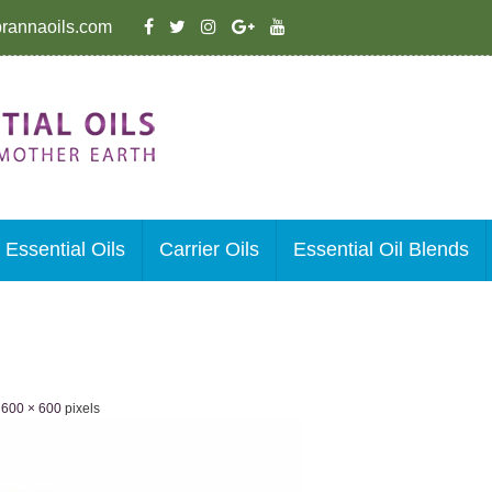
rannaoils.com
Essential Oils
Carrier Oils
Essential Oil Blends
e
600 × 600
pixels