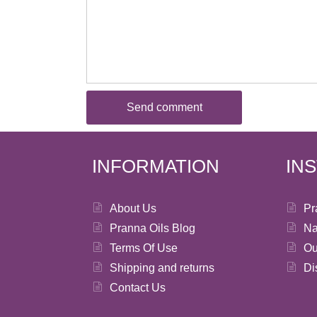
INFORMATION
IN
About Us
Pr
Pranna Oils Blog
Na
Terms Of Use
Ou
Shipping and returns
Di
Contact Us