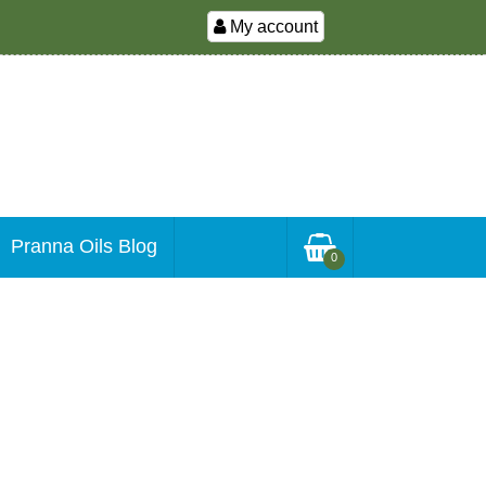
My account
Pranna Oils Blog
0