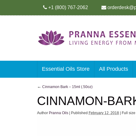
+1 (800) 767-2062
orderdesk@p
Essential Oils Store
All Products
←
Cinnamon Bark – 15ml (.50oz)
CINNAMON-BAR
Author
Pranna Oils
|
Published
February 12, 2018
|
Full siz