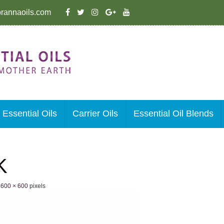
rannaoils.com
Essential Oils
Carrier Oils
Essential Oil Blends
K
e
600 × 600
pixels