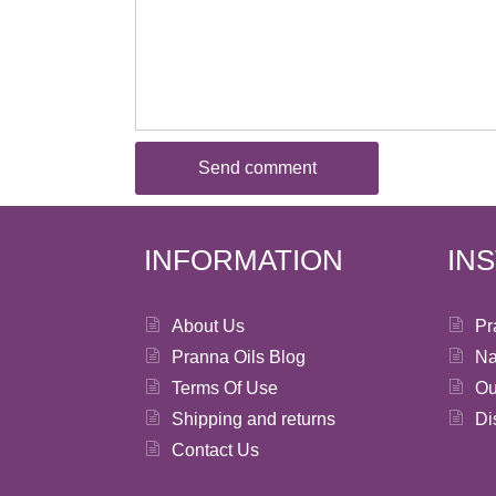
INFORMATION
IN
About Us
Pr
Pranna Oils Blog
Na
Terms Of Use
Ou
Shipping and returns
Di
Contact Us