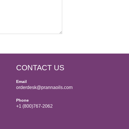
CONTACT US
Email
orderdesk@prannaoils.com
Phone
+1 (800)767-2062