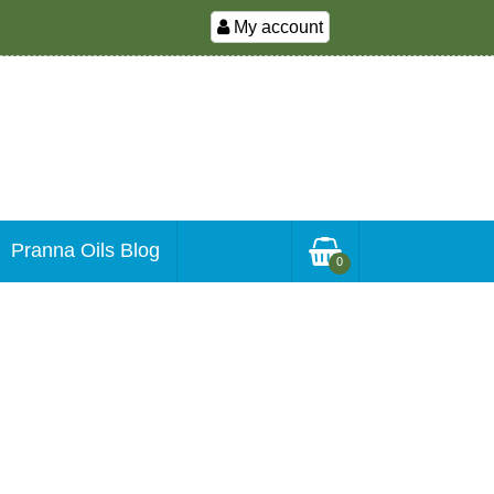
My account
Pranna Oils Blog
0