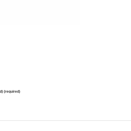
d) (required)