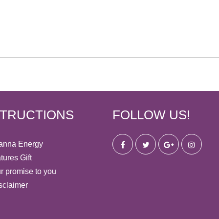
STRUCTIONS
FOLLOW US!
anna Energy
tures Gift
r promise to you
sclaimer