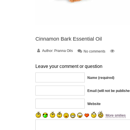
Cinnamon Bark Essential Oil
Author:
Pranna Oils
No comments
Leave your comment or question
Name (required)
Email (will not be publishe
Website
More smilies