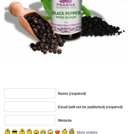
Name (required)
Email (will not be published) (required)
Website
More smilies