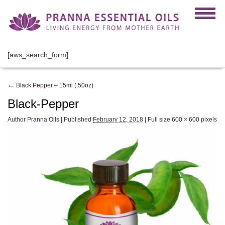
[aws_search_form]
←
Black Pepper – 15ml (.50oz)
Black-Pepper
Author
Pranna Oils
|
Published
February 12, 2018
|
Full size
600 × 600
pixels