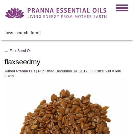
[aws_search_form]
←
Flax Seed Oil
flaxseedmy
Author
Pranna Oils
|
Published
December 14, 2017
|
Full size
600 × 600
pixels