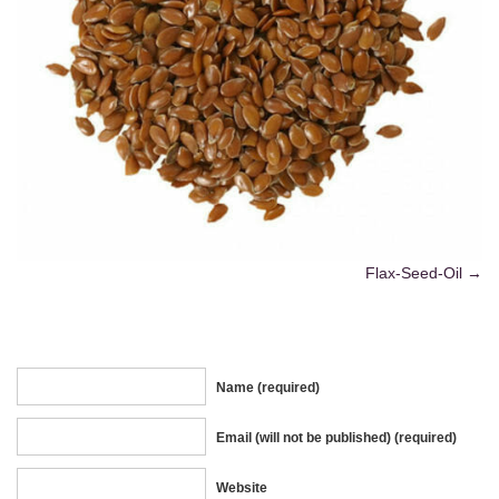
Flax-Seed-Oil
Name (required)
Email (will not be published) (required)
Website