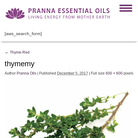
[aws_search_form]
←
Thyme-Red
thymemy
Author
Pranna Oils
|
Published
December 5, 2017
|
Full size
600 × 600
pixels