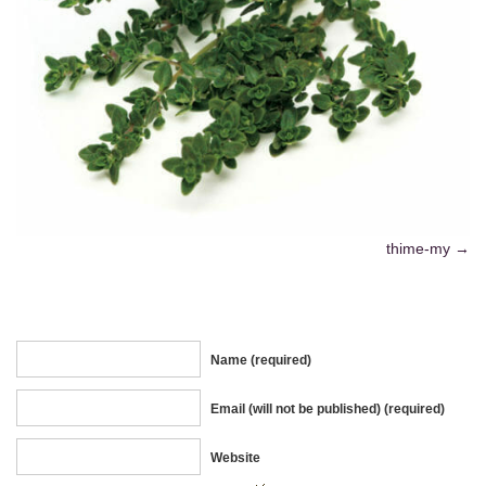
thime-my
Name (required)
Email (will not be published) (required)
Website