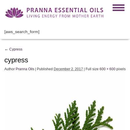
[aws_search_form]
←
Cypress
cypress
Author
Pranna Oils
|
Published
December 2, 2017
|
Full size
600 × 600
pixels