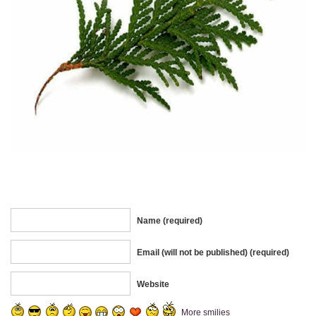
Name (required)
Email (will not be published) (required)
Website
More smilies