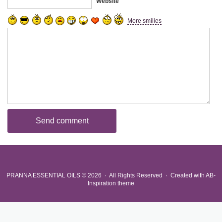
Website
More smilies
PRANNA ESSENTIAL OILS
© 2026 · All Rights Reserved ·
Created with
AB-
Inspiration theme