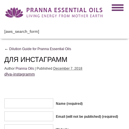
[aws_search_form]
←
Dilution Guide for Pranna Essential Oils
ДЛЯ ИНСТАГРАММ
Author
Pranna Oils
|
Published
December 7, 2018
dlya-instagramm
Name (required)
Email (will not be published) (required)