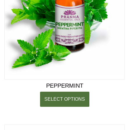
PEPPERMINT
SELECT OPTIONS