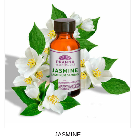
JASMINE