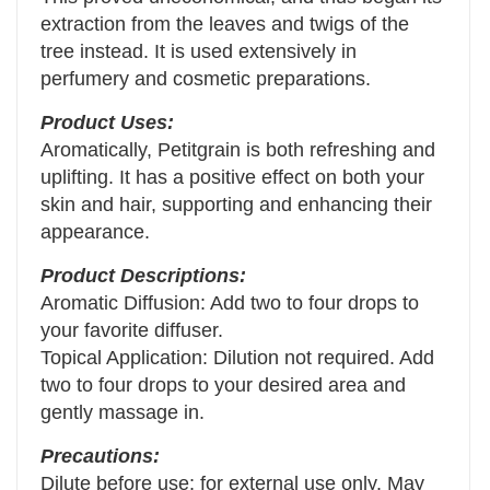
extraction from the leaves and twigs of the
tree instead. It is used extensively in
perfumery and cosmetic preparations.
Product Uses:
Aromatically, Petitgrain is both refreshing and
uplifting. It has a positive effect on both your
skin and hair, supporting and enhancing their
appearance.
Product Descriptions:
Aromatic Diffusion: Add two to four drops to
your favorite diffuser.
Topical Application: Dilution not required. Add
two to four drops to your desired area and
gently massage in.
Precautions:
Dilute before use; for external use only. May