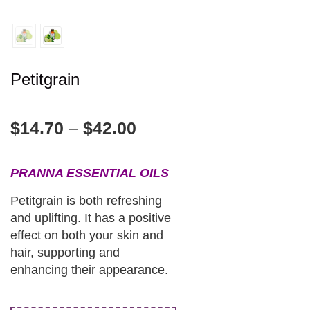
Petitgrain
$
14.70
–
$
42.00
PRANNA ESSENTIAL OILS
Petitgrain is both refreshing
and uplifting. It has a positive
effect on both your skin and
hair, supporting and
enhancing their appearance.