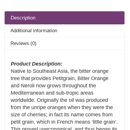
Description
Additional information
Reviews (0)
Product Description:
Native to Southeast Asia, the bitter orange
tree that provides Petitgrain, Bitter Orange
and Neroli now grows throughout the
Mediterranean and sub-tropic areas
worldwide. Originally the oil was produced
from the unripe oranges when they were the
size of cherries; in fact its name comes from
petit grain, which in French means ‘little grain’.
This proved uneconomical, and thus began its