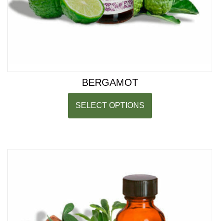
BERGAMOT
SELECT OPTIONS