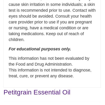
cause skin irritation in some individuals; a skin
test is recommended prior to use. Contact with
eyes should be avoided. Consult your health
care provider prior to use if you are pregnant
or nursing, have a medical condition or are
taking medications. Keep out of reach of
children.
For educational purposes only.
This information has not been evaluated by
the Food and Drug Administration.
This information is not intended to diagnose,
treat, cure, or prevent any disease.
Petitgrain Essential Oil