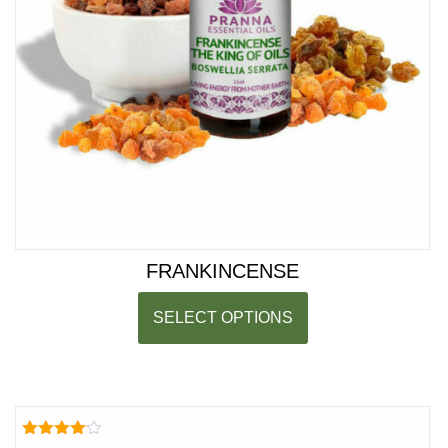
FRANKINCENSE
SELECT OPTIONS