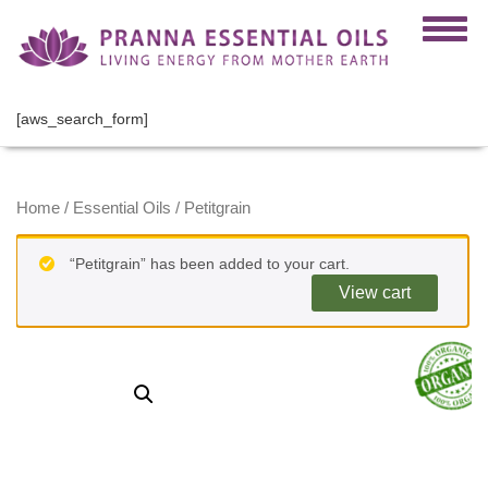
[aws_search_form]
Home
/
Essential Oils
/ Petitgrain
“Petitgrain” has been added to your cart.
View cart