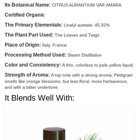
Its Botanical Name:
CITRUS AURANTIUM VAR.AMARA
Certified Organic
The Primary Elementals:
Linalyl acetate: 45.92%
The Plant Part Used:
The Leaves and Twigs
Place of Origin:
Italy, France
Processing Method Used:
Steam Distillation
Color and Consistency:
A thin, colorless to pale yellow liquid.
Strength of Aroma:
A top note with a strong aroma, Petitgrain
smells like orange blossoms, but less floral, more herbaceous,
and with a bitter undertone.
It Blends Well With: