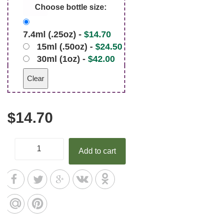
Choose bottle size:
7.4ml (.25oz) -
$
14.70
15ml (.50oz) -
$
24.50
30ml (1oz) -
$
42.00
Clear
$
14.70
Add to cart