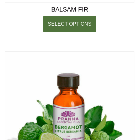
BALSAM FIR
SELECT OPTIONS