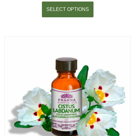
SELECT OPTIONS