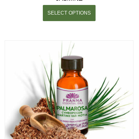
SELECT OPTIONS