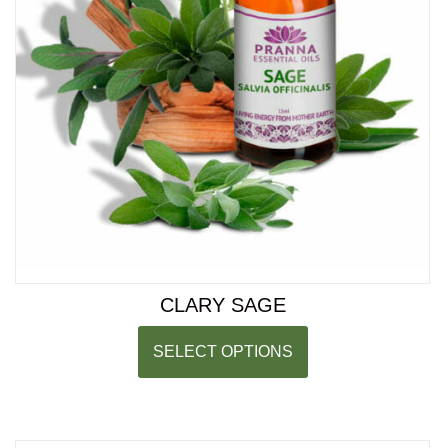
CLARY SAGE
SELECT OPTIONS