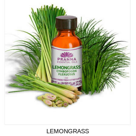
LEMONGRASS