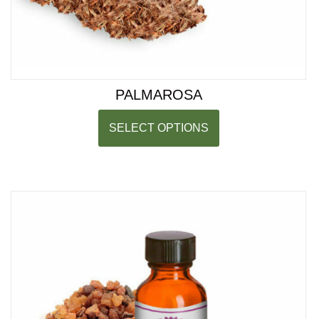
PALMAROSA
SELECT OPTIONS