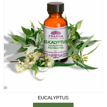
Rated
4.00
out of 5
EUCALYPTUS