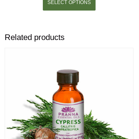
SELECT OPTIONS
Related products