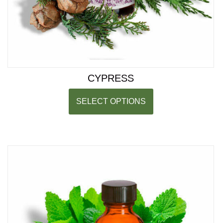
CYPRESS
SELECT OPTIONS