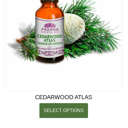
CEDARWOOD ATLAS
SELECT OPTIONS